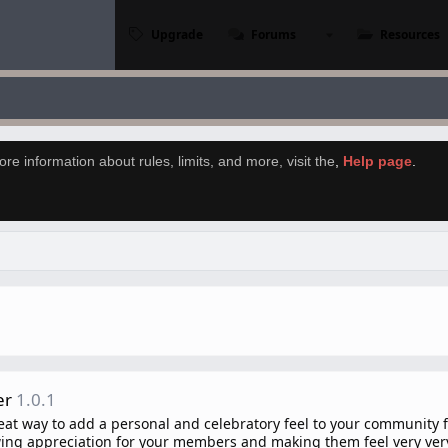
Upgrade
Forums
Resources
re information about rules, limits, and more, visit the
,
Help page
.
er
1.0.1
eat way to add a personal and celebratory feel to your community f
wing appreciation for your members and making them feel very very