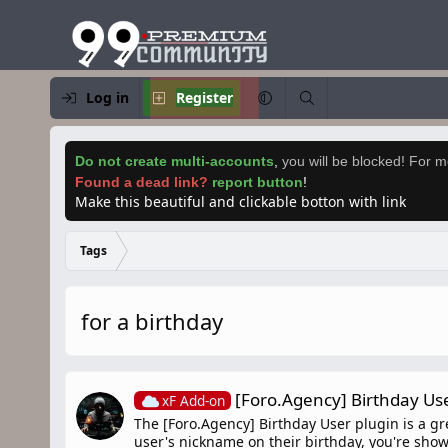
Log in
Register
Do not create multi-accounts
,
you will be blocked! For mo
Found a dead link?
report button
!
Make this beautiful and clickable botton with link
Tags
for a birthday
[Foro.Agency] Birthday Us
xF Add-on
The [Foro.Agency] Birthday User plugin is a gr
user's nickname on their birthday, you're sho