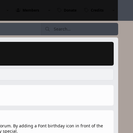
Members
Donate
Credits
orum. By adding a Font birthday icon in front of the
 special.