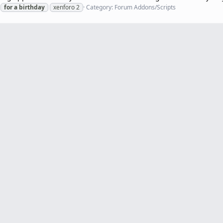
for
a
birthday
xenforo 2
Category:
Forum Addons/Scripts