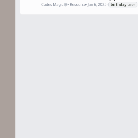
Codes Magic
Resource
Jan 6, 2025
birthday
user