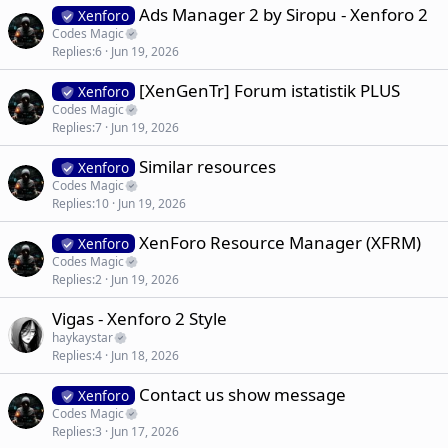
Ads Manager 2 by Siropu - Xenforo 2
Xenforo
Codes Magic
Replies
6
Jun 19, 2026
[XenGenTr] Forum istatistik PLUS
Xenforo
Codes Magic
Replies
7
Jun 19, 2026
Similar resources
Xenforo
Codes Magic
Replies
10
Jun 19, 2026
XenForo Resource Manager (XFRM)
Xenforo
Codes Magic
Replies
2
Jun 19, 2026
Vigas - Xenforo 2 Style
haykaystar
Replies
4
Jun 18, 2026
Contact us show message
Xenforo
Codes Magic
Replies
3
Jun 17, 2026