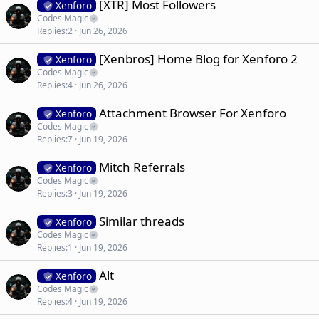
[XTR] Most Followers
Xenforo
Codes Magic
Replies
2
Jun 26, 2026
[Xenbros] Home Blog for Xenforo 2
Xenforo
Codes Magic
Replies
4
Jun 26, 2026
Attachment Browser For Xenforo
Xenforo
Codes Magic
Replies
7
Jun 19, 2026
Mitch Referrals
Xenforo
Codes Magic
Replies
3
Jun 19, 2026
Similar threads
Xenforo
Codes Magic
Replies
1
Jun 19, 2026
Alt
Xenforo
Codes Magic
Replies
4
Jun 19, 2026