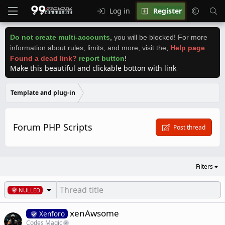
Log in
Register
Do not create multi-accounts
,
you will be blocked! For more
information about rules, limits, and more, visit the
,
Help page
.
Found a dead link?
report button
!
Make this beautiful and clickable botton with link
Template and plug-in
Forum PHP Scripts
Post thread
Filters
NULLED
xenAwsome
Xenforo
Codes Magic