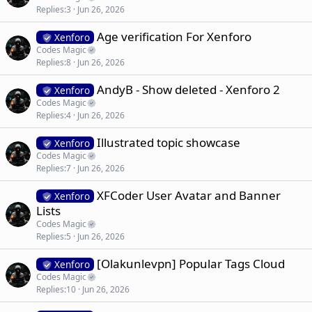
Replies
3
Jun 26, 2026
Age verification For Xenforo
Xenforo
Codes Magic
Replies
8
Jun 26, 2026
AndyB - Show deleted - Xenforo 2
Xenforo
Codes Magic
Replies
4
Jun 26, 2026
Illustrated topic showcase
Xenforo
Codes Magic
Replies
7
Jun 26, 2026
XFCoder User Avatar and Banner
Xenforo
Lists
Codes Magic
Replies
5
Jun 26, 2026
[Olakunlevpn] Popular Tags Cloud
Xenforo
Codes Magic
Replies
10
Jun 26, 2026