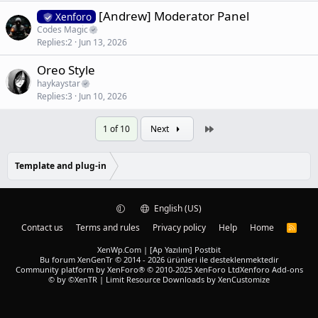
[Andrew] Moderator Panel
Xenforo
Codes Magic
Replies
2
Jun 13, 2026
Oreo Style
haykaystar
Replies
3
Jun 10, 2026
Last
1 of 10
Next
Template and plug-in
English (US)
Contact us
Terms and rules
Privacy policy
Help
Home
R
S
S
XenWp.Com | [Ap Yazılım] Postbit
Bu forum XenGenTr © 2014 - 2026 ürünleri ile desteklenmektedir
Community platform by XenForo® © 2010-2025 XenForo Ltd
Xenforo Add-ons
© by ©XenTR
|
Limit Resource Downloads by XenCustomize