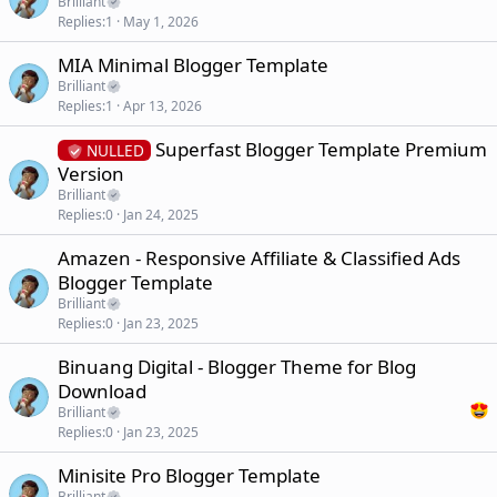
Brilliant
Replies
1
May 1, 2026
MIA Minimal Blogger Template
Brilliant
Replies
1
Apr 13, 2026
Superfast Blogger Template Premium
NULLED
Version
Brilliant
Replies
0
Jan 24, 2025
Amazen - Responsive Affiliate & Classified Ads
Blogger Template
Brilliant
Replies
0
Jan 23, 2025
Binuang Digital - Blogger Theme for Blog
Download
Brilliant
Replies
0
Jan 23, 2025
Minisite Pro Blogger Template
Brilliant