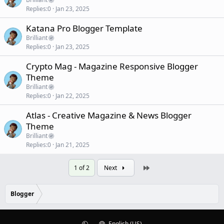
Replies
0
Jan 23, 2025
Katana Pro Blogger Template
Brilliant
Replies
0
Jan 23, 2025
Crypto Mag - Magazine Responsive Blogger
Theme
Brilliant
Replies
0
Jan 22, 2025
Atlas - Creative Magazine & News Blogger
Theme
Brilliant
Replies
0
Jan 21, 2025
Last
1 of 2
Next
Blogger
English (US)