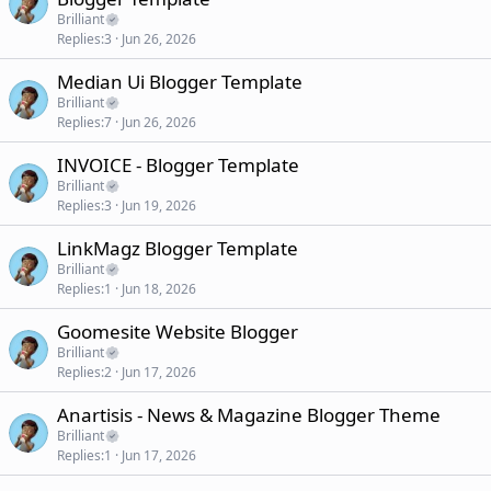
Brilliant
Replies
3
Jun 26, 2026
Median Ui Blogger Template
Brilliant
Replies
7
Jun 26, 2026
INVOICE - Blogger Template
Brilliant
Replies
3
Jun 19, 2026
LinkMagz Blogger Template
Brilliant
Replies
1
Jun 18, 2026
Goomesite Website Blogger
Brilliant
Replies
2
Jun 17, 2026
Anartisis - News & Magazine Blogger Theme
Brilliant
Replies
1
Jun 17, 2026