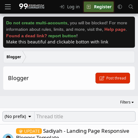
Log in
Register
Do not create multi-accounts
,
you will be blocked! For more
information about rules, limits, and more, visit the
,
Help page
.
Found a dead link?
report button
!
Make this beautiful and clickable botton with link
Blogger
Blogger
Post thread
Filters
(No prefix)
Sadiyah - Landing Page Responsive
UPDATE
Blogger Template