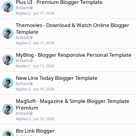
Plus UI - Premium Blogger Template
Brilliant
Replies
2
Jun 17, 2026
Themovies - Download & Watch Online Blogger
Template
Brilliant
Replies
2
Jun 17, 2026
MyBlog - Blogger Responsive Personal Template
Brilliant
Replies
1
Jun 13, 2026
New Line Today Blogger Template
Brilliant
Replies
2
Jun 10, 2026
MagSoft - Magazine & Simple Blogger Template
Premium
Brilliant
Replies
3
Jun 10, 2026
Bio Link Blogger