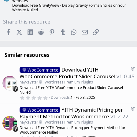
Websites
Download Free GravityView - Display Gravity Forms Entries on Your
Website Nulled
Share this resource
Facebook
X (Twitter)
LinkedIn
Reddit
Pinterest
Tumblr
WhatsApp
Email
Link
Similar resources
F
Download YITH
WooCommerce
e
WooCommerce Product Slider Carousel
v1.0.45
a
haykaystar
WordPress Premium Plugins
t
Download Free YITH WooCommerce Product Slider Carousel
u
Nulled
r
0
Downloads
1
Feb 3, 2025
.
e
0
d
F
YITH Dynamic Pricing per
0
WooCommerce
s
e
Payment Method for WooCommerce
v1.2.22
t
a
a
haykaystar
WordPress Premium Plugins
r
t
Download Free YITH Dynamic Pricing per Payment Method for
(
u
WooCommerce Nulled
s
r
)