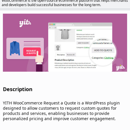
WooCommerce is the open-source ecommerce platform that helps merchants
d
and developers build successful businesses for the long term.
a
t
e
Description​
YITH WooCommerce Request a Quote is a WordPress plugin
designed to allow customers to request custom quotes for
products and services, enabling businesses to provide
personalized pricing and improve customer engagement.