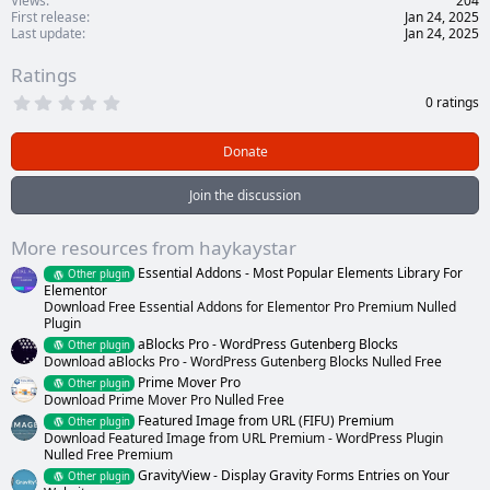
Views
204
First release
Jan 24, 2025
Last update
Jan 24, 2025
Ratings
0
0 ratings
.
0
0
Donate
s
t
a
Join the discussion
r
(
s
More resources from haykaystar
)
Essential Addons - Most Popular Elements Library For
Other plugin
Elementor
Download Free Essential Addons for Elementor Pro Premium Nulled
Plugin
aBlocks Pro - WordPress Gutenberg Blocks
Other plugin
Download aBlocks Pro - WordPress Gutenberg Blocks Nulled Free
Prime Mover Pro
Other plugin
Download Prime Mover Pro Nulled Free
Featured Image from URL (FIFU) Premium
Other plugin
Download Featured Image from URL Premium - WordPress Plugin
Nulled Free Premium
GravityView - Display Gravity Forms Entries on Your
Other plugin