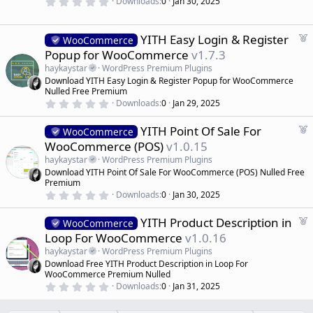
0
Downloads
0
Jan 30, 2025
.
e
0
d
0
s
F
YITH Easy Login & Register
WooCommerce
t
e
Popup for WooCommerce
v1.7.3
a
a
r
haykaystar
WordPress Premium Plugins
(
t
Download YITH Easy Login & Register Popup for WooCommerce
s
u
)
Nulled Free Premium
r
0
Downloads
0
Jan 29, 2025
.
e
0
d
F
YITH Point Of Sale For
0
WooCommerce
s
e
WooCommerce (POS)
v1.0.15
t
a
a
haykaystar
WordPress Premium Plugins
r
t
Download YITH Point Of Sale For WooCommerce (POS) Nulled Free
(
u
Premium
s
r
)
0
Downloads
0
Jan 30, 2025
.
e
0
d
F
YITH Product Description in
0
WooCommerce
s
e
Loop For WooCommerce
v1.0.16
t
a
a
haykaystar
WordPress Premium Plugins
r
t
Download Free YITH Product Description in Loop For
(
u
WooCommerce Premium Nulled
s
r
)
0
Downloads
0
Jan 31, 2025
.
e
0
d
0