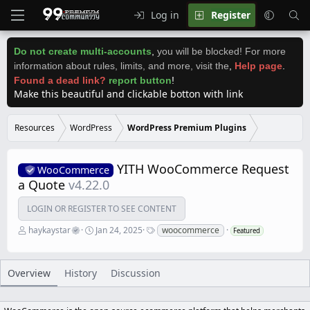
Log in
Register
Do not create multi-accounts
,
you will be blocked! For more
information about rules, limits, and more, visit the
,
Help page
.
Found a dead link?
report button
!
Make this beautiful and clickable botton with link
Resources
WordPress
WordPress Premium Plugins
YITH WooCommerce Request
WooCommerce
a Quote
v4.22.0
LOGIN OR REGISTER TO SEE CONTENT
A
C
T
haykaystar
Jan 24, 2025
woocommerce
Featured
u
r
a
t
e
g
h
a
s
o
t
Overview
History
Discussion
r
i
o
n