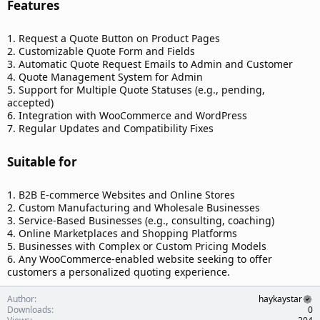
Features​
1. Request a Quote Button on Product Pages
2. Customizable Quote Form and Fields
3. Automatic Quote Request Emails to Admin and Customer
4. Quote Management System for Admin
5. Support for Multiple Quote Statuses (e.g., pending,
accepted)
6. Integration with WooCommerce and WordPress
7. Regular Updates and Compatibility Fixes
Suitable for​
1. B2B E-commerce Websites and Online Stores
2. Custom Manufacturing and Wholesale Businesses
3. Service-Based Businesses (e.g., consulting, coaching)
4. Online Marketplaces and Shopping Platforms
5. Businesses with Complex or Custom Pricing Models
6. Any WooCommerce-enabled website seeking to offer
customers a personalized quoting experience.
Author
haykaystar
Downloads
0