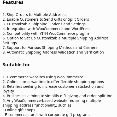
Features​
1. Ship Orders to Multiple Addresses
2. Enable Customers to Send Gifts or Split Orders
3. Customizable Shipping Options and Settings
4. Integration with WooCommerce and WordPress
5. Compatibility with YITH WooCommerce plugins
6. Option to Set Up Customizable Multiple Shipping Address
Settings
7. Support for Various Shipping Methods and Carriers
8. Automatic Shipping Address Validation and Verification
Suitable for​
1. E-commerce websites using WooCommerce
2. Online stores wanting to offer flexible shipping options
3. Retailers seeking to increase customer satisfaction and
loyalty
4. Businesses aiming to simplify gift-giving and order splitting
5. Any WooCommerce-based website requiring multiple
shipping address functionality, such as:
- Online gift shops
- E-commerce stores with corporate gift programs