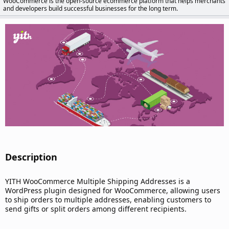
WooCommerce is the open-source ecommerce platform that helps merchants
d
and developers build successful businesses for the long term.
a
t
e
Description​
YITH WooCommerce Multiple Shipping Addresses is a
WordPress plugin designed for WooCommerce, allowing users
to ship orders to multiple addresses, enabling customers to
send gifts or split orders among different recipients.