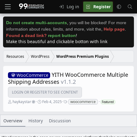
Log in
Register
Do not create multi-accounts
,
you will be blocked! For more
information about rules, limits, and more, visit the
,
Help page
.
Found a dead link?
report button
!
Make this beautiful and clickable botton with link
Resources
WordPress
WordPress Premium Plugins
YITH WooCommerce Multiple
WooCommerce
Shipping Addresses
v1.1.2
LOGIN OR REGISTER TO SEE CONTENT
A
C
T
haykaystar
Feb 4, 2025
woocommerce
Featured
u
r
a
t
e
g
h
a
s
o
t
Overview
History
Discussion
r
i
o
n