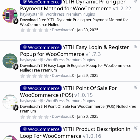
F
YITH Dynamic Pricing per
0
WooCommerce
s
e
Payment Method for WooCommerce
v1.2.22
t
a
a
haykaystar
WordPress Premium Plugins
r
t
Download Free YITH Dynamic Pricing per Payment Method for
(
u
WooCommerce Nulled
s
r
)
0
Downloads
0
Jan 30, 2025
.
e
0
d
0
s
F
YITH Easy Login & Register
WooCommerce
t
e
Popup for WooCommerce
v1.7.3
a
a
r
haykaystar
WordPress Premium Plugins
(
t
Download YITH Easy Login & Register Popup for WooCommerce
s
u
)
Nulled Free Premium
r
0
Downloads
0
Jan 29, 2025
.
e
0
d
F
YITH Point Of Sale For
0
WooCommerce
s
e
WooCommerce (POS)
v1.0.15
t
a
a
haykaystar
WordPress Premium Plugins
r
t
Download YITH Point Of Sale For WooCommerce (POS) Nulled Free
(
u
Premium
s
r
)
0
Downloads
0
Jan 30, 2025
.
e
0
d
F
YITH Product Description in
0
WooCommerce
s
e
Loop For WooCommerce
v1.0.16
t
a