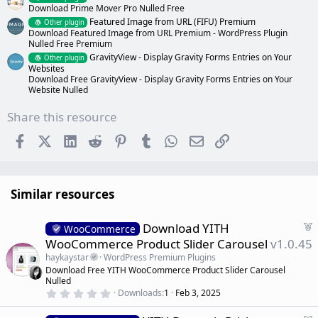
Download Prime Mover Pro Nulled Free
Featured Image from URL (FIFU) Premium
Other plugin
Download Featured Image from URL Premium - WordPress Plugin
Nulled Free Premium
GravityView - Display Gravity Forms Entries on Your
Other plugin
Websites
Download Free GravityView - Display Gravity Forms Entries on Your
Website Nulled
Share this resource
Facebook
X (Twitter)
LinkedIn
Reddit
Pinterest
Tumblr
WhatsApp
Email
Link
Similar resources
F
Download YITH
WooCommerce
e
WooCommerce Product Slider Carousel
v1.0.45
a
haykaystar
WordPress Premium Plugins
t
Download Free YITH WooCommerce Product Slider Carousel
u
Nulled
r
0
Downloads
1
Feb 3, 2025
.
e
0
d