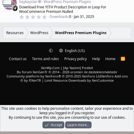
a
haykaystar
WordPress Premium Plugins
r
t
Download Free YITH Product Description in Loop For
(
u
WooCommerce Premium Nulled
s
r
)
0
Downloads
0
Jan 31, 2025
.
e
0
d
0
s
Resources
WordPress
WordPress Premium Plugins
t
a
r
(
English (US)
s
)
Contact us
Terms and rules
Privacy policy
Help
Home
R
S
S
XenWp.Com | [Ap Yazılım] Postbit
Bu forum XenGenTr © 2014 - 2026 ürünleri ile desteklenmektedir
Community platform by XenForo® © 2010-2025 XenForo Ltd
Xenforo Add-ons
© by ©XenTR
|
Limit Resource Downloads by XenCustomize
This site uses cookies to help personalise content, tailor your experience and to
keep you logged in if you register.
By continuing to use this site, you are consenting to our use of cookies.
Accept
Learn more…
Forums
What's New
Log In
Register
Search