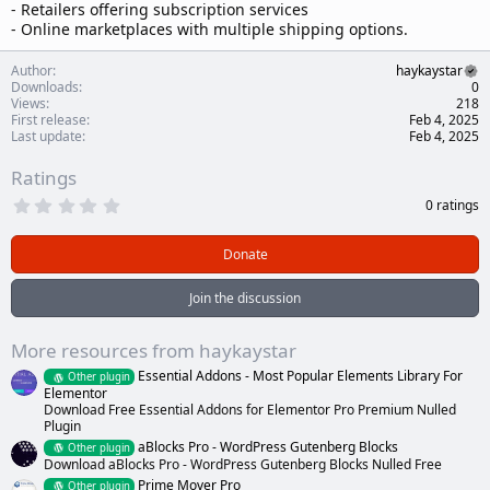
- Retailers offering subscription services
- Online marketplaces with multiple shipping options.
Author
haykaystar
Downloads
0
Views
218
First release
Feb 4, 2025
Last update
Feb 4, 2025
Ratings
0
0 ratings
.
0
0
Donate
s
t
a
Join the discussion
r
(
s
More resources from haykaystar
)
Essential Addons - Most Popular Elements Library For
Other plugin
Elementor
Download Free Essential Addons for Elementor Pro Premium Nulled
Plugin
aBlocks Pro - WordPress Gutenberg Blocks
Other plugin
Download aBlocks Pro - WordPress Gutenberg Blocks Nulled Free
Prime Mover Pro
Other plugin