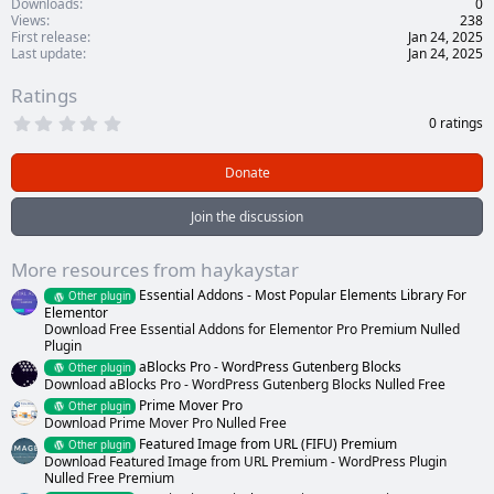
Downloads
0
Views
238
First release
Jan 24, 2025
Last update
Jan 24, 2025
Ratings
0
0 ratings
.
0
0
Donate
s
t
a
Join the discussion
r
(
s
More resources from haykaystar
)
Essential Addons - Most Popular Elements Library For
Other plugin
Elementor
Download Free Essential Addons for Elementor Pro Premium Nulled
Plugin
aBlocks Pro - WordPress Gutenberg Blocks
Other plugin
Download aBlocks Pro - WordPress Gutenberg Blocks Nulled Free
Prime Mover Pro
Other plugin
Download Prime Mover Pro Nulled Free
Featured Image from URL (FIFU) Premium
Other plugin
Download Featured Image from URL Premium - WordPress Plugin
Nulled Free Premium