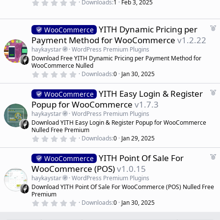
r
)
0
Downloads
1
Feb 3, 2025
.
e
0
d
0
s
F
YITH Dynamic Pricing per
WooCommerce
t
e
Payment Method for WooCommerce
v1.2.22
a
a
r
haykaystar
WordPress Premium Plugins
(
t
Download Free YITH Dynamic Pricing per Payment Method for
s
u
)
WooCommerce Nulled
r
0
Downloads
0
Jan 30, 2025
.
e
0
d
F
YITH Easy Login & Register
0
WooCommerce
s
e
Popup for WooCommerce
v1.7.3
t
a
a
haykaystar
WordPress Premium Plugins
r
t
Download YITH Easy Login & Register Popup for WooCommerce
(
u
Nulled Free Premium
s
r
)
0
Downloads
0
Jan 29, 2025
.
e
0
d
F
YITH Point Of Sale For
0
WooCommerce
s
e
WooCommerce (POS)
v1.0.15
t
a
a
haykaystar
WordPress Premium Plugins
r
t
Download YITH Point Of Sale For WooCommerce (POS) Nulled Free
(
u
Premium
s
r
)
0
Downloads
0
Jan 30, 2025
.
e
0
d