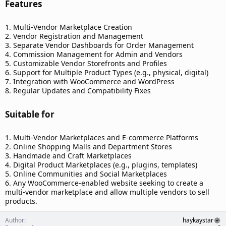
Features​
1. Multi-Vendor Marketplace Creation
2. Vendor Registration and Management
3. Separate Vendor Dashboards for Order Management
4. Commission Management for Admin and Vendors
5. Customizable Vendor Storefronts and Profiles
6. Support for Multiple Product Types (e.g., physical, digital)
7. Integration with WooCommerce and WordPress
8. Regular Updates and Compatibility Fixes
Suitable for​
1. Multi-Vendor Marketplaces and E-commerce Platforms
2. Online Shopping Malls and Department Stores
3. Handmade and Craft Marketplaces
4. Digital Product Marketplaces (e.g., plugins, templates)
5. Online Communities and Social Marketplaces
6. Any WooCommerce-enabled website seeking to create a
multi-vendor marketplace and allow multiple vendors to sell
products.
Author
haykaystar