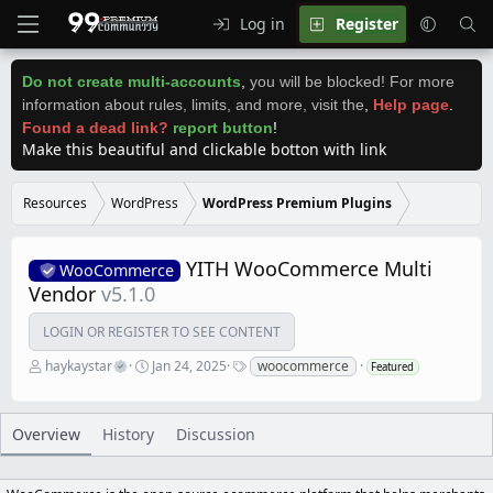
Log in
Register
Do not create multi-accounts
,
you will be blocked! For more
information about rules, limits, and more, visit the
,
Help page
.
Found a dead link?
report button
!
Make this beautiful and clickable botton with link
Resources
WordPress
WordPress Premium Plugins
YITH WooCommerce Multi
WooCommerce
Vendor
v5.1.0
LOGIN OR REGISTER TO SEE CONTENT
A
C
T
haykaystar
Jan 24, 2025
woocommerce
Featured
u
r
a
t
e
g
h
a
s
o
t
Overview
History
Discussion
r
i
o
n