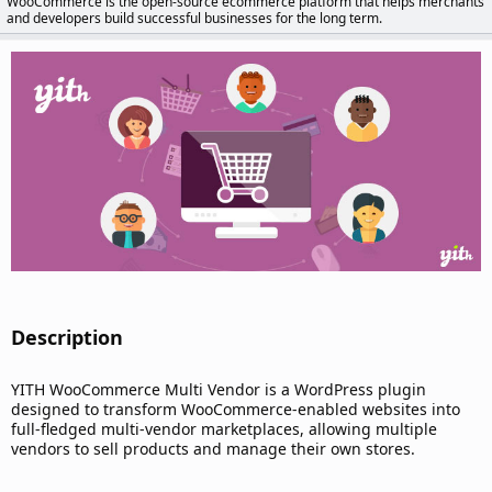
WooCommerce is the open-source ecommerce platform that helps merchants
d
and developers build successful businesses for the long term.
a
t
e
Description​
YITH WooCommerce Multi Vendor is a WordPress plugin
designed to transform WooCommerce-enabled websites into
full-fledged multi-vendor marketplaces, allowing multiple
vendors to sell products and manage their own stores.