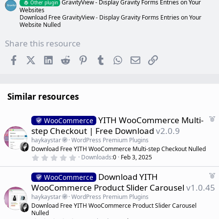
GravityView - Display Gravity Forms Entries on Your
Other plugin
Websites
Download Free GravityView - Display Gravity Forms Entries on Your
Website Nulled
Share this resource
Facebook
X (Twitter)
LinkedIn
Reddit
Pinterest
Tumblr
WhatsApp
Email
Link
Similar resources
F
YITH WooCommerce Multi-
WooCommerce
e
step Checkout | Free Download
v2.0.9
a
haykaystar
WordPress Premium Plugins
t
Download Free YITH WooCommerce Multi-step Checkout Nulled
u
0
Downloads
0
Feb 3, 2025
r
.
0
e
F
Download YITH
0
WooCommerce
d
s
e
WooCommerce Product Slider Carousel
v1.0.45
t
a
a
haykaystar
WordPress Premium Plugins
r
t
Download Free YITH WooCommerce Product Slider Carousel
(
u
Nulled
s