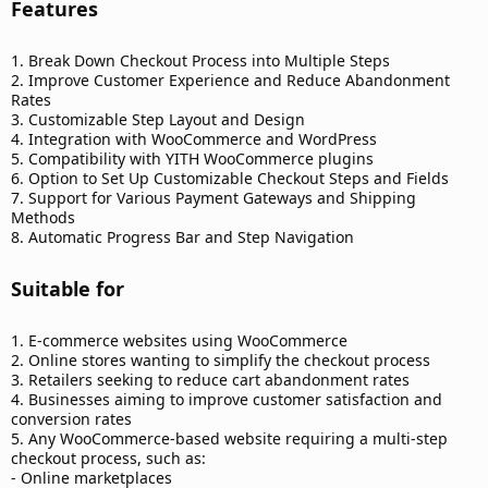
Features​
1. Break Down Checkout Process into Multiple Steps
2. Improve Customer Experience and Reduce Abandonment
Rates
3. Customizable Step Layout and Design
4. Integration with WooCommerce and WordPress
5. Compatibility with YITH WooCommerce plugins
6. Option to Set Up Customizable Checkout Steps and Fields
7. Support for Various Payment Gateways and Shipping
Methods
8. Automatic Progress Bar and Step Navigation
Suitable for​
1. E-commerce websites using WooCommerce
2. Online stores wanting to simplify the checkout process
3. Retailers seeking to reduce cart abandonment rates
4. Businesses aiming to improve customer satisfaction and
conversion rates
5. Any WooCommerce-based website requiring a multi-step
checkout process, such as:
- Online marketplaces