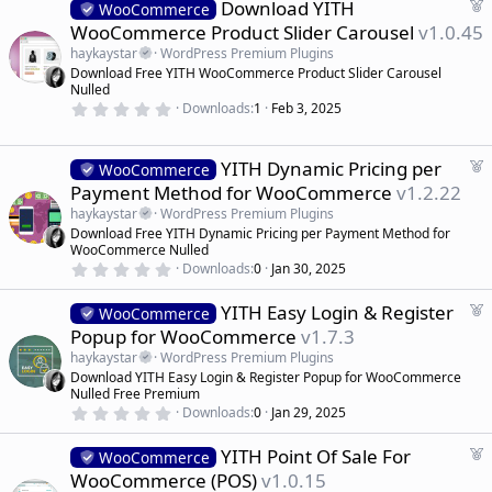
F
Download YITH
0
WooCommerce
d
s
e
WooCommerce Product Slider Carousel
v1.0.45
t
a
a
haykaystar
WordPress Premium Plugins
r
t
Download Free YITH WooCommerce Product Slider Carousel
(
u
Nulled
s
r
)
0
Downloads
1
Feb 3, 2025
.
e
0
d
0
s
F
YITH Dynamic Pricing per
WooCommerce
t
e
Payment Method for WooCommerce
v1.2.22
a
a
r
haykaystar
WordPress Premium Plugins
(
t
Download Free YITH Dynamic Pricing per Payment Method for
s
u
)
WooCommerce Nulled
r
0
Downloads
0
Jan 30, 2025
.
e
0
d
F
YITH Easy Login & Register
0
WooCommerce
s
e
Popup for WooCommerce
v1.7.3
t
a
a
haykaystar
WordPress Premium Plugins
r
t
Download YITH Easy Login & Register Popup for WooCommerce
(
u
Nulled Free Premium
s
r
)
0
Downloads
0
Jan 29, 2025
.
e
0
d
F
YITH Point Of Sale For
0
WooCommerce
s
e
WooCommerce (POS)
v1.0.15
t