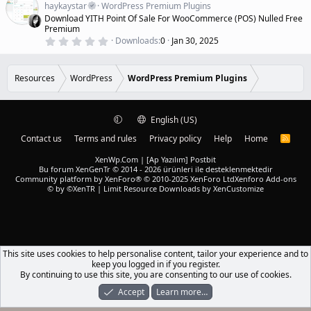
a
a
haykaystar
WordPress Premium Plugins
r
t
Download YITH Point Of Sale For WooCommerce (POS) Nulled Free
(
u
Premium
s
r
)
0
Downloads
0
Jan 30, 2025
.
e
0
d
0
s
Resources
WordPress
WordPress Premium Plugins
t
a
r
(
English (US)
s
)
Contact us
Terms and rules
Privacy policy
Help
Home
R
S
S
XenWp.Com | [Ap Yazılım] Postbit
Bu forum XenGenTr © 2014 - 2026 ürünleri ile desteklenmektedir
Community platform by XenForo® © 2010-2025 XenForo Ltd
Xenforo Add-ons
© by ©XenTR
|
Limit Resource Downloads by XenCustomize
This site uses cookies to help personalise content, tailor your experience and to
keep you logged in if you register.
By continuing to use this site, you are consenting to our use of cookies.
Accept
Learn more…
Forums
What's New
Log In
Register
Search