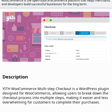
WooCommerce is the open-source ecommerce platform that helps merchants
d
and developers build successful businesses for the long term.
a
t
e
Description​
YITH WooCommerce Multi-step Checkout is a WordPress plugin
designed for WooCommerce, allowing users to break down the
checkout process into multiple steps, making it easier and less
overwhelming for customers to complete their purchases.