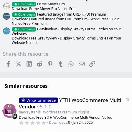
Prime Mover Pro
Other plugin
Download Prime Mover Pro Nulled Free
Featured Image from URL (FIFU) Premium
Other plugin
Download Featured Image from URL Premium - WordPress Plugin
Nulled Free Premium
GravityView - Display Gravity Forms Entries on Your
Other plugin
Websites
Download Free GravityView - Display Gravity Forms Entries on Your
Website Nulled
Share this resource
Facebook
X (Twitter)
LinkedIn
Reddit
Pinterest
Tumblr
WhatsApp
Email
Link
Similar resources
F
YITH WooCommerce Multi
WooCommerce
e
Vendor
v5.1.0
a
haykaystar
WordPress Premium Plugins
t
Download Free YITH WooCommerce Multi Vendor Nulled
u
0
Downloads
0
Jan 24, 2025
r
.
0
e