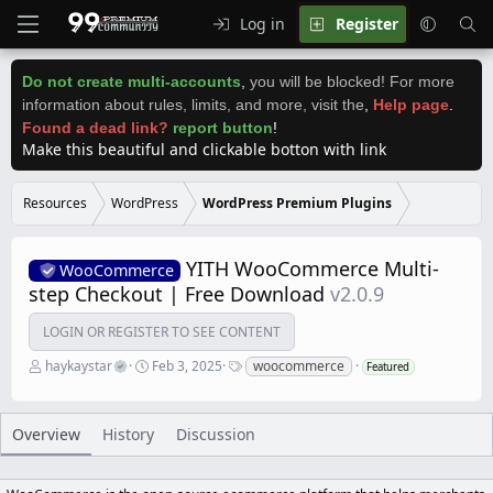
Log in
Register
Do not create multi-accounts
,
you will be blocked! For more
information about rules, limits, and more, visit the
,
Help page
.
Found a dead link?
report button
!
Make this beautiful and clickable botton with link
Resources
WordPress
WordPress Premium Plugins
YITH WooCommerce Multi-
WooCommerce
step Checkout | Free Download
v2.0.9
LOGIN OR REGISTER TO SEE CONTENT
A
C
T
haykaystar
Feb 3, 2025
woocommerce
Featured
u
r
a
t
e
g
h
a
s
o
t
Overview
History
Discussion
r
i
o
n