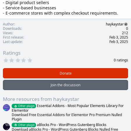
- Digital product sellers
- Service-based businesses
- E-commerce stores with complex checkout requirements.
Author
haykaystar
Downloads
0
Views
212
First release
Feb 3, 2025
Last update
Feb 3, 2025
Ratings
0
0 ratings
.
0
0
Donate
s
t
a
Join the discussion
r
(
s
More resources from haykaystar
)
Essential Addons - Most Popular Elements Library For
Other plugin
Elementor
Download Free Essential Addons for Elementor Pro Premium Nulled
Plugin
aBlocks Pro - WordPress Gutenberg Blocks
Other plugin
Download aBlocks Pro - WordPress Gutenberg Blocks Nulled Free