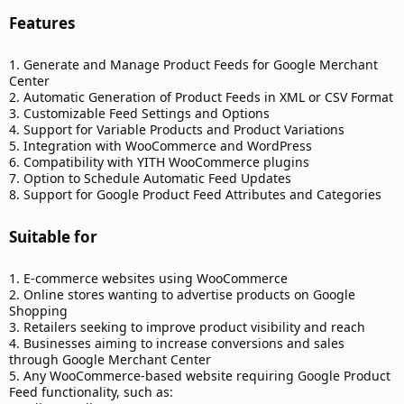
Features​
1. Generate and Manage Product Feeds for Google Merchant
Center
2. Automatic Generation of Product Feeds in XML or CSV Format
3. Customizable Feed Settings and Options
4. Support for Variable Products and Product Variations
5. Integration with WooCommerce and WordPress
6. Compatibility with YITH WooCommerce plugins
7. Option to Schedule Automatic Feed Updates
8. Support for Google Product Feed Attributes and Categories
Suitable for​
1. E-commerce websites using WooCommerce
2. Online stores wanting to advertise products on Google
Shopping
3. Retailers seeking to improve product visibility and reach
4. Businesses aiming to increase conversions and sales
through Google Merchant Center
5. Any WooCommerce-based website requiring Google Product
Feed functionality, such as: