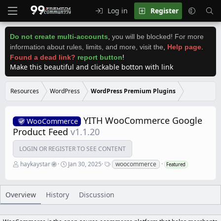
Log in
Register
Do not create multi-accounts
,
you will be blocked! For more
information about rules, limits, and more, visit the
,
Help page
.
Found a dead link?
report button
!
Make this beautiful and clickable botton with link
Resources
WordPress
WordPress Premium Plugins
YITH WooCommerce Google
WooCommerce
Product Feed
v1.1.20
LOGIN OR REGISTER TO SEE CONTENT
A
C
T
haykaystar
Jan 30, 2025
woocommerce
Featured
u
r
a
t
e
g
h
a
s
o
t
Overview
History
Discussion
r
i
o
n