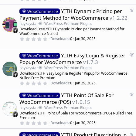
.
e
0
d
F
YITH Dynamic Pricing per
0
WooCommerce
s
e
Payment Method for WooCommerce
v1.2.22
t
a
a
haykaystar
WordPress Premium Plugins
r
t
Download Free YITH Dynamic Pricing per Payment Method for
(
u
WooCommerce Nulled
s
r
)
0
Downloads
0
Jan 30, 2025
.
e
0
d
0
s
F
YITH Easy Login & Register
WooCommerce
t
e
Popup for WooCommerce
v1.7.3
a
a
r
haykaystar
WordPress Premium Plugins
(
t
Download YITH Easy Login & Register Popup for WooCommerce
s
u
)
Nulled Free Premium
r
0
Downloads
0
Jan 29, 2025
.
e
0
d
F
YITH Point Of Sale For
0
WooCommerce
s
e
WooCommerce (POS)
v1.0.15
t
a
a
haykaystar
WordPress Premium Plugins
r
t
Download YITH Point Of Sale For WooCommerce (POS) Nulled Free
(
u
Premium
s
r
)
0
Downloads
0
Jan 30, 2025
.
e
0
d
F
YITH Product Description in
0
WooCommerce