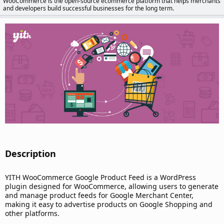
WooCommerce is the open-source ecommerce platform that helps merchants
d
and developers build successful businesses for the long term.
a
t
e
Description​
YITH WooCommerce Google Product Feed is a WordPress
plugin designed for WooCommerce, allowing users to generate
and manage product feeds for Google Merchant Center,
making it easy to advertise products on Google Shopping and
other platforms.