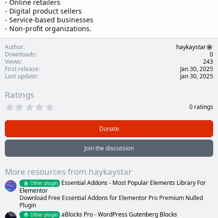
- Online retailers
- Digital product sellers
- Service-based businesses
- Non-profit organizations.
Author
haykaystar
Downloads
0
Views
243
First release
Jan 30, 2025
Last update
Jan 30, 2025
Ratings
0
0 ratings
.
0
0
Donate
s
t
a
Join the discussion
r
(
s
More resources from haykaystar
)
Essential Addons - Most Popular Elements Library For
Other plugin
Elementor
Download Free Essential Addons for Elementor Pro Premium Nulled
Plugin
aBlocks Pro - WordPress Gutenberg Blocks
Other plugin