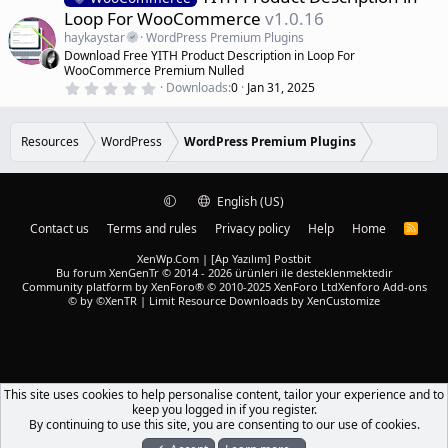
s
e
Loop For WooCommerce
v1.0.16
t
a
a
haykaystar
WordPress Premium Plugins
r
t
Download Free YITH Product Description in Loop For
(
u
WooCommerce Premium Nulled
s
r
)
0
Downloads
0
Jan 31, 2025
.
e
0
d
0
s
Resources
WordPress
WordPress Premium Plugins
t
a
r
(
English (US)
s
)
Contact us
Terms and rules
Privacy policy
Help
Home
R
S
S
XenWp.Com | [Ap Yazılım] Postbit
Bu forum XenGenTr © 2014 - 2026 ürünleri ile desteklenmektedir
Community platform by XenForo® © 2010-2025 XenForo Ltd
Xenforo Add-ons
© by ©XenTR
|
Limit Resource Downloads by XenCustomize
This site uses cookies to help personalise content, tailor your experience and to
keep you logged in if you register.
By continuing to use this site, you are consenting to our use of cookies.