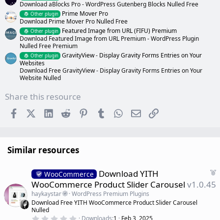
Download aBlocks Pro - WordPress Gutenberg Blocks Nulled Free
Prime Mover Pro
Other plugin
Download Prime Mover Pro Nulled Free
Featured Image from URL (FIFU) Premium
Other plugin
Download Featured Image from URL Premium - WordPress Plugin
Nulled Free Premium
GravityView - Display Gravity Forms Entries on Your
Other plugin
Websites
Download Free GravityView - Display Gravity Forms Entries on Your
Website Nulled
Share this resource
Facebook
X (Twitter)
LinkedIn
Reddit
Pinterest
Tumblr
WhatsApp
Email
Link
Similar resources
F
Download YITH
WooCommerce
e
WooCommerce Product Slider Carousel
v1.0.45
a
haykaystar
WordPress Premium Plugins
t
Download Free YITH WooCommerce Product Slider Carousel
u
Nulled
r
0
Downloads
1
Feb 3, 2025