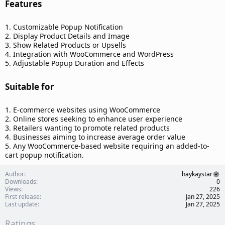
Features​
1. Customizable Popup Notification
2. Display Product Details and Image
3. Show Related Products or Upsells
4. Integration with WooCommerce and WordPress
5. Adjustable Popup Duration and Effects
Suitable for​
1. E-commerce websites using WooCommerce
2. Online stores seeking to enhance user experience
3. Retailers wanting to promote related products
4. Businesses aiming to increase average order value
5. Any WooCommerce-based website requiring an added-to-
cart popup notification.
Author
haykaystar
Downloads
0
Views
226
First release
Jan 27, 2025
Last update
Jan 27, 2025
Ratings