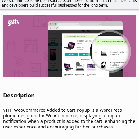
WooCommerce is the open-source ecommerce platform that helps merchants
d
and developers build successful businesses for the long term.
a
t
e
Description​
YITH WooCommerce Added to Cart Popup is a WordPress
plugin designed for WooCommerce, displaying a popup
notification when a product is added to the cart, enhancing the
user experience and encouraging further purchases.