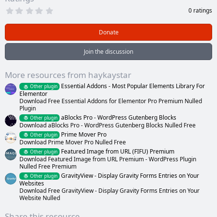
0
0 ratings
.
0
0
Donate
s
t
a
Join the discussion
r
(
s
More resources from haykaystar
)
Essential Addons - Most Popular Elements Library For
Other plugin
Elementor
Download Free Essential Addons for Elementor Pro Premium Nulled
Plugin
aBlocks Pro - WordPress Gutenberg Blocks
Other plugin
Download aBlocks Pro - WordPress Gutenberg Blocks Nulled Free
Prime Mover Pro
Other plugin
Download Prime Mover Pro Nulled Free
Featured Image from URL (FIFU) Premium
Other plugin
Download Featured Image from URL Premium - WordPress Plugin
Nulled Free Premium
GravityView - Display Gravity Forms Entries on Your
Other plugin
Websites
Download Free GravityView - Display Gravity Forms Entries on Your
Website Nulled
Share this resource