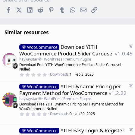
Facebook
X (Twitter)
LinkedIn
Reddit
Pinterest
Tumblr
WhatsApp
Email
Link
Similar resources
F
Download YITH
WooCommerce
e
WooCommerce Product Slider Carousel
v1.0.45
a
haykaystar
WordPress Premium Plugins
t
Download Free YITH WooCommerce Product Slider Carousel
u
Nulled
r
0
Downloads
1
Feb 3, 2025
.
e
0
d
F
YITH Dynamic Pricing per
0
WooCommerce
s
e
Payment Method for WooCommerce
v1.2.22
t
a
a
haykaystar
WordPress Premium Plugins
r
t
Download Free YITH Dynamic Pricing per Payment Method for
(
u
WooCommerce Nulled
s
r
)
0
Downloads
0
Jan 30, 2025
.
e
0
d
0
s
F
YITH Easy Login & Register
WooCommerce
t
e