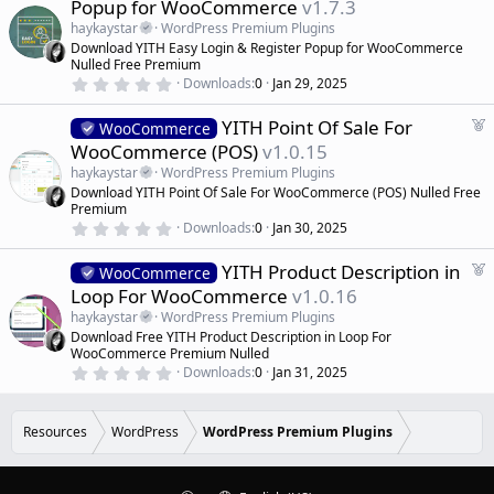
Popup for WooCommerce
v1.7.3
a
a
r
haykaystar
WordPress Premium Plugins
(
t
Download YITH Easy Login & Register Popup for WooCommerce
s
u
)
Nulled Free Premium
r
0
Downloads
0
Jan 29, 2025
.
e
0
d
F
YITH Point Of Sale For
0
WooCommerce
s
e
WooCommerce (POS)
v1.0.15
t
a
a
haykaystar
WordPress Premium Plugins
r
t
Download YITH Point Of Sale For WooCommerce (POS) Nulled Free
(
u
Premium
s
r
)
0
Downloads
0
Jan 30, 2025
.
e
0
d
F
YITH Product Description in
0
WooCommerce
s
e
Loop For WooCommerce
v1.0.16
t
a
a
haykaystar
WordPress Premium Plugins
r
t
Download Free YITH Product Description in Loop For
(
u
WooCommerce Premium Nulled
s
r
)
0
Downloads
0
Jan 31, 2025
.
e
0
d
0
s
Resources
WordPress
WordPress Premium Plugins
t
a
r
(