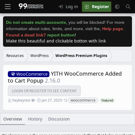
Log in
Register
Do not create multi-accounts
,
you will be blocked! For more
information about rules, limits, and more, visit the
,
Help page
.
Found a dead link?
report button
!
Make this beautiful and clickable botton with link
Resources
WordPress
WordPress Premium Plugins
YITH WooCommerce Added
WooCommerce
to Cart Popup
2.16.0
LOGIN OR REGISTER TO SEE CONTENT
A
C
T
haykaystar
Jan 27, 2025
woocommerce
Featured
u
r
a
t
e
g
h
a
s
o
t
Overview
History
Discussion
r
i
o
n