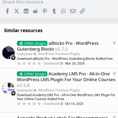
Share this resource
Facebook
X (Twitter)
LinkedIn
Reddit
Pinterest
Tumblr
WhatsApp
Email
Link
Similar resources
F
aBlocks Pro - WordPress
Other plugin
e
Gutenberg Blocks
v2.7.5
a
haykaystar
WordPress Premium Plugins
t
Download aBlocks Pro - WordPress Gutenberg Blocks Nulled Free
u
0
Downloads
0
Mar 20, 2026
r
.
0
e
F
Academy LMS Pro - All-in-One
0
Other plugin
d
s
e
WordPress LMS Plugin For Your Online Courses
t
a
a
v3.3.8
r
t
(
haykaystar
WordPress Premium Plugins
u
s
Download Academy LMS Pro - All-in-One WordPress LMS Plugin For
r
)
Your Online Courses Nulled Free
e
0
Downloads
0
Oct 14, 2025
d
.
0
0
s
F
Acowebs Product Labels For Woocommerce