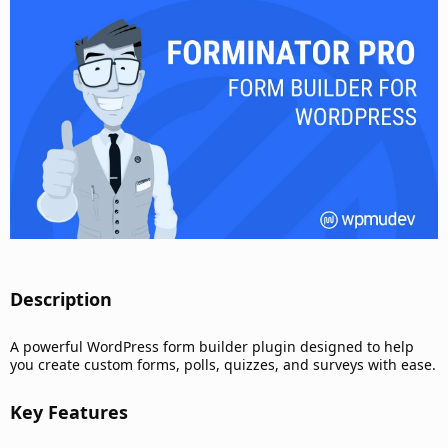
d
a
t
e
Description​
A powerful WordPress form builder plugin designed to help
you create custom forms, polls, quizzes, and surveys with ease.
Key Features​