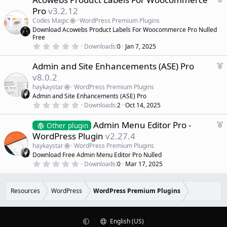
t
e
Pro
v3.2.12
a
a
r
Codes Magic
WordPress Premium Plugins
(
t
Download Acowebs Product Labels For Woocommerce Pro Nulled
s
u
)
Free
r
0
Downloads
0
Jan 7, 2025
.
e
0
d
F
Admin and Site Enhancements (ASE) Pro
0
s
e
v8.0.2
t
a
a
haykaystar
WordPress Premium Plugins
r
t
Admin and Site Enhancements (ASE) Pro
(
u
0
s
Downloads
2
Oct 14, 2025
r
.
)
0
e
F
Admin Menu Editor Pro -
0
Other plugin
d
s
e
WordPress Plugin
v2.27.4
t
a
a
haykaystar
WordPress Premium Plugins
r
t
Download Free Admin Menu Editor Pro Nulled
(
u
0
s
Downloads
0
Mar 17, 2025
r
.
)
0
e
0
d
s
Resources
WordPress
WordPress Premium Plugins
t
a
r
(
English (US)
s