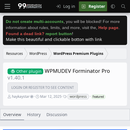
Log in
Register
Do not create multi-accounts
,
you will be blocked! For more
information about rules, limits, and more, visit the
,
Help page
.
Found a dead link?
report button
!
Make this beautiful and clickable botton with link
Resources
WordPress
WordPress Premium Plugins
WPMUDEV Forminator Pro
Other plugin
v1.40.1
LOGIN OR REGISTER TO SEE CONTENT
A
C
T
haykaystar
Mar 12, 2025
wordpress
Featured
u
r
a
t
e
g
h
a
s
o
t
Overview
History
Discussion
r
i
o
n