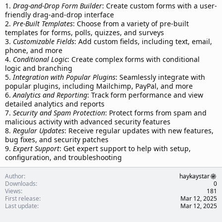
1.
Drag-and-Drop Form Builder
: Create custom forms with a user-
friendly drag-and-drop interface
2.
Pre-Built Templates
: Choose from a variety of pre-built
templates for forms, polls, quizzes, and surveys
3.
Customizable Fields
: Add custom fields, including text, email,
phone, and more
4.
Conditional Logic
: Create complex forms with conditional
logic and branching
5.
Integration with Popular Plugins
: Seamlessly integrate with
popular plugins, including Mailchimp, PayPal, and more
6.
Analytics and Reporting
: Track form performance and view
detailed analytics and reports
7.
Security and Spam Protection
: Protect forms from spam and
malicious activity with advanced security features
8.
Regular Updates
: Receive regular updates with new features,
bug fixes, and security patches
9.
Expert Support
: Get expert support to help with setup,
configuration, and troubleshooting
Author
haykaystar
Downloads
0
Views
181
First release
Mar 12, 2025
Last update
Mar 12, 2025