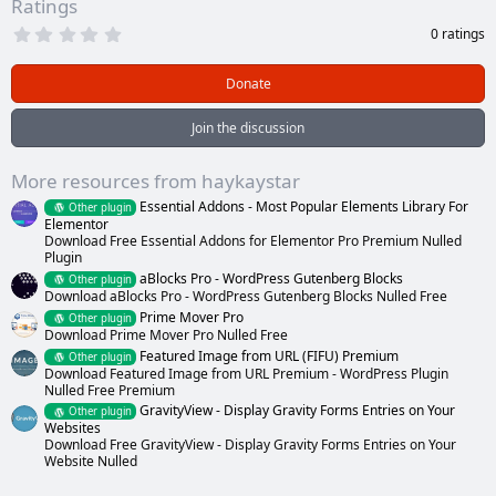
Ratings
0
0 ratings
.
0
0
Donate
s
t
a
Join the discussion
r
(
s
More resources from haykaystar
)
Essential Addons - Most Popular Elements Library For
Other plugin
Elementor
Download Free Essential Addons for Elementor Pro Premium Nulled
Plugin
aBlocks Pro - WordPress Gutenberg Blocks
Other plugin
Download aBlocks Pro - WordPress Gutenberg Blocks Nulled Free
Prime Mover Pro
Other plugin
Download Prime Mover Pro Nulled Free
Featured Image from URL (FIFU) Premium
Other plugin
Download Featured Image from URL Premium - WordPress Plugin
Nulled Free Premium
GravityView - Display Gravity Forms Entries on Your
Other plugin
Websites
Download Free GravityView - Display Gravity Forms Entries on Your
Website Nulled