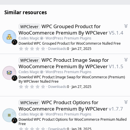
Similar resources
F
WPC Grouped Product for
WPClever
e
WooCommerce Premium By WPClever
V5.1.4
a
Codes Magic
WordPress Premium Plugins
t
Downlod WPC Grouped Product for WooCommerce Nulled Free
u
0
Downloads
0
Jan 27, 2025
r
.
0
e
F
WPC Product Image Swap for
0
WPClever
d
s
e
WooCommerce Premium By WPClever
V1.1.5
t
a
a
Codes Magic
WordPress Premium Plugins
r
t
Downlod WPC Product Image Swap for WooCommerce (Premium)
(
u
By WPClever Nulled Free
s
r
)
0
Downloads
0
Jan 27, 2025
.
e
0
d
0
s
F
WPC Product Options for
WPClever
t
e
WooCommerce Premium By WPClever
v1.7.7
a
a
r
Codes Magic
WordPress Premium Plugins
(
t
Downlod WPC Product Options for WooCommerce Premium Nulled
s
u
)
Free
r
0
Downloads
0
Jan 28, 2025