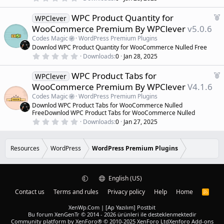
.
e
0
d
F
WPC Product Quantity for
0
WPClever
s
e
WooCommerce Premium By WPClever
v5.0.6
t
a
a
Codes Magic
WordPress Premium Plugins
r
t
Downlod WPC Product Quantity for WooCommerce Nulled Free
(
u
0
s
Downloads
0
Jan 28, 2025
r
.
)
0
e
F
WPC Product Tabs for
0
WPClever
d
s
e
WooCommerce Premium By WPClever
V4.1.6
t
a
a
Codes Magic
WordPress Premium Plugins
r
t
Downlod WPC Product Tabs for WooCommerce Nulled
(
u
FreeDownlod WPC Product Tabs for WooCommerce Nulled
s
r
)
0
Downloads
0
Jan 27, 2025
.
e
0
d
0
s
Resources
WordPress
WordPress Premium Plugins
t
a
r
(
English (US)
s
)
Contact us
Terms and rules
Privacy policy
Help
Home
R
S
S
XenWp.Com | [Ap Yazılım] Postbit
Bu forum XenGenTr © 2014 - 2026 ürünleri ile desteklenmektedir
Community platform by XenForo® © 2010-2025 XenForo Ltd
Xenforo Add-ons