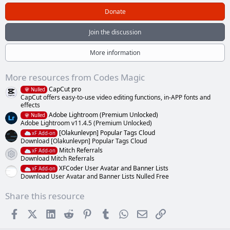
0
0
Donate
s
t
a
Join the discussion
r
(
s
More information
)
More resources from Codes Magic
CapCut pro
Nulled
CapCut offers easy-to-use video editing functions, in-APP fonts and
effects
Adobe Lightroom (Premium Unlocked)
Nulled
Adobe Lightroom v11.4.5 (Premium Unlocked)
[Olakunlevpn] Popular Tags Cloud
xF Add-on
Download [Olakunlevpn] Popular Tags Cloud
Mitch Referrals
xF Add-on
Resource icon
Download Mitch Referrals
XFCoder User Avatar and Banner Lists
xF Add-on
Download User Avatar and Banner Lists Nulled Free
Share this resource
Facebook
X (Twitter)
LinkedIn
Reddit
Pinterest
Tumblr
WhatsApp
Email
Link