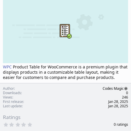
d
a
t
e
WPC
Product Table for WooCommerce is a premium plugin that
displays products in a customizable table layout, making it
easier for customers to compare and purchase products.
Author
Codes Magic
Downloads
0
Views
246
First release
Jan 28, 2025
Last update
Jan 28, 2025
Ratings
0
0 ratings
.