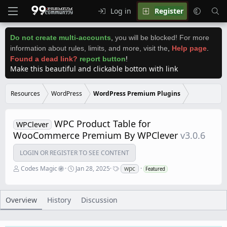
Log in
Register
Do not create multi-accounts
,
you will be blocked! For more
information about rules, limits, and more, visit the
,
Help page
.
Found a dead link?
report button
!
Make this beautiful and clickable botton with link
Resources
WordPress
WordPress Premium Plugins
WPC Product Table for
WPClever
WooCommerce Premium By WPClever
v3.0.6
LOGIN OR REGISTER TO SEE CONTENT
A
C
T
Codes Magic
Jan 28, 2025
wpc
Featured
u
r
a
t
e
g
h
a
s
o
t
Overview
History
Discussion
r
i
o
n