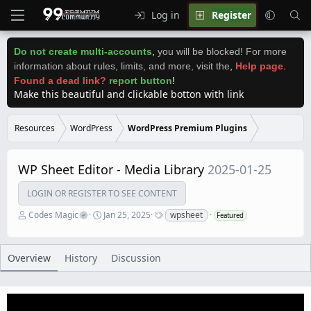
Log in
Register
Do not create multi-accounts
,
you will be blocked! For more
information about rules, limits, and more, visit the
,
Help page
.
Found a dead link?
report button
!
Make this beautiful and clickable botton with link
Resources
WordPress
WordPress Premium Plugins
WP Sheet Editor - Media Library
2025-01-25
LOGIN OR REGISTER TO SEE CONTENT
A
C
T
Codes Magic
Jan 25, 2025
wpsheet
Featured
u
r
a
t
e
g
h
a
s
o
t
Overview
History
Discussion
r
i
o
n
d
a