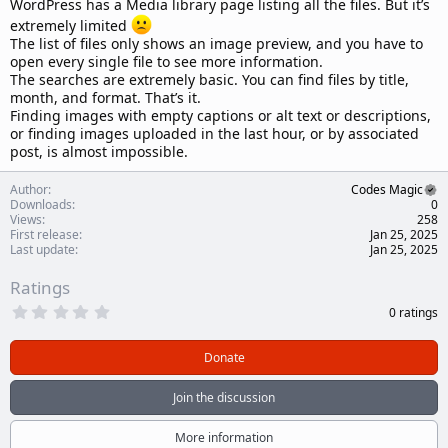
WordPress has a Media library page listing all the files. But it’s
extremely limited
The list of files only shows an image preview, and you have to
open every single file to see more information.
The searches are extremely basic. You can find files by title,
month, and format. That’s it.
Finding images with empty captions or alt text or descriptions,
or finding images uploaded in the last hour, or by associated
post, is almost impossible.
Author
Codes Magic
Downloads
0
Views
258
First release
Jan 25, 2025
Last update
Jan 25, 2025
Ratings
0
0 ratings
.
0
0
Donate
s
t
a
Join the discussion
r
(
s
More information