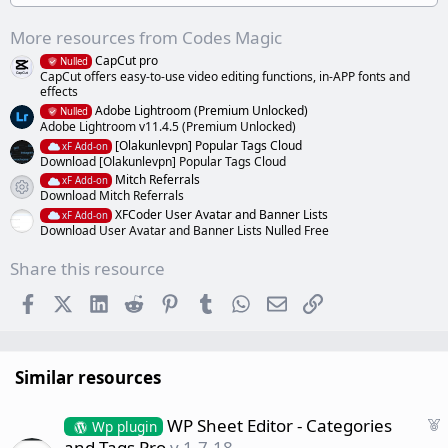
)
More resources from Codes Magic
CapCut pro
Nulled
CapCut offers easy-to-use video editing functions, in-APP fonts and
effects
Adobe Lightroom (Premium Unlocked)
Nulled
Adobe Lightroom v11.4.5 (Premium Unlocked)
[Olakunlevpn] Popular Tags Cloud
xF Add-on
Download [Olakunlevpn] Popular Tags Cloud
Mitch Referrals
xF Add-on
Resource icon
Download Mitch Referrals
XFCoder User Avatar and Banner Lists
xF Add-on
Download User Avatar and Banner Lists Nulled Free
Share this resource
Facebook
X (Twitter)
LinkedIn
Reddit
Pinterest
Tumblr
WhatsApp
Email
Link
Similar resources
F
WP Sheet Editor - Categories
Wp plugin
e
and Tags Pro
v.1.7.18