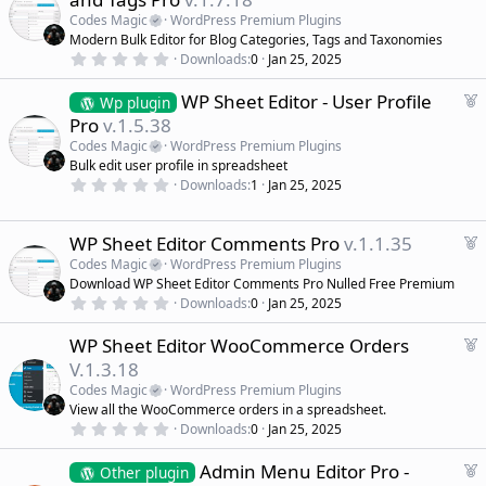
a
Codes Magic
WordPress Premium Plugins
t
Modern Bulk Editor for Blog Categories, Tags and Taxonomies
u
0
Downloads
0
Jan 25, 2025
r
.
0
e
F
WP Sheet Editor - User Profile
0
Wp plugin
d
s
e
Pro
v.1.5.38
t
a
a
Codes Magic
WordPress Premium Plugins
r
t
Bulk edit user profile in spreadsheet
(
u
0
s
Downloads
1
Jan 25, 2025
r
.
)
0
e
0
d
s
F
WP Sheet Editor Comments Pro
v.1.1.35
t
e
Codes Magic
WordPress Premium Plugins
a
a
r
Download WP Sheet Editor Comments Pro Nulled Free Premium
(
t
0
Downloads
0
Jan 25, 2025
s
.
u
)
0
r
F
WP Sheet Editor WooCommerce Orders
0
e
s
e
V.1.3.18
t
d
a
a
Codes Magic
WordPress Premium Plugins
r
t
View all the WooCommerce orders in a spreadsheet.
(
u
0
s
Downloads
0
Jan 25, 2025
r
.
)
0
e
F
Admin Menu Editor Pro -
0
Other plugin
d
s