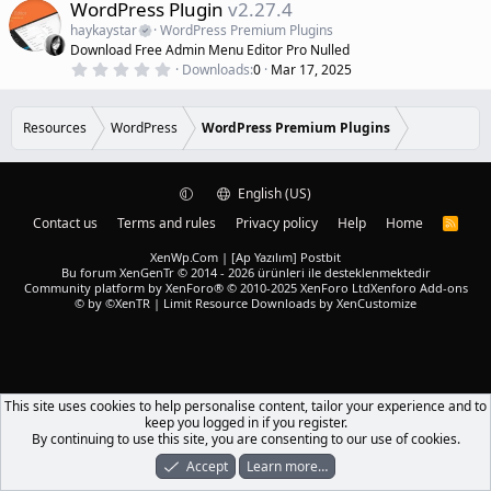
e
WordPress Plugin
v2.27.4
t
a
a
haykaystar
WordPress Premium Plugins
r
t
Download Free Admin Menu Editor Pro Nulled
(
u
0
s
Downloads
0
Mar 17, 2025
r
.
)
0
e
0
d
s
Resources
WordPress
WordPress Premium Plugins
t
a
r
(
English (US)
s
)
Contact us
Terms and rules
Privacy policy
Help
Home
R
S
S
XenWp.Com | [Ap Yazılım] Postbit
Bu forum XenGenTr © 2014 - 2026 ürünleri ile desteklenmektedir
Community platform by XenForo® © 2010-2025 XenForo Ltd
Xenforo Add-ons
© by ©XenTR
|
Limit Resource Downloads by XenCustomize
This site uses cookies to help personalise content, tailor your experience and to
keep you logged in if you register.
By continuing to use this site, you are consenting to our use of cookies.
Accept
Learn more…
Forums
What's New
Log In
Register
Search