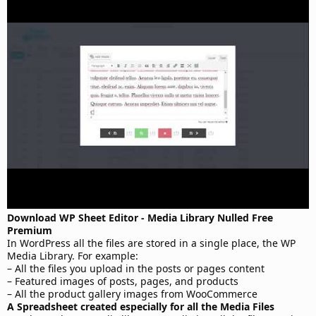
t
e
Download WP Sheet Editor - Media Library Nulled Free
Premium
In WordPress all the files are stored in a single place, the WP
Media Library. For example:
– All the files you upload in the posts or pages content
– Featured images of posts, pages, and products
– All the product gallery images from WooCommerce
A Spreadsheet created especially for all the Media Files