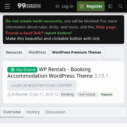
Log in
Register
Do not create multi-accounts
,
you will be blocked! For more
information about rules, limits, and more, visit the
,
Help page
.
Found a dead link?
report button
!
Make this beautiful and clickable botton with link
Resources
WordPress
WordPress Premium Themes
WP Rentals - Booking
Wp-theme
Accommodation WordPress Theme
3.13.1
LOGIN OR REGISTER TO SEE CONTENT
A
C
T
Brilliant
Jan 11, 2025
booking
real estate
Featured
u
r
a
t
e
g
h
a
s
o
t
Overview
History
Discussion
r
i
o
n