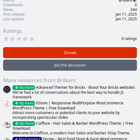
Author
Brilliant
Downloads
0
Views
244
First release
Jan 11, 2025
Last update
Jan 11, 2025
Ratings
0
0 ratings
.
0
0
Donate
s
t
a
Join the discussion
r
(
s
More resources from Brilliant
)
Advanced Themer for Bricks - Boost Your Bricks websites
Wp-theme
We've had a lot of conversations about the best way to handle JS
framework
XStore | Responsive MultiPurpose WooCommerce
Wp-theme
WordPress Theme | Free Download
Attract more customers or potential clients to your website by
incorporating spectacular slides
Coiffure - Hair Salon & Barber WordPress Theme | Free
Wp-theme
Download
Welcome to Coiffure, a modern Hair Salon and Barber Shop Theme.
Ferme – Best Food Store & Farm WooCommerce
WooCommerce