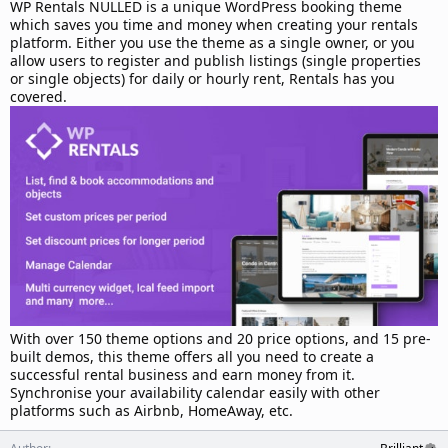
d
WP Rentals NULLED is a unique WordPress booking theme
a
which saves you time and money when creating your rentals
t
platform. Either you use the theme as a single owner, or you
e
allow users to register and publish listings (single properties
or single objects) for daily or hourly rent, Rentals has you
covered.
With over 150 theme options and 20 price options, and 15 pre-
built demos, this theme offers all you need to create a
successful rental business and earn money from it.
Synchronise your availability calendar easily with other
platforms such as Airbnb, HomeAway, etc.