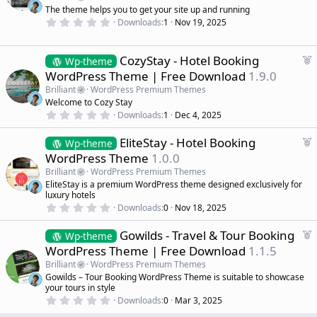
r
t
The theme helps you to get your site up and running
(
u
0
s
Downloads
1
Nov 19, 2025
r
.
)
0
e
0
d
s
F
CozyStay - Hotel Booking
Wp-theme
t
e
WordPress Theme | Free Download
1.9.0
a
a
r
Brilliant
WordPress Premium Themes
(
t
Welcome to Cozy Stay
s
u
)
0
Downloads
1
Dec 4, 2025
r
.
0
e
F
EliteStay - Hotel Booking
0
Wp-theme
d
s
e
WordPress Theme
1.0.0
t
a
a
Brilliant
WordPress Premium Themes
r
t
EliteStay is a premium WordPress theme designed exclusively for
(
u
luxury hotels
s
r
)
0
Downloads
0
Nov 18, 2025
.
e
0
d
F
Gowilds - Travel & Tour Booking
0
Wp-theme
s
e
WordPress Theme | Free Download
1.1.5
t
a
a
Brilliant
WordPress Premium Themes
r
t
Gowilds – Tour Booking WordPress Theme is suitable to showcase
(
u
your tours in style
s
r
)
0
Downloads
0
Mar 3, 2025
.
e