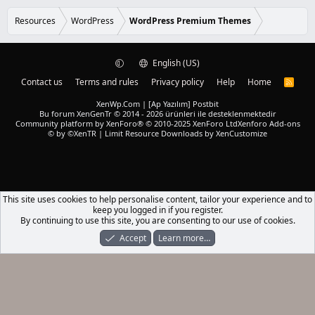
0
d
0
s
Resources
WordPress
WordPress Premium Themes
t
a
r
(
English (US)
s
)
Contact us
Terms and rules
Privacy policy
Help
Home
R
S
S
XenWp.Com | [Ap Yazılım] Postbit
Bu forum XenGenTr © 2014 - 2026 ürünleri ile desteklenmektedir
Community platform by XenForo® © 2010-2025 XenForo Ltd
Xenforo Add-ons
© by ©XenTR
|
Limit Resource Downloads by XenCustomize
This site uses cookies to help personalise content, tailor your experience and to
keep you logged in if you register.
By continuing to use this site, you are consenting to our use of cookies.
Accept
Learn more…
Forums
What's New
Log In
Register
Search