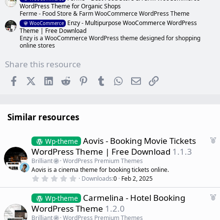
WordPress Theme for Organic Shops
Ferme - Food Store & Farm WooCommerce WordPress Theme
Enzy - Multipurpose WooCommerce WordPress
WooCommerce
Theme | Free Download
Enzy is a WooCommerce WordPress theme designed for shopping
online stores
Share this resource
Facebook
X (Twitter)
LinkedIn
Reddit
Pinterest
Tumblr
WhatsApp
Email
Link
Similar resources
F
Aovis - Booking Movie Tickets
Wp-theme
e
WordPress Theme | Free Download
1.1.3
a
Brilliant
WordPress Premium Themes
t
Aovis is a cinema theme for booking tickets online.
u
0
Downloads
0
Feb 2, 2025
r
.
0
e
F
Carmelina - Hotel Booking
0
Wp-theme
d
s
e
WordPress Theme
1.2.0
t
a
a
Brilliant
WordPress Premium Themes