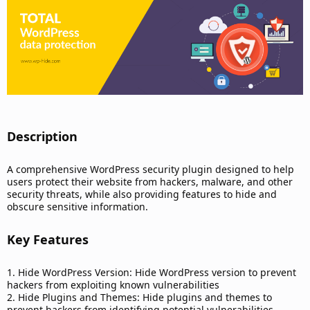
d
a
t
e
Description​
A comprehensive WordPress security plugin designed to help
users protect their website from hackers, malware, and other
security threats, while also providing features to hide and
obscure sensitive information.
Key Features​
1. Hide WordPress Version: Hide WordPress version to prevent
hackers from exploiting known vulnerabilities
2. Hide Plugins and Themes: Hide plugins and themes to
prevent hackers from identifying potential vulnerabilities