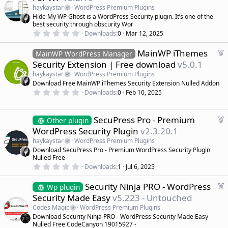
a
haykaystar
WordPress Premium Plugins
t
Hide My WP Ghost is a WordPress Security plugin. It’s one of the
u
best security through obscurity Wor
r
0
Downloads
0
Mar 12, 2025
.
e
0
d
F
MainWP iThemes
0
MainWP WordPress Manager
s
e
Security Extension | Free download
v5.0.1
t
a
a
haykaystar
WordPress Premium Plugins
r
t
Download Free MainWP iThemes Security Extension Nulled Addon
(
u
0
s
Downloads
0
Feb 10, 2025
r
.
)
0
e
0
d
s
F
SecuPress Pro - Premium
Other plugin
t
e
WordPress Security Plugin
v2.3.20.1
a
a
r
haykaystar
WordPress Premium Plugins
(
t
Download SecuPress Pro - Premium WordPress Security Plugin
s
u
)
Nulled Free
r
0
Downloads
1
Jul 6, 2025
.
e
0
d
F
Security Ninja PRO - WordPress
0
Wp plugin
s
e
Security Made Easy
v5.223 - Untouched
t
a
a
Codes Magic
WordPress Premium Plugins
r
t
Download Security Ninja PRO - WordPress Security Made Easy
(
u
Nulled Free CodeCanyon 19015927 -
s