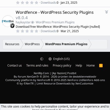
r
)
0
Downloads
0
Jan 23, 2025
.
e
0
d
F
Wordfence - WordPress Security Plugins
0
s
e
v8.0.4
t
a
a
haykaystar
WordPress Premium Plugins
r
t
Download free Wordfence: WordPress Security Plugin [nulled]
(
u
0
s
Downloads
0
Mar 21, 2025
r
.
)
0
e
0
d
s
Resources
WordPress
WordPress Premium Plugins
t
a
r
(
English (US)
s
)
Contact us
Terms and rules
Privacy policy
Help
Home
R
S
S
XenWp.Com | [Ap Yazılım] Postbit
Bu forum XenGenTr © 2014 - 2026 ürünleri ile desteklenmektedir
Community platform by XenForo® © 2010-2025 XenForo Ltd
Xenforo Add-ons
© by ©XenTR
|
Limit Resource Downloads by XenCustomize
This site uses cookies to help personalise content, tailor your experience and to