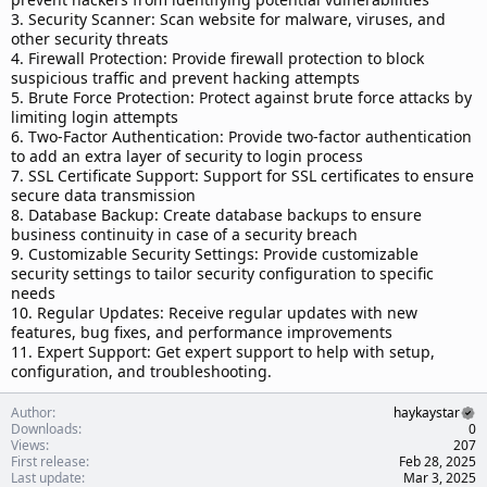
3. Security Scanner: Scan website for malware, viruses, and
other security threats
4. Firewall Protection: Provide firewall protection to block
suspicious traffic and prevent hacking attempts
5. Brute Force Protection: Protect against brute force attacks by
limiting login attempts
6. Two-Factor Authentication: Provide two-factor authentication
to add an extra layer of security to login process
7. SSL Certificate Support: Support for SSL certificates to ensure
secure data transmission
8. Database Backup: Create database backups to ensure
business continuity in case of a security breach
9. Customizable Security Settings: Provide customizable
security settings to tailor security configuration to specific
needs
10. Regular Updates: Receive regular updates with new
features, bug fixes, and performance improvements
11. Expert Support: Get expert support to help with setup,
configuration, and troubleshooting.
Author
haykaystar
Downloads
0
Views
207
First release
Feb 28, 2025
Last update
Mar 3, 2025