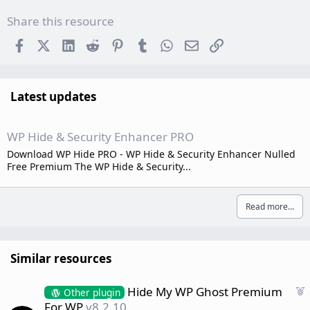
Share this resource
Facebook
X (Twitter)
LinkedIn
Reddit
Pinterest
Tumblr
WhatsApp
Email
Link
Latest updates
WP Hide & Security Enhancer PRO
Download WP Hide PRO - WP Hide & Security Enhancer Nulled
Free Premium The WP Hide & Security...
Read more…
Similar resources
F
Hide My WP Ghost Premium
Other plugin
e
For WP
v8.2.10