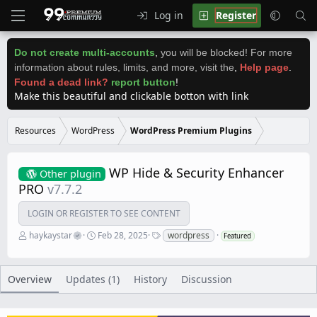
Log in
Register
Do not create multi-accounts
,
you will be blocked! For more
information about rules, limits, and more, visit the
,
Help page
.
Found a dead link?
report button
!
Make this beautiful and clickable botton with link
Resources
WordPress
WordPress Premium Plugins
WP Hide & Security Enhancer
Other plugin
PRO
v7.7.2
LOGIN OR REGISTER TO SEE CONTENT
A
C
T
haykaystar
Feb 28, 2025
wordpress
Featured
u
r
a
t
e
g
h
a
s
o
t
Overview
Updates (1)
History
Discussion
r
i
o
n