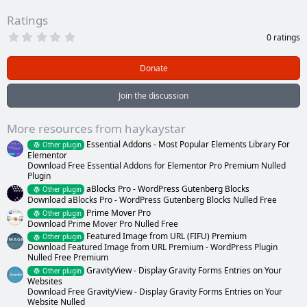
Ratings
0
0 ratings
.
0
0
Donate
s
t
a
Join the discussion
r
(
s
More resources from haykaystar
)
Essential Addons - Most Popular Elements Library For
Other plugin
Elementor
Download Free Essential Addons for Elementor Pro Premium Nulled
Plugin
aBlocks Pro - WordPress Gutenberg Blocks
Other plugin
Download aBlocks Pro - WordPress Gutenberg Blocks Nulled Free
Prime Mover Pro
Other plugin
Download Prime Mover Pro Nulled Free
Featured Image from URL (FIFU) Premium
Other plugin
Download Featured Image from URL Premium - WordPress Plugin
Nulled Free Premium
GravityView - Display Gravity Forms Entries on Your
Other plugin
Websites
Download Free GravityView - Display Gravity Forms Entries on Your
Website Nulled