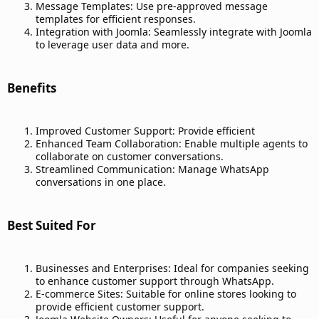
Message Templates: Use pre-approved message
templates for efficient responses.
Integration with Joomla: Seamlessly integrate with Joomla
to leverage user data and more.
Benefits​
Improved Customer Support: Provide efficient
Enhanced Team Collaboration: Enable multiple agents to
collaborate on customer conversations.
Streamlined Communication: Manage WhatsApp
conversations in one place.
Best Suited For​
Businesses and Enterprises: Ideal for companies seeking
to enhance customer support through WhatsApp.
E-commerce Sites: Suitable for online stores looking to
provide efficient customer support.