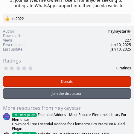
Joomla Website Owners: Useful for anyone seeking to
integrate WhatsApp support into their Joomla website.
pts2022
R
e
a
Author
haykaystar
c
Downloads
1
t
Views
227
i
First release
Jan 10, 2025
o
Last update
Jan 10, 2025
n
s
Ratings
:
0
0 ratings
.
0
0
Donate
s
t
a
Join the discussion
r
(
s
More resources from haykaystar
)
Essential Addons - Most Popular Elements Library For
Other plugin
Elementor
Download Free Essential Addons for Elementor Pro Premium Nulled
Plugin