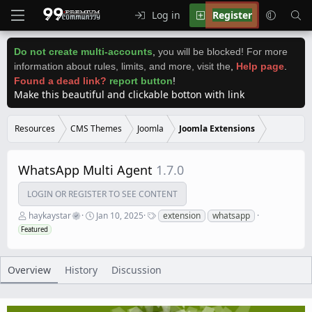
Log in
Register
Do not create multi-accounts
,
you will be blocked! For more
information about rules, limits, and more, visit the
,
Help page
.
Found a dead link?
report button
!
Make this beautiful and clickable botton with link
Resources
CMS Themes
Joomla
Joomla Extensions
WhatsApp Multi Agent
1.7.0
LOGIN OR REGISTER TO SEE CONTENT
A
C
T
haykaystar
Jan 10, 2025
extension
whatsapp
u
r
a
Featured
t
e
g
h
a
s
o
t
r
i
Overview
History
Discussion
o
n
d
a