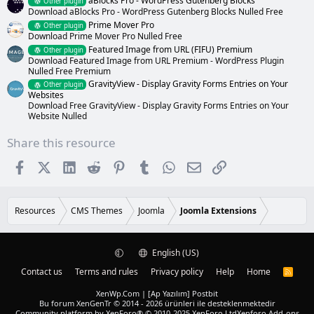
aBlocks Pro - WordPress Gutenberg Blocks
Other plugin
Download aBlocks Pro - WordPress Gutenberg Blocks Nulled Free
Prime Mover Pro
Other plugin
Download Prime Mover Pro Nulled Free
Featured Image from URL (FIFU) Premium
Other plugin
Download Featured Image from URL Premium - WordPress Plugin
Nulled Free Premium
GravityView - Display Gravity Forms Entries on Your
Other plugin
Websites
Download Free GravityView - Display Gravity Forms Entries on Your
Website Nulled
Share this resource
Facebook
X (Twitter)
LinkedIn
Reddit
Pinterest
Tumblr
WhatsApp
Email
Link
Resources
CMS Themes
Joomla
Joomla Extensions
English (US)
Contact us
Terms and rules
Privacy policy
Help
Home
R
S
S
XenWp.Com | [Ap Yazılım] Postbit
Bu forum XenGenTr © 2014 - 2026 ürünleri ile desteklenmektedir
Community platform by XenForo® © 2010-2025 XenForo Ltd
Xenforo Add-ons