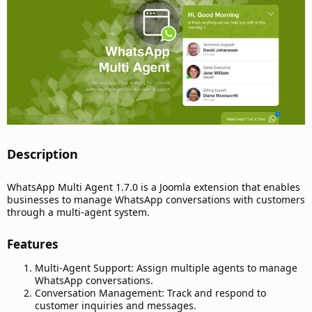
t
e
Description​
WhatsApp Multi Agent 1.7.0 is a Joomla extension that enables
businesses to manage WhatsApp conversations with customers
through a multi-agent system.
Features​
Multi-Agent Support: Assign multiple agents to manage
WhatsApp conversations.
Conversation Management: Track and respond to
customer inquiries and messages.