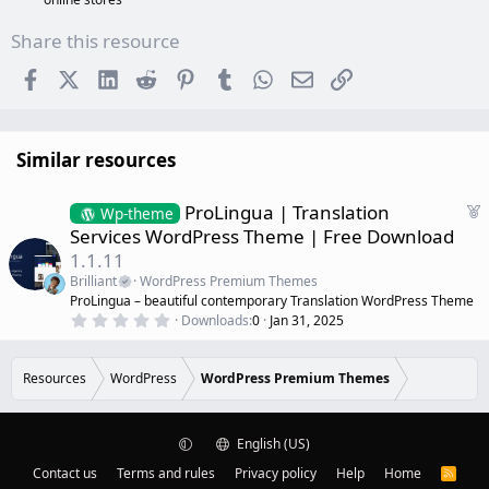
Share this resource
Facebook
X (Twitter)
LinkedIn
Reddit
Pinterest
Tumblr
WhatsApp
Email
Link
Similar resources
F
ProLingua | Translation
Wp-theme
e
Services WordPress Theme | Free Download
a
1.1.11
t
Brilliant
WordPress Premium Themes
u
ProLingua – beautiful contemporary Translation WordPress Theme
r
0
Downloads
0
Jan 31, 2025
e
.
d
0
0
s
Resources
WordPress
WordPress Premium Themes
t
a
r
(
English (US)
s
)
Contact us
Terms and rules
Privacy policy
Help
Home
R
S