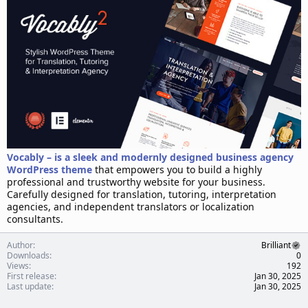
d
a
t
e
Vocably – is a sleek and modernly designed business agency
WordPress theme
that empowers you to build a highly
professional and trustworthy website for your business.
Carefully designed for translation, tutoring, interpretation
agencies, and independent translators or localization
consultants.
Author
Brilliant
Downloads
0
Views
192
First release
Jan 30, 2025
Last update
Jan 30, 2025