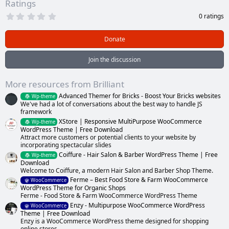
Ratings
0
0 ratings
.
0
0
Donate
s
t
a
Join the discussion
r
(
s
More resources from Brilliant
)
Advanced Themer for Bricks - Boost Your Bricks websites
Wp-theme
We've had a lot of conversations about the best way to handle JS
framework
XStore | Responsive MultiPurpose WooCommerce
Wp-theme
WordPress Theme | Free Download
Attract more customers or potential clients to your website by
incorporating spectacular slides
Coiffure - Hair Salon & Barber WordPress Theme | Free
Wp-theme
Download
Welcome to Coiffure, a modern Hair Salon and Barber Shop Theme.
Ferme – Best Food Store & Farm WooCommerce
WooCommerce
WordPress Theme for Organic Shops
Ferme - Food Store & Farm WooCommerce WordPress Theme
Enzy - Multipurpose WooCommerce WordPress
WooCommerce
Theme | Free Download
Enzy is a WooCommerce WordPress theme designed for shopping
online stores