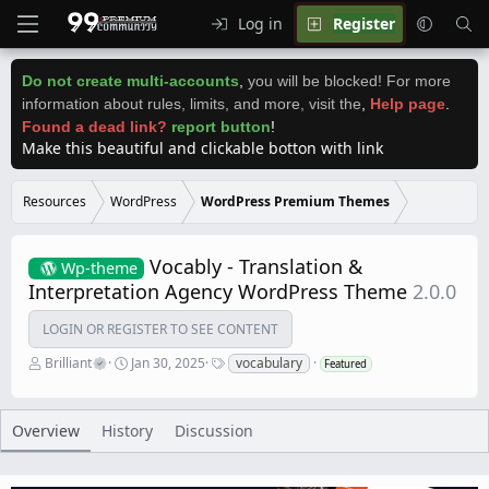
Log in
Register
Do not create multi-accounts
,
you will be blocked! For more
information about rules, limits, and more, visit the
,
Help page
.
Found a dead link?
report button
!
Make this beautiful and clickable botton with link
Resources
WordPress
WordPress Premium Themes
Vocably - Translation &
Wp-theme
Interpretation Agency WordPress Theme
2.0.0
LOGIN OR REGISTER TO SEE CONTENT
A
C
T
Brilliant
Jan 30, 2025
vocabulary
Featured
u
r
a
t
e
g
h
a
s
o
t
Overview
History
Discussion
r
i
o
n