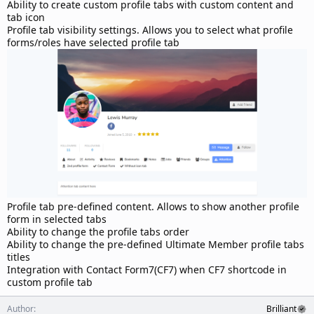
d
Ability to create custom profile tabs with custom content and
a
tab icon
t
Profile tab visibility settings. Allows you to select what profile
e
forms/roles have selected profile tab
Profile tab pre-defined content. Allows to show another profile
form in selected tabs
Ability to change the profile tabs order
Ability to change the pre-defined Ultimate Member profile tabs
titles
Integration with Contact Form7(CF7) when CF7 shortcode in
custom profile tab
Author
Brilliant