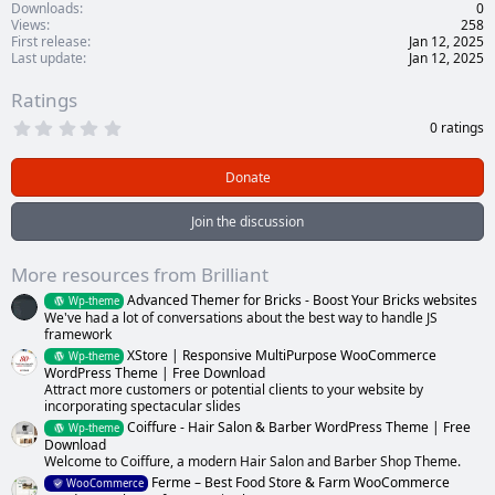
Downloads
0
Views
258
First release
Jan 12, 2025
Last update
Jan 12, 2025
Ratings
0
0 ratings
.
0
0
Donate
s
t
a
Join the discussion
r
(
s
More resources from Brilliant
)
Advanced Themer for Bricks - Boost Your Bricks websites
Wp-theme
We've had a lot of conversations about the best way to handle JS
framework
XStore | Responsive MultiPurpose WooCommerce
Wp-theme
WordPress Theme | Free Download
Attract more customers or potential clients to your website by
incorporating spectacular slides
Coiffure - Hair Salon & Barber WordPress Theme | Free
Wp-theme
Download
Welcome to Coiffure, a modern Hair Salon and Barber Shop Theme.
Ferme – Best Food Store & Farm WooCommerce
WooCommerce