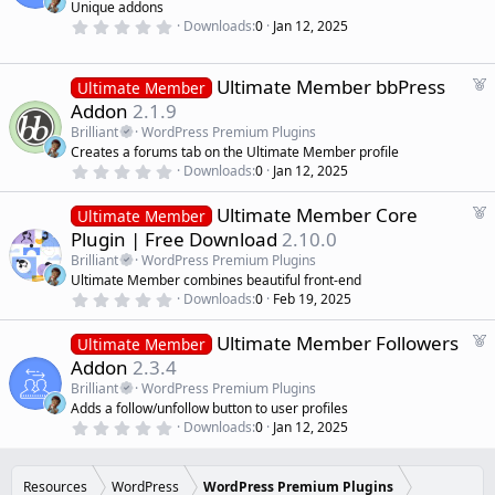
Unique addons
(
u
0
s
Downloads
0
Jan 12, 2025
r
.
)
0
e
0
d
s
F
Ultimate Member bbPress
Ultimate Member
t
e
Addon
2.1.9
a
a
r
Brilliant
WordPress Premium Plugins
(
t
Creates a forums tab on the Ultimate Member profile
s
u
)
0
Downloads
0
Jan 12, 2025
r
.
0
e
F
Ultimate Member Core
0
Ultimate Member
d
s
e
Plugin | Free Download
2.10.0
t
a
a
Brilliant
WordPress Premium Plugins
r
t
Ultimate Member combines beautiful front-end
(
u
0
s
Downloads
0
Feb 19, 2025
r
.
)
0
e
F
Ultimate Member Followers
0
Ultimate Member
d
s
e
Addon
2.3.4
t
a
a
Brilliant
WordPress Premium Plugins
r
t
Adds a follow/unfollow button to user profiles
(
u
0
s
Downloads
0
Jan 12, 2025
r
.
)
0
e
0
d
s
Resources
WordPress
WordPress Premium Plugins