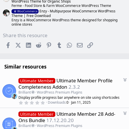
WordPress Theme for Organic Shops
Ferme - Food Store & Farm WooCommerce WordPress Theme
Enzy - Multipurpose WooCommerce WordPress
WooCommerce
Theme | Free Download
Enzy is a WooCommerce WordPress theme designed for shopping
online stores
Share this resource
Facebook
X (Twitter)
LinkedIn
Reddit
Pinterest
Tumblr
WhatsApp
Email
Link
Similar resources
F
Ultimate Member Profile
Ultimate Member
e
Completeness Addon
2.3.2
a
Brilliant
WordPress Premium Plugins
t
Display profile progress bar anywhere on site using shortcodes
u
0
Downloads
0
Jan 11, 2025
r
.
0
e
F
Ultimate Member 28 Add-
0
Ultimate Member
d
s
e
Ons Bundle
17.12.20.20
t
a
a
Brilliant
WordPress Premium Plugins
r
t