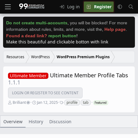
Log in
Register
Do not create multi-accounts
,
you will be blocked! For more
information about rules, limits, and more, visit the
,
Help page
.
Found a dead link?
report button
!
Make this beautiful and clickable botton with link
Resources
WordPress
WordPress Premium Plugins
Ultimate Member Profile Tabs
Ultimate Member
1.1.1
LOGIN OR REGISTER TO SEE CONTENT
A
C
T
Brilliant
Jan 12, 2025
profile
tab
Featured
u
r
a
t
e
g
h
a
s
o
t
Overview
History
Discussion
r
i
o
n