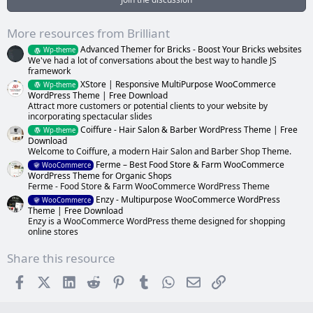
r
(
s
More resources from Brilliant
)
Advanced Themer for Bricks - Boost Your Bricks websites
Wp-theme
We've had a lot of conversations about the best way to handle JS
framework
XStore | Responsive MultiPurpose WooCommerce
Wp-theme
WordPress Theme | Free Download
Attract more customers or potential clients to your website by
incorporating spectacular slides
Coiffure - Hair Salon & Barber WordPress Theme | Free
Wp-theme
Download
Welcome to Coiffure, a modern Hair Salon and Barber Shop Theme.
Ferme – Best Food Store & Farm WooCommerce
WooCommerce
WordPress Theme for Organic Shops
Ferme - Food Store & Farm WooCommerce WordPress Theme
Enzy - Multipurpose WooCommerce WordPress
WooCommerce
Theme | Free Download
Enzy is a WooCommerce WordPress theme designed for shopping
online stores
Share this resource
Facebook
X (Twitter)
LinkedIn
Reddit
Pinterest
Tumblr
WhatsApp
Email
Link