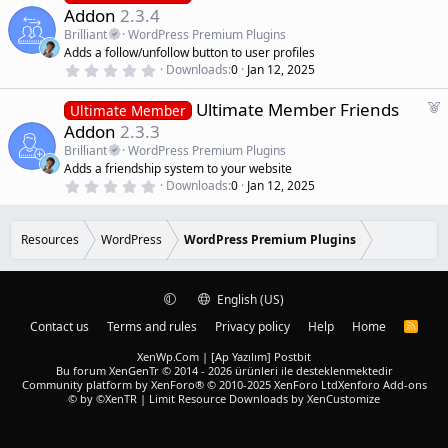
d
s
e
Addon
2.3.4
t
a
a
Brilliant
WordPress Premium Plugins
r
t
Adds a follow/unfollow button to user profiles
(
u
0
s
Downloads
0
Jan 12, 2025
r
.
)
0
e
F
Ultimate Member Friends
0
Ultimate Member
d
s
e
Addon
2.3.3
t
a
a
Brilliant
WordPress Premium Plugins
r
t
Adds a friendship system to your website
(
u
0
s
Downloads
0
Jan 12, 2025
r
.
)
0
e
0
d
s
Resources
WordPress
WordPress Premium Plugins
t
a
r
(
English (US)
s
)
Contact us
Terms and rules
Privacy policy
Help
Home
R
S
S
XenWp.Com | [Ap Yazılım] Postbit
Bu forum XenGenTr © 2014 - 2026 ürünleri ile desteklenmektedir
Community platform by XenForo® © 2010-2025 XenForo Ltd
Xenforo Add-ons
© by ©XenTR
|
Limit Resource Downloads by XenCustomize