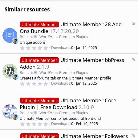
Similar resources
F
Ultimate Member 28 Add-
Ultimate Member
e
Ons Bundle
17.12.20.20
a
Brilliant
WordPress Premium Plugins
t
Unique addons
u
0
Downloads
0
Jan 12, 2025
r
.
0
e
F
Ultimate Member bbPress
0
Ultimate Member
d
s
e
Addon
2.1.9
t
a
a
Brilliant
WordPress Premium Plugins
r
t
Creates a forums tab on the Ultimate Member profile
(
u
0
s
Downloads
0
Jan 12, 2025
r
.
)
0
e
0
d
s
F
Ultimate Member Core
Ultimate Member
t
e
Plugin | Free Download
2.10.0
a
a
r
Brilliant
WordPress Premium Plugins
(
t
Ultimate Member combines beautiful front-end
s
u
)
0
Downloads
0
Feb 19, 2025
r
.
0
e
F
Ultimate Member Followers
0
Ultimate Member