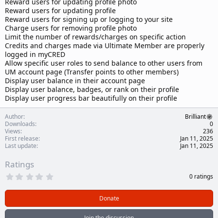
Reward users for updating profile photo
Reward users for updating profile
Reward users for signing up or logging to your site
Charge users for removing profile photo
Limit the number of rewards/charges on specific action
Credits and charges made via Ultimate Member are properly
logged in myCRED
Allow specific user roles to send balance to other users from
UM account page (Transfer points to other members)
Display user balance in their account page
Display user balance, badges, or rank on their profile
Display user progress bar beautifully on their profile
Author
Brilliant
Downloads
0
Views
236
First release
Jan 11, 2025
Last update
Jan 11, 2025
Ratings
0
0 ratings
.
0
0
Donate
s
t
a
Join the discussion