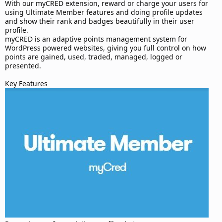
d
With our myCRED extension, reward or charge your users for
a
using Ultimate Member features and doing profile updates
t
and show their rank and badges beautifully in their user
e
profile.
myCRED is an adaptive points management system for
WordPress powered websites, giving you full control on how
points are gained, used, traded, managed, logged or
presented.
Key Features