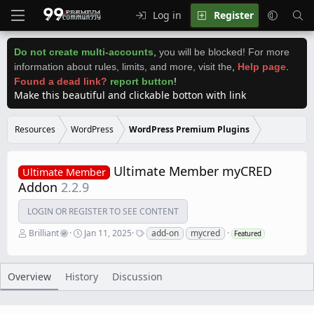
Log in
Register
Do not create multi-accounts
,
you will be blocked! For more
information about rules, limits, and more, visit the
,
Help page
.
Found a dead link?
report button
!
Make this beautiful and clickable botton with link
Resources
WordPress
WordPress Premium Plugins
Ultimate Member myCRED
Ultimate Member
Addon
2.2.9
LOGIN OR REGISTER TO SEE CONTENT
A
C
T
Brilliant
Jan 11, 2025
add-on
mycred
Featured
u
r
a
t
e
g
h
a
s
o
t
Overview
History
Discussion
r
i
o
n