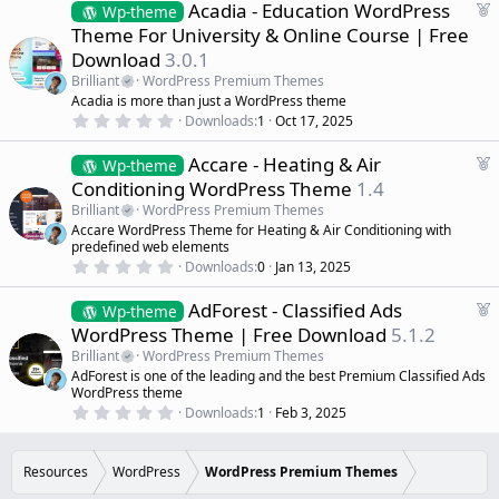
d
s
F
Acadia - Education WordPress
Wp-theme
t
e
Theme For University & Online Course | Free
a
a
r
Download
3.0.1
(
t
s
Brilliant
WordPress Premium Themes
u
)
Acadia is more than just a WordPress theme
r
0
Downloads
1
Oct 17, 2025
e
.
d
0
F
Accare - Heating & Air
0
Wp-theme
s
e
Conditioning WordPress Theme
1.4
t
a
a
Brilliant
WordPress Premium Themes
r
t
Accare WordPress Theme for Heating & Air Conditioning with
(
u
predefined web elements
s
r
)
0
Downloads
0
Jan 13, 2025
.
e
0
d
F
AdForest - Classified Ads
0
Wp-theme
s
e
WordPress Theme | Free Download
5.1.2
t
a
a
Brilliant
WordPress Premium Themes
r
t
AdForest is one of the leading and the best Premium Classified Ads
(
u
WordPress theme
s
r
)
0
Downloads
1
Feb 3, 2025
.
e
0
d
0
s
Resources
WordPress
WordPress Premium Themes
t
a