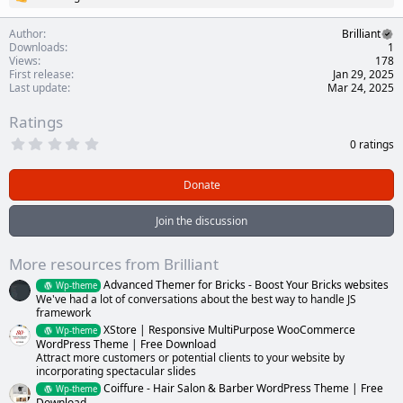
R
e
a
Author
Brilliant
c
Downloads
1
t
Views
178
i
First release
Jan 29, 2025
o
Last update
Mar 24, 2025
n
s
Ratings
:
0
0 ratings
.
0
0
Donate
s
t
a
Join the discussion
r
(
s
More resources from Brilliant
)
Advanced Themer for Bricks - Boost Your Bricks websites
Wp-theme
We've had a lot of conversations about the best way to handle JS
framework
XStore | Responsive MultiPurpose WooCommerce
Wp-theme
WordPress Theme | Free Download
Attract more customers or potential clients to your website by
incorporating spectacular slides
Coiffure - Hair Salon & Barber WordPress Theme | Free
Wp-theme
Download