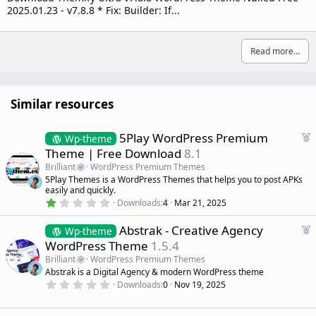
2025.01.23 - v7.8.8 * Fix: Builder: If...
Read more…
Similar resources
F
5Play WordPress Premium
Wp-theme
e
Theme | Free Download
8.1
a
Brilliant
WordPress Premium Themes
t
5Play Themes is a WordPress Themes that helps you to post APKs
u
easily and quickly.
r
1
Downloads
4
Mar 21, 2025
.
e
0
d
F
Abstrak - Creative Agency
0
Wp-theme
s
e
WordPress Theme
1.5.4
t
a
a
Brilliant
WordPress Premium Themes
r
t
Abstrak is a Digital Agency & modern WordPress theme
(
u
0
s
Downloads
0
Nov 19, 2025
r
.
)
0
e
0