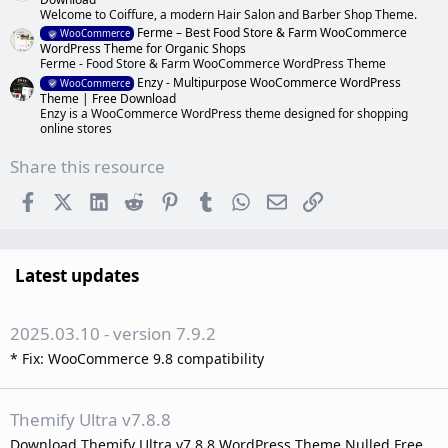
Welcome to Coiffure, a modern Hair Salon and Barber Shop Theme.
Ferme – Best Food Store & Farm WooCommerce
WooCommerce
WordPress Theme for Organic Shops
Ferme - Food Store & Farm WooCommerce WordPress Theme
Enzy - Multipurpose WooCommerce WordPress
WooCommerce
Theme | Free Download
Enzy is a WooCommerce WordPress theme designed for shopping
online stores
Share this resource
Facebook
X (Twitter)
LinkedIn
Reddit
Pinterest
Tumblr
WhatsApp
Email
Link
Latest updates
2025.03.10 - version 7.9.2
* Fix: WooCommerce 9.8 compatibility
Themify Ultra v7.8.8
Download Themify Ultra v7.8.8 WordPress Theme Nulled Free