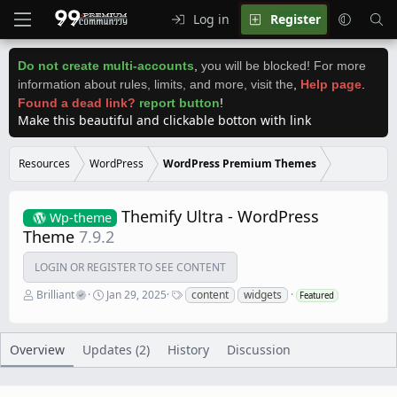
Log in
Register
Do not create multi-accounts
,
you will be blocked! For more
information about rules, limits, and more, visit the
,
Help page
.
Found a dead link?
report button
!
Make this beautiful and clickable botton with link
Resources
WordPress
WordPress Premium Themes
Themify Ultra - WordPress
Wp-theme
Theme
7.9.2
LOGIN OR REGISTER TO SEE CONTENT
A
C
T
Brilliant
Jan 29, 2025
content
widgets
Featured
u
r
a
t
e
g
h
a
s
o
t
Overview
Updates (2)
History
Discussion
r
i
o
n