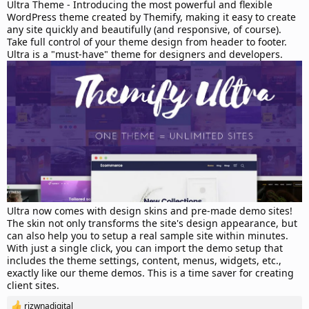
d
Ultra Theme - Introducing the most powerful and flexible
a
WordPress theme created by Themify, making it easy to create
t
any site quickly and beautifully (and responsive, of course).
e
Take full control of your theme design from header to footer.
Ultra is a "must-have" theme for designers and developers.
Ultra now comes with design skins and pre-made demo sites!
The skin not only transforms the site's design appearance, but
can also help you to setup a real sample site within minutes.
With just a single click, you can import the demo setup that
includes the theme settings, content, menus, widgets, etc.,
exactly like our theme demos. This is a time saver for creating
client sites.
rizwnadigital