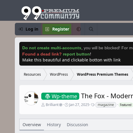
Log in
Register
Do not create multi-accounts
,
you will be blocked! For mo
Found a dead link?
report button
!
Make this beautiful and clickable botton with link
Resources
WordPress
WordPress Premium Themes
The Fox - Mode
Wp-theme
A
C
T
Brilliant
Jan 27, 2025
magazine
Featured
u
r
a
t
e
g
h
a
s
o
t
Overview
History
Discussion
r
i
o