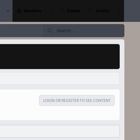
Members
Donate
Credits
LOGIN OR REGISTER TO SEE CONTENT