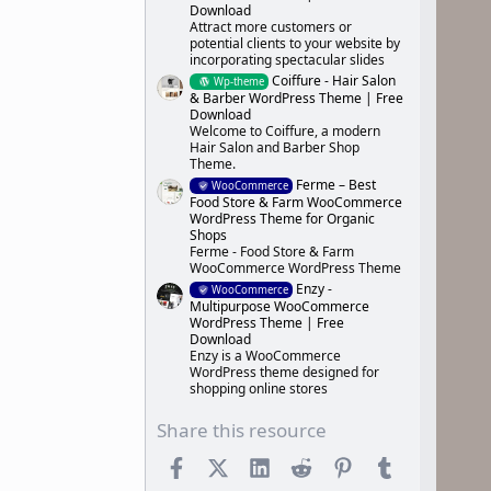
Download
Attract more customers or
potential clients to your website by
incorporating spectacular slides
Coiffure - Hair Salon
Wp-theme
& Barber WordPress Theme | Free
Download
Welcome to Coiffure, a modern
Hair Salon and Barber Shop
Theme.
Ferme – Best
WooCommerce
Food Store & Farm WooCommerce
WordPress Theme for Organic
Shops
Ferme - Food Store & Farm
WooCommerce WordPress Theme
Enzy -
WooCommerce
Multipurpose WooCommerce
WordPress Theme | Free
Download
Enzy is a WooCommerce
WordPress theme designed for
shopping online stores
Share this resource
Facebook
X (Twitter)
LinkedIn
Reddit
Pinterest
Tumblr