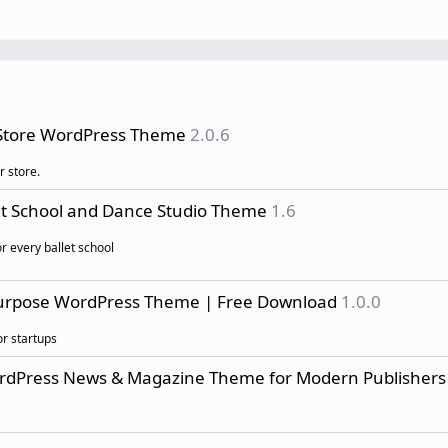
 Store WordPress Theme
2.0.6
r store.
et School and Dance Studio Theme
1.6
r every ballet school
purpose WordPress Theme | Free Download
1.0.0
r startups
ordPress News & Magazine Theme for Modern Publishers