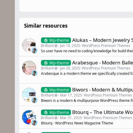
Similar resources
Alukas – Modern Jewelry
Wp-theme
Brilliant
Jan 10, 2025
WordPress Premium Themes
So user have no need to coding knowledge for build thei
Arabesque - Modern Ball
Wp-theme
Brilliant
Jan 28, 2025
WordPress Premium Themes
Arabesque is a modern theme we specifically created fo
Biwors - Modern & Multi
Wp-theme
Brilliant
Mar 17, 2025
WordPress Premium Themes
Biwors is a modern & multipurpose WordPress theme fo
Btourq – The Ultimate W
Wp-theme
Brilliant
Mar 31, 2025
WordPress Premium Themes
Btourq - WordPress News Magazine Theme