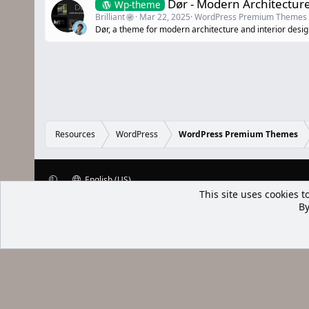
Dør - Modern Architectur
Wp-theme
Brilliant
Mar 22, 2025
WordPress Premium Themes
Dør, a theme for modern architecture and interior desig
Resources
WordPress
WordPress Premium Themes
English (US)
XenWp.Com | [Ap Yazı
Bu forum XenGenTr © 2014 - 2026 ürü
Community platform by XenForo® © 2010-2025 XenForo Ltd
Xenforo Add
This site uses cookies t
By