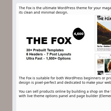
n
d
The Fox is the ultimate WordPress theme for your maga
a
its clean and minimal design.
t
e
The Fox is suitable for both WordPress beginners or prof
design is pixel-perfect and dedicated to make your we
You can sell products online by building a shop on th
with live theme options panel and page builder (Elemento