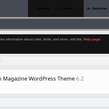
Upgrade
Forums
Resources
re information about rules, limits, and more, visit the
,
Help page
.
rn Magazine WordPress Theme
6.2