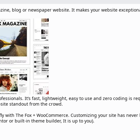
zine, blog or newspaper website. It makes your website exception
essionals. It’s fast, lightweight, easy to use and zero coding is re
bsite standout from the crowd.
e fly with The Fox + WooCommerce. Customizing your site has neve
r or built-in theme builder, It is up to you).