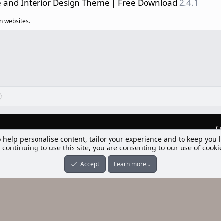
e and Interior Design Theme | Free Download
2.4.1
n websites.
C
lım] Postbit
nleri ile desteklenmektedir
-ons
© by ©XenTR
|
Limit Resource Downloads by XenCustomize
o help personalise content, tailor your experience and to keep you l
 continuing to use this site, you are consenting to our use of cooki
Accept
Learn more…