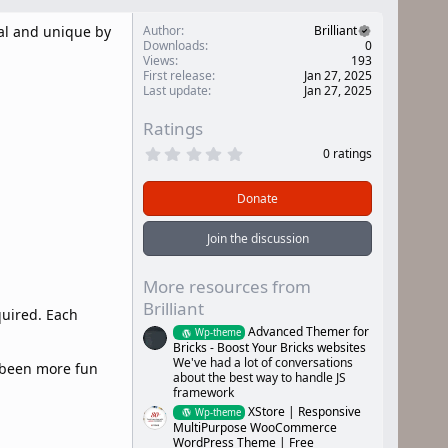
al and unique by
Author
Brilliant
Downloads
0
Views
193
First release
Jan 27, 2025
Last update
Jan 27, 2025
Ratings
0
0 ratings
.
0
0
Donate
s
t
a
Join the discussion
r
(
s
More resources from
)
Brilliant
quired. Each
Advanced Themer for
Wp-theme
Bricks - Boost Your Bricks websites
We've had a lot of conversations
r been more fun
about the best way to handle JS
framework
XStore | Responsive
Wp-theme
MultiPurpose WooCommerce
WordPress Theme | Free