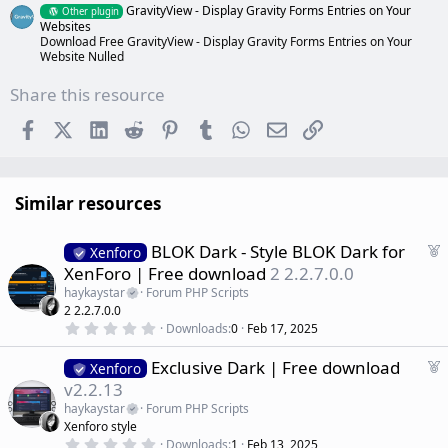
GravityView - Display Gravity Forms Entries on Your
Other plugin
Websites
Download Free GravityView - Display Gravity Forms Entries on Your
Website Nulled
Share this resource
Facebook
X (Twitter)
LinkedIn
Reddit
Pinterest
Tumblr
WhatsApp
Email
Link
Similar resources
F
BLOK Dark - Style BLOK Dark for
Xenforo
e
XenForo | Free download
2 2.2.7.0.0
a
haykaystar
Forum PHP Scripts
t
2 2.2.7.0.0
u
0
Downloads
0
Feb 17, 2025
r
.
0
e
F
Exclusive Dark | Free download
0
Xenforo
d
s
e
v2.2.13
t
a
a
haykaystar
Forum PHP Scripts
r
t
Xenforo style
(
u
0
s
Downloads
1
Feb 13, 2025