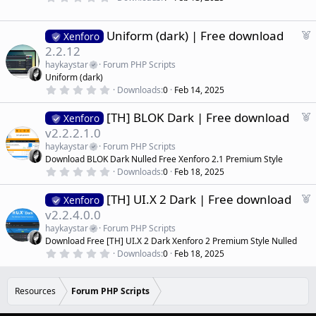
r
.
)
0
e
0
d
s
F
Uniform (dark) | Free download
Xenforo
t
e
2.2.12
a
a
r
haykaystar
Forum PHP Scripts
(
t
Uniform (dark)
s
u
)
0
Downloads
0
Feb 14, 2025
r
.
0
e
F
[TH] BLOK Dark | Free download
0
Xenforo
d
s
e
v2.2.2.1.0
t
a
a
haykaystar
Forum PHP Scripts
r
t
Download BLOK Dark Nulled Free Xenforo 2.1 Premium Style
(
u
0
s
Downloads
0
Feb 18, 2025
r
.
)
0
e
F
[TH] UI.X 2 Dark | Free download
0
Xenforo
d
s
e
v2.2.4.0.0
t
a
a
haykaystar
Forum PHP Scripts
r
t
Download Free [TH] UI.X 2 Dark Xenforo 2 Premium Style Nulled
(
u
0
s
Downloads
0
Feb 18, 2025
r
.
)
0
e
0
d
s
Resources
Forum PHP Scripts
t
a