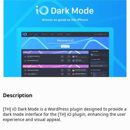
d
a
t
e
Description​
[TH] iO Dark Mode is a WordPress plugin designed to provide a
dark mode interface for the [TH] iO plugin, enhancing the user
experience and visual appeal.