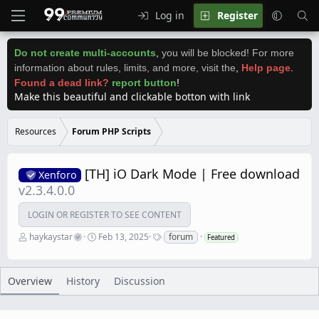
Log in
Register
Do not create multi-accounts
,
you will be blocked! For more
information about rules, limits, and more, visit the
,
Help page
.
Found a dead link?
report button
!
Make this beautiful and clickable botton with link
Resources
Forum PHP Scripts
[TH] iO Dark Mode | Free download
Xenforo
v2.3.4.0.0
LOGIN OR REGISTER TO SEE CONTENT
A
C
T
haykaystar
Feb 13, 2025
forum
Featured
u
r
a
t
e
g
h
a
s
o
t
Overview
History
Discussion
r
i
o
n