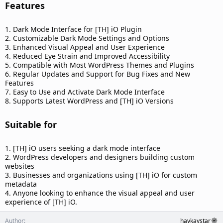
Features​
1. Dark Mode Interface for [TH] iO Plugin
2. Customizable Dark Mode Settings and Options
3. Enhanced Visual Appeal and User Experience
4. Reduced Eye Strain and Improved Accessibility
5. Compatible with Most WordPress Themes and Plugins
6. Regular Updates and Support for Bug Fixes and New
Features
7. Easy to Use and Activate Dark Mode Interface
8. Supports Latest WordPress and [TH] iO Versions
Suitable for​
1. [TH] iO users seeking a dark mode interface
2. WordPress developers and designers building custom
websites
3. Businesses and organizations using [TH] iO for custom
metadata
4. Anyone looking to enhance the visual appeal and user
experience of [TH] iO.
Author
haykaystar