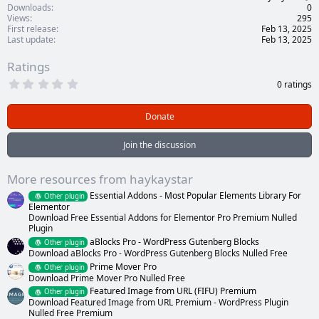
Downloads
0
Views
295
First release
Feb 13, 2025
Last update
Feb 13, 2025
Ratings
0
0 ratings
.
0
0
Donate
s
t
a
Join the discussion
r
(
s
More resources from haykaystar
)
Essential Addons - Most Popular Elements Library For
Other plugin
Elementor
Download Free Essential Addons for Elementor Pro Premium Nulled
Plugin
aBlocks Pro - WordPress Gutenberg Blocks
Other plugin
Download aBlocks Pro - WordPress Gutenberg Blocks Nulled Free
Prime Mover Pro
Other plugin
Download Prime Mover Pro Nulled Free
Featured Image from URL (FIFU) Premium
Other plugin
Download Featured Image from URL Premium - WordPress Plugin
Nulled Free Premium