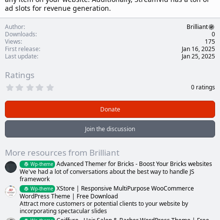
ad slots for revenue generation.
Author
Brilliant
Downloads
0
Views
175
First release
Jan 16, 2025
Last update
Jan 25, 2025
Ratings
0
0 ratings
.
0
0
Donate
s
t
a
Join the discussion
r
(
s
More resources from Brilliant
)
Advanced Themer for Bricks - Boost Your Bricks websites
Wp-theme
We've had a lot of conversations about the best way to handle JS
framework
XStore | Responsive MultiPurpose WooCommerce
Wp-theme
WordPress Theme | Free Download
Attract more customers or potential clients to your website by
incorporating spectacular slides