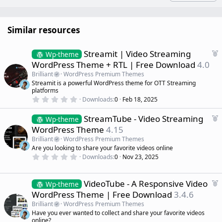
Similar resources
F
Streamit | Video Streaming
Wp-theme
e
WordPress Theme + RTL | Free Download
4.0
a
Brilliant
WordPress Premium Themes
t
Streamit is a powerful WordPress theme for OTT Streaming
u
platforms
r
0
Downloads
0
Feb 18, 2025
.
e
0
d
F
StreamTube - Video Streaming
0
Wp-theme
s
e
WordPress Theme
4.15
t
a
a
Brilliant
WordPress Premium Themes
r
t
Are you looking to share your favorite videos online
(
u
0
s
Downloads
0
Nov 23, 2025
r
.
)
0
e
0
d
s
F
VideoTube - A Responsive Video
Wp-theme
t
e
WordPress Theme | Free Download
3.4.6
a
a
r
Brilliant
WordPress Premium Themes
(
t
Have you ever wanted to collect and share your favorite videos
s
u
)
online?