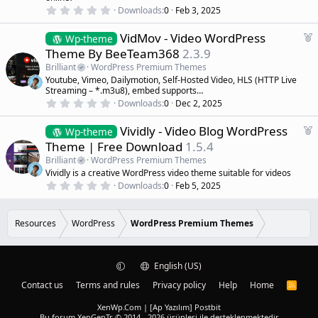
r
0
Downloads
0
Feb 3, 2025
.
e
0
d
F
VidMov - Video WordPress
0
Wp-theme
s
e
Theme By BeeTeam368
2.3.9
t
a
a
Brilliant
WordPress Premium Themes
r
t
Youtube, Vimeo, Dailymotion, Self-Hosted Video, HLS (HTTP Live
(
u
Streaming – *.m3u8), embed supports…
s
r
)
0
Downloads
0
Dec 2, 2025
.
e
0
d
F
Vividly - Video Blog WordPress
0
Wp-theme
s
e
Theme | Free Download
1.5.4
t
a
a
Brilliant
WordPress Premium Themes
r
t
Vividly is a creative WordPress video theme suitable for videos
(
u
0
s
Downloads
0
Feb 5, 2025
r
.
)
0
e
0
d
s
Resources
WordPress
WordPress Premium Themes
t
a
r
(
English (US)
s
)
Contact us
Terms and rules
Privacy policy
Help
Home
R
S
S
XenWp.Com | [Ap Yazılım] Postbit
Bu forum XenGenTr © 2014 - 2026 ürünleri ile desteklenmektedir