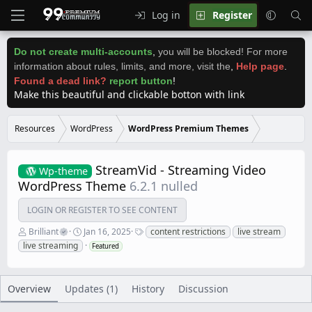
Log in
Register
Do not create multi-accounts
,
you will be blocked! For more
information about rules, limits, and more, visit the
,
Help page
.
Found a dead link?
report button
!
Make this beautiful and clickable botton with link
Resources
WordPress
WordPress Premium Themes
StreamVid - Streaming Video
Wp-theme
WordPress Theme
6.2.1 nulled
LOGIN OR REGISTER TO SEE CONTENT
A
C
T
Brilliant
Jan 16, 2025
content restrictions
live stream
u
r
a
live streaming
Featured
t
e
g
h
a
s
o
t
r
i
Overview
Updates (1)
History
Discussion
o
n