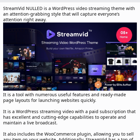
d
a
StreamVid NULLED is a WordPress video streaming theme with
t
an attention-grabbing style that will capture everyone’s
e
attention right away.
It is a tool with numerous useful features and ready-made
page layouts for launching websites quickly.
It is a WordPress streaming video with a paid subscription that
has excellent and cutting-edge capabilities to operate and
maintain a live broadcast.
It also includes the WooCommerce plugin, allowing you to sell
any item on your website. Additionally, StreamVid has a ton of