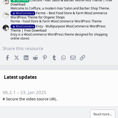
Coiffure - Hair Salon & Barber WordPress Theme | Free
Wp-theme
Download
Welcome to Coiffure, a modern Hair Salon and Barber Shop Theme.
Ferme – Best Food Store & Farm WooCommerce
WooCommerce
WordPress Theme for Organic Shops
Ferme - Food Store & Farm WooCommerce WordPress Theme
Enzy - Multipurpose WooCommerce WordPress
WooCommerce
Theme | Free Download
Enzy is a WooCommerce WordPress theme designed for shopping
online stores
Share this resource
Facebook
X (Twitter)
LinkedIn
Reddit
Pinterest
Tumblr
WhatsApp
Email
Link
Latest updates
V6.2.1 – 23, Jan 2025
# Secure the video source URL.
Read more…