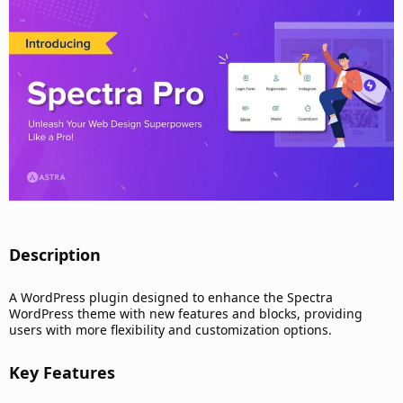
d
a
t
e
Description​
A WordPress plugin designed to enhance the Spectra
WordPress theme with new features and blocks, providing
users with more flexibility and customization options.
Key Features​