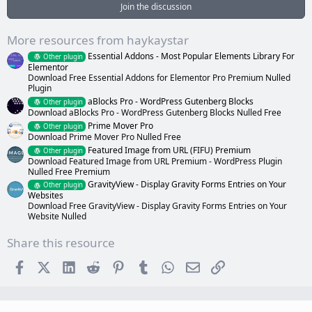
a
Join the discussion
r
(
s
More resources from haykaystar
)
Essential Addons - Most Popular Elements Library For
Other plugin
Elementor
Download Free Essential Addons for Elementor Pro Premium Nulled
Plugin
aBlocks Pro - WordPress Gutenberg Blocks
Other plugin
Download aBlocks Pro - WordPress Gutenberg Blocks Nulled Free
Prime Mover Pro
Other plugin
Download Prime Mover Pro Nulled Free
Featured Image from URL (FIFU) Premium
Other plugin
Download Featured Image from URL Premium - WordPress Plugin
Nulled Free Premium
GravityView - Display Gravity Forms Entries on Your
Other plugin
Websites
Download Free GravityView - Display Gravity Forms Entries on Your
Website Nulled
Share this resource
Facebook
X (Twitter)
LinkedIn
Reddit
Pinterest
Tumblr
WhatsApp
Email
Link