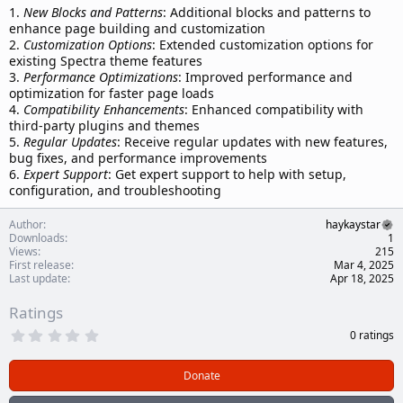
1.
New Blocks and Patterns
: Additional blocks and patterns to
enhance page building and customization
2.
Customization Options
: Extended customization options for
existing Spectra theme features
3.
Performance Optimizations
: Improved performance and
optimization for faster page loads
4.
Compatibility Enhancements
: Enhanced compatibility with
third-party plugins and themes
5.
Regular Updates
: Receive regular updates with new features,
bug fixes, and performance improvements
6.
Expert Support
: Get expert support to help with setup,
configuration, and troubleshooting
Author
haykaystar
Downloads
1
Views
215
First release
Mar 4, 2025
Last update
Apr 18, 2025
Ratings
0
0 ratings
.
0
0
Donate
s
t