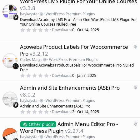
WordPress LMS Plugin For Your Online Courses
t
a
a
v3.3.8
r
t
(
haykaystar
WordPress Premium Plugins
u
s
Download Academy LMS Pro - All-in-One WordPress LMS Plugin For
r
)
Your Online Courses Nulled Free
e
0
Downloads
0
Oct 14, 2025
d
.
0
0
s
F
Acowebs Product Labels For Woocommerce
t
e
Pro
v3.2.12
a
a
r
Codes Magic
WordPress Premium Plugins
(
t
Download Acowebs Product Labels For Woocommerce Pro Nulled
s
u
)
Free
r
0
Downloads
0
Jan 7, 2025
.
e
0
d
F
Admin and Site Enhancements (ASE) Pro
0
s
e
v8.0.2
t
a
a
haykaystar
WordPress Premium Plugins
r
t
Admin and Site Enhancements (ASE) Pro
(
u
0
s
Downloads
2
Oct 14, 2025
r
.
)
0
e
F
Admin Menu Editor Pro -
0
Other plugin
d
s
e
WordPress Plugin
v2.27.4
t
a
a
haykaystar
WordPress Premium Plugins
r
t