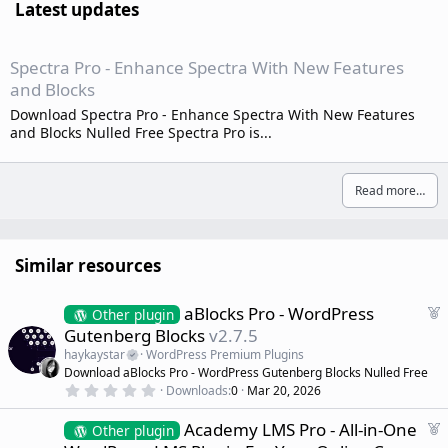
Latest updates
Spectra Pro - Enhance Spectra With New Features
and Blocks
Download Spectra Pro - Enhance Spectra With New Features
and Blocks Nulled Free Spectra Pro is...
Read more…
Similar resources
F
aBlocks Pro - WordPress
Other plugin
e
Gutenberg Blocks
v2.7.5
a
haykaystar
WordPress Premium Plugins
t
Download aBlocks Pro - WordPress Gutenberg Blocks Nulled Free
u
0
Downloads
0
Mar 20, 2026
r
.
0
e
F
Academy LMS Pro - All-in-One
0
Other plugin
d
s
e