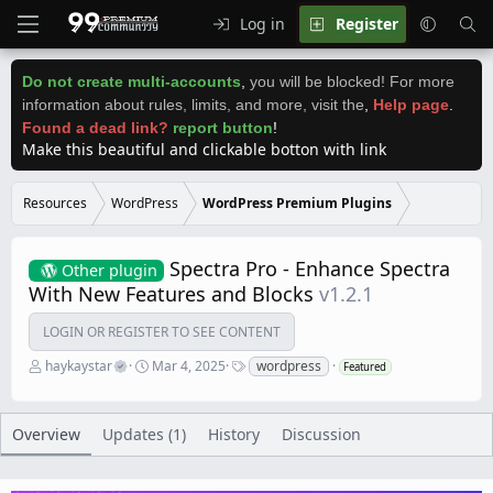
Log in
Register
Do not create multi-accounts
,
you will be blocked! For more
information about rules, limits, and more, visit the
,
Help page
.
Found a dead link?
report button
!
Make this beautiful and clickable botton with link
Resources
WordPress
WordPress Premium Plugins
Spectra Pro - Enhance Spectra
Other plugin
With New Features and Blocks
v1.2.1
LOGIN OR REGISTER TO SEE CONTENT
A
C
T
haykaystar
Mar 4, 2025
wordpress
Featured
u
r
a
t
e
g
h
a
s
o
t
Overview
Updates (1)
History
Discussion
r
i
o
n