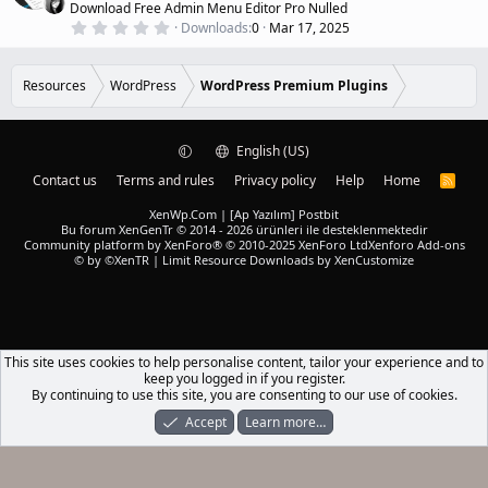
Download Free Admin Menu Editor Pro Nulled
(
u
0
s
Downloads
0
Mar 17, 2025
r
.
)
0
e
0
d
s
Resources
WordPress
WordPress Premium Plugins
t
a
r
(
English (US)
s
)
Contact us
Terms and rules
Privacy policy
Help
Home
R
S
S
XenWp.Com | [Ap Yazılım] Postbit
Bu forum XenGenTr © 2014 - 2026 ürünleri ile desteklenmektedir
Community platform by XenForo® © 2010-2025 XenForo Ltd
Xenforo Add-ons
© by ©XenTR
|
Limit Resource Downloads by XenCustomize
This site uses cookies to help personalise content, tailor your experience and to
keep you logged in if you register.
By continuing to use this site, you are consenting to our use of cookies.
Accept
Learn more…
Forums
What's New
Log In
Register
Search