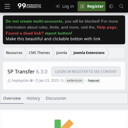
Log in
Register
Do not create multi-accounts
,
you will be blocked! For more
information about rules, limits, and more, visit the
,
Help page
.
Found a dead link?
report button
!
Make this beautiful and clickable botton with link
Resources
CMS Themes
Joomla
Joomla Extensions
SP Transfer
6.3.0
LOGIN OR REGISTER TO SEE CONTENT
A
C
T
haykaystar
Jan 23, 2025
extension
Featured
u
r
a
t
e
g
h
a
s
o
t
Overview
History
Discussion
r
i
o
n
d
a
t
e