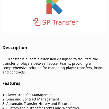
Description​
SP Transfer is a Joomla extension designed to facilitate the
transfer of players between soccer teams, providing a
comprehensive solution for managing player transfers, loans,
and contracts.
Features​
1. Player Transfer Management
2. Loan and Contract Management
3. Automatic Transfer History and Records
4. Customizable Transfer Forms and Workflows