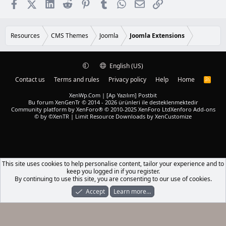
Facebook
X (Twitter)
LinkedIn
Reddit
Pinterest
Tumblr
WhatsApp
Email
Link
Resources
CMS Themes
Joomla
Joomla Extensions
English (US)
Contact us
Terms and rules
Privacy policy
Help
Home
R
S
S
XenWp.Com | [Ap Yazılım] Postbit
Bu forum XenGenTr © 2014 - 2026 ürünleri ile desteklenmektedir
Community platform by XenForo® © 2010-2025 XenForo Ltd
Xenforo Add-ons
© by ©XenTR
|
Limit Resource Downloads by XenCustomize
This site uses cookies to help personalise content, tailor your experience and to
keep you logged in if you register.
By continuing to use this site, you are consenting to our use of cookies.
Accept
Learn more…
Forums
What's New
Log In
Register
Search