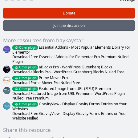
.
0
0
Donate
s
t
a
Join the discussion
r
(
s
More resources from haykaystar
)
Essential Addons - Most Popular Elements Library For
Other plugin
Elementor
Download Free Essential Addons for Elementor Pro Premium Nulled
Plugin
aBlocks Pro - WordPress Gutenberg Blocks
Other plugin
Download aBlocks Pro - WordPress Gutenberg Blocks Nulled Free
Prime Mover Pro
Other plugin
Download Prime Mover Pro Nulled Free
Featured Image from URL (FIFU) Premium
Other plugin
Download Featured Image from URL Premium - WordPress Plugin
Nulled Free Premium
GravityView - Display Gravity Forms Entries on Your
Other plugin
Websites
Download Free GravityView - Display Gravity Forms Entries on Your
Website Nulled
Share this resource