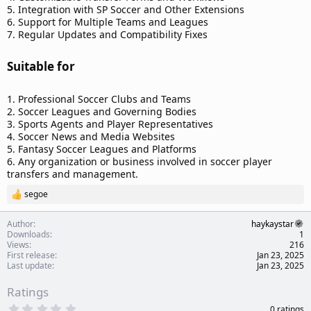
5. Integration with SP Soccer and Other Extensions
6. Support for Multiple Teams and Leagues
7. Regular Updates and Compatibility Fixes
Suitable for​
1. Professional Soccer Clubs and Teams
2. Soccer Leagues and Governing Bodies
3. Sports Agents and Player Representatives
4. Soccer News and Media Websites
5. Fantasy Soccer Leagues and Platforms
6. Any organization or business involved in soccer player
transfers and management.
segoe
R
e
a
Author
haykaystar
c
Downloads
1
t
Views
216
i
First release
Jan 23, 2025
o
Last update
Jan 23, 2025
n
s
Ratings
:
0
0 ratings