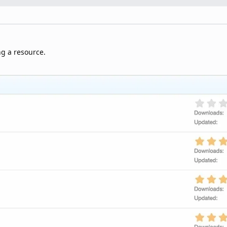
ng a resource.