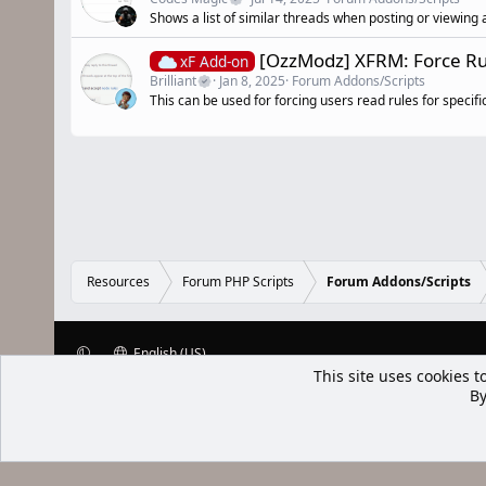
Shows a list of similar threads when posting or viewing 
[OzzModz] XFRM: Force Ru
xF Add-on
Brilliant
Jan 8, 2025
Forum Addons/Scripts
This can be used for forcing users read rules for specif
Resources
Forum PHP Scripts
Forum Addons/Scripts
English (US)
XenWp.Com | [Ap Yazı
Bu forum XenGenTr © 2014 - 2026 ürü
Community platform by XenForo® © 2010-2025 XenForo Ltd
Xenforo Add
This site uses cookies t