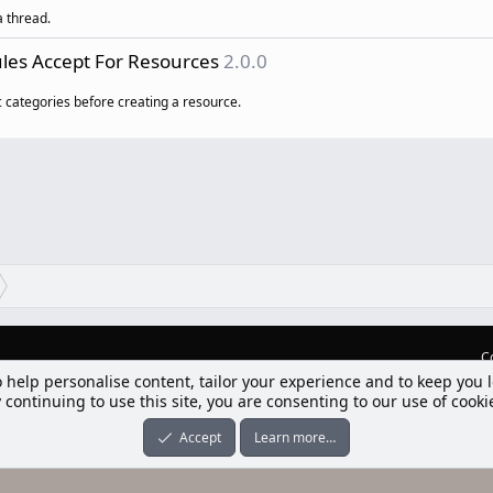
a thread.
les Accept For Resources
2.0.0
ic categories before creating a resource.
C
lım] Postbit
nleri ile desteklenmektedir
-ons
© by ©XenTR
|
Limit Resource Downloads by XenCustomize
o help personalise content, tailor your experience and to keep you l