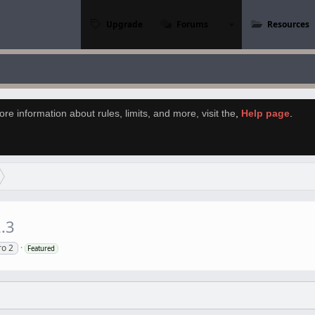
Upgrade
Forums
Resources
re information about rules, limits, and more, visit the
,
Help page
.
.3
ro 2
Featured