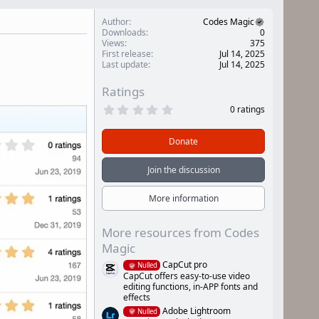
Author
Codes Magic
Downloads
0
Views
375
First release
Jul 14, 2025
Last update
Jul 14, 2025
Ratings
0
0 ratings
.
0
0
Donate
s
t
a
Join the discussion
r
(
s
More information
)
More resources from Codes
Magic
CapCut pro
Nulled
CapCut offers easy-to-use video
editing functions, in-APP fonts and
effects
Adobe Lightroom
Nulled