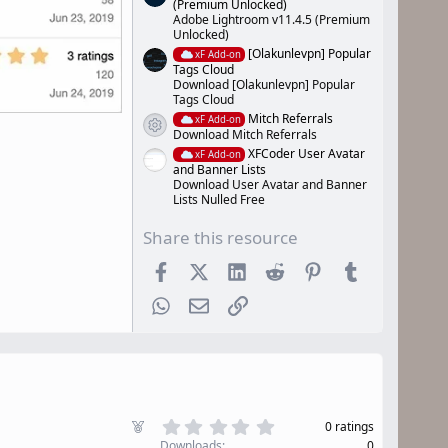
(Premium Unlocked)
Adobe Lightroom v11.4.5 (Premium
Unlocked)
[Olakunlevpn] Popular
xF Add-on
Tags Cloud
Download [Olakunlevpn] Popular
Tags Cloud
Mitch Referrals
xF Add-on
Resource icon
Download Mitch Referrals
XFCoder User Avatar
xF Add-on
and Banner Lists
Download User Avatar and Banner
Lists Nulled Free
Share this resource
Facebook
X (Twitter)
LinkedIn
Reddit
Pinterest
Tumblr
WhatsApp
Email
Link
0
F
0 ratings
.
e
Downloads
0