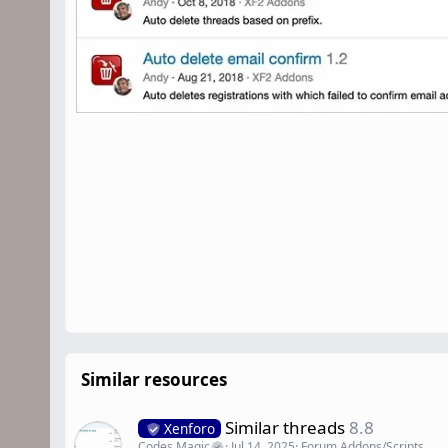
Similar resources
Similar threads
8.8
Xenforo
Codes Magic
Jul 14, 2025
Forum Addons/Scripts