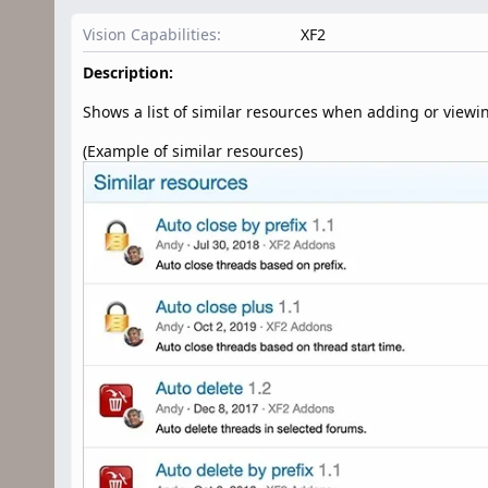
n
d
Vision Capabilities
XF2
a
t
Description:
e
Shows a list of similar resources when adding or viewi
(Example of similar resources)