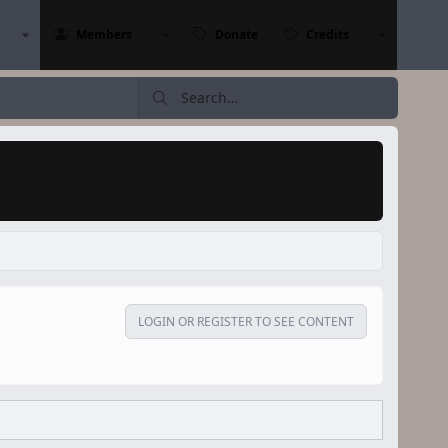
Members
Donate
Credits
LOGIN OR REGISTER TO SEE CONTENT