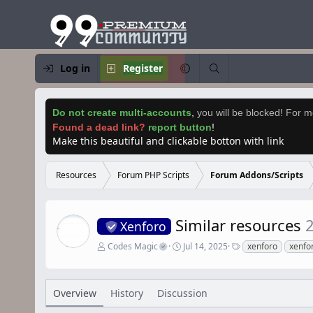
Log in
Register
Do not create multi-accounts
,
you will be blocked! For mo
Found a dead link?
report button
!
Make this beautiful and clickable botton with link
Resources
Forum PHP Scripts
Forum Addons/Scripts
Similar resources
2
Xenforo
A
C
T
Codes Magic
Jul 14, 2025
xenforo
xenfo
u
r
a
t
e
g
h
a
s
o
t
Overview
History
Discussion
r
i
o