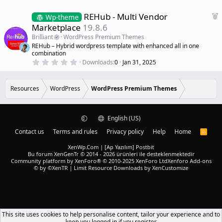
F
REHub - Multi Vendor
Wp-theme
e
Marketplace
19.8.6
a
Brilliant
WordPress Premium Themes
t
REHub – Hybrid wordpress template with enhanced all in one
u
combination
r
0
Downloads
0
Jan 31, 2025
.
e
0
d
0
s
Resources
WordPress
WordPress Premium Themes
t
a
r
(
English (US)
s
)
Contact us
Terms and rules
Privacy policy
Help
Home
R
S
S
XenWp.Com | [Ap Yazılım] Postbit
Bu forum XenGenTr © 2014 - 2026 ürünleri ile desteklenmektedir
Community platform by XenForo® © 2010-2025 XenForo Ltd
Xenforo Add-ons
© by ©XenTR
|
Limit Resource Downloads by XenCustomize
This site uses cookies to help personalise content, tailor your experience and to
keep you logged in if you register.