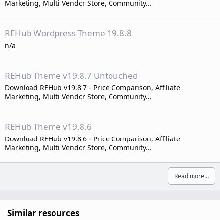
Marketing, Multi Vendor Store, Community...
REHub Wordpress Theme 19.8.8
n/a
REHub Theme v19.8.7 Untouched
Download REHub v19.8.7 - Price Comparison, Affiliate
Marketing, Multi Vendor Store, Community...
REHub Theme v19.8.6
Download REHub v19.8.6 - Price Comparison, Affiliate
Marketing, Multi Vendor Store, Community...
Read more…
Similar resources