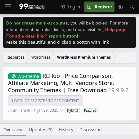
Log in
Register
Do not create multi-accounts
,
you will be blocked! For more
information about rules, limits, and more, visit the
,
Help page
.
Found a dead link?
report button
!
Make this beautiful and clickable botton with link
Resources
WordPress
WordPress Premium Themes
REHub - Price Comparison,
Wp-theme
Affiliate Marketing, Multi Vendors Store,
Community Themes | Free Download
19.9.9.2
LOGIN OR REGISTER TO SEE CONTENT
A
C
T
Brilliant
Jan 29, 2025
hybrid
Featured
u
r
a
t
e
g
h
a
s
o
t
Overview
Updates (5)
History
Discussion
r
i
o