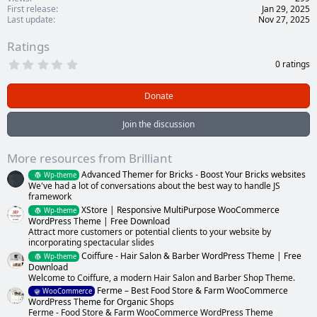
First release
Jan 29, 2025
Last update
Nov 27, 2025
Ratings
0
0 ratings
.
0
0
Donate
s
t
a
Join the discussion
r
(
s
More resources from Brilliant
)
Advanced Themer for Bricks - Boost Your Bricks websites
Wp-theme
We've had a lot of conversations about the best way to handle JS
framework
XStore | Responsive MultiPurpose WooCommerce
Wp-theme
WordPress Theme | Free Download
Attract more customers or potential clients to your website by
incorporating spectacular slides
Coiffure - Hair Salon & Barber WordPress Theme | Free
Wp-theme
Download
Welcome to Coiffure, a modern Hair Salon and Barber Shop Theme.
Ferme – Best Food Store & Farm WooCommerce
WooCommerce
WordPress Theme for Organic Shops
Ferme - Food Store & Farm WooCommerce WordPress Theme