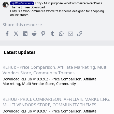
Enzy - Multipurpose WooCommerce WordPress
WooCommerce
Theme | Free Download
Enzy is a WooCommerce WordPress theme designed for shopping
online stores
Share this resource
Facebook
X (Twitter)
LinkedIn
Reddit
Pinterest
Tumblr
WhatsApp
Email
Link
Latest updates
REHub - Price Comparison, Affiliate Marketing, Multi
Vendors Store, Community Themes
Download REHub v19.9.9.2 - Price Comparison, Affiliate
Marketing, Multi Vendor Store, Community...
REHUB - PRICE COMPARISON, AFFILIATE MARKETING,
MULTI VENDORS STORE, COMMUNITY THEMES
Download REHub v19.9.9.1 - Price Comparison, Affiliate