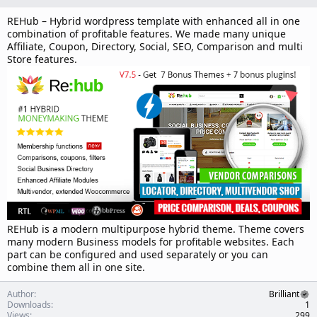
n
d
REHub – Hybrid wordpress template with enhanced all in one
a
combination of profitable features. We made many unique
t
Affiliate, Coupon, Directory, Social, SEO, Comparison and multi
e
Store features.
REHub is a modern multipurpose hybrid theme. Theme covers
many modern Business models for profitable websites. Each
part can be configured and used separately or you can
combine them all in one site.
Author
Brilliant
Downloads
1
Views
299