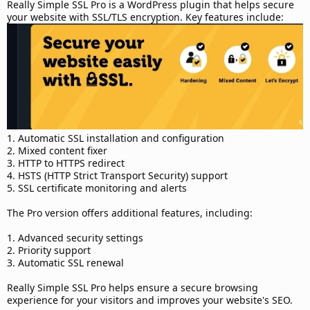
d
Really Simple SSL Pro is a WordPress plugin that helps secure
a
your website with SSL/TLS encryption. Key features include:
t
e
1. Automatic SSL installation and configuration
2. Mixed content fixer
3. HTTP to HTTPS redirect
4. HSTS (HTTP Strict Transport Security) support
5. SSL certificate monitoring and alerts
The Pro version offers additional features, including:
1. Advanced security settings
2. Priority support
3. Automatic SSL renewal
Really Simple SSL Pro helps ensure a secure browsing
experience for your visitors and improves your website's SEO.