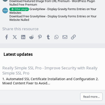
Download Featured Image from URL Premium - WordPress Plugin
Nulled Free Premium
GravityView - Display Gravity Forms Entries on Your
Other plugin
Websites
Download Free GravityView - Display Gravity Forms Entries on Your
Website Nulled
Share this resource
Facebook
X (Twitter)
LinkedIn
Reddit
Pinterest
Tumblr
WhatsApp
Email
Link
Latest updates
Really Simple SSL Pro - Improve Security with Really
Simple SSL Pro
1. Automated SSL Certificate Installation and Configuration 2.
Mixed Content Fixer to Avoid...
Read more…