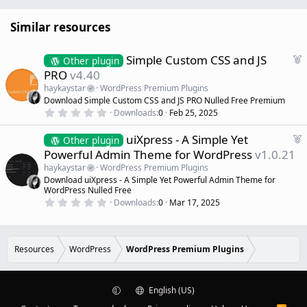
Similar resources
F
Simple Custom CSS and JS
Other plugin
e
PRO
v4.40
a
haykaystar
WordPress Premium Plugins
t
Download Simple Custom CSS and JS PRO Nulled Free Premium
u
0
Downloads
0
Feb 25, 2025
r
.
0
e
F
uiXpress - A Simple Yet
0
Other plugin
d
s
e
Powerful Admin Theme for WordPress
v1.0.21
t
a
a
haykaystar
WordPress Premium Plugins
r
t
Download uiXpress - A Simple Yet Powerful Admin Theme for
(
u
WordPress Nulled Free
s
r
)
0
Downloads
0
Mar 17, 2025
.
e
0
d
0
s
t
Resources
WordPress
WordPress Premium Plugins
a
r
(
s
)
English (US)