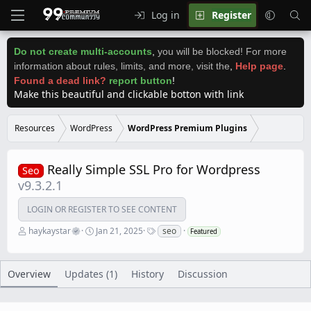
Log in
Register
Do not create multi-accounts
,
you will be blocked! For more
information about rules, limits, and more, visit the
,
Help page
.
Found a dead link?
report button
!
Make this beautiful and clickable botton with link
Resources
WordPress
WordPress Premium Plugins
Really Simple SSL Pro for Wordpress
Seo
v9.3.2.1
LOGIN OR REGISTER TO SEE CONTENT
A
C
T
haykaystar
Jan 21, 2025
seo
Featured
u
r
a
t
e
g
h
a
s
o
t
Overview
Updates (1)
History
Discussion
r
i
o
n