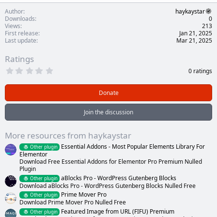
Author
haykaystar
Downloads
0
Views
213
First release
Jan 21, 2025
Last update
Mar 21, 2025
Ratings
0
0 ratings
.
0
0
Donate
s
t
a
Join the discussion
r
(
s
More resources from haykaystar
)
Essential Addons - Most Popular Elements Library For
Other plugin
Elementor
Download Free Essential Addons for Elementor Pro Premium Nulled
Plugin
aBlocks Pro - WordPress Gutenberg Blocks
Other plugin
Download aBlocks Pro - WordPress Gutenberg Blocks Nulled Free
Prime Mover Pro
Other plugin
Download Prime Mover Pro Nulled Free
Featured Image from URL (FIFU) Premium
Other plugin