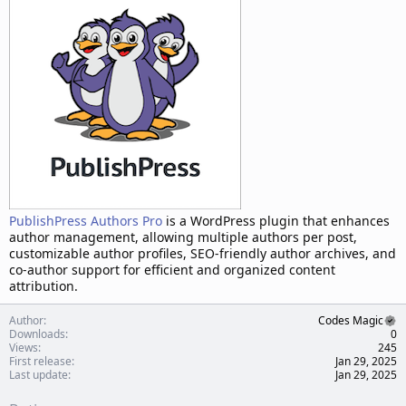
t
e
PublishPress Authors Pro
is a WordPress plugin that enhances
author management, allowing multiple authors per post,
customizable author profiles, SEO-friendly author archives, and
co-author support for efficient and organized content
attribution.
Author
Codes Magic
Downloads
0
Views
245
First release
Jan 29, 2025
Last update
Jan 29, 2025