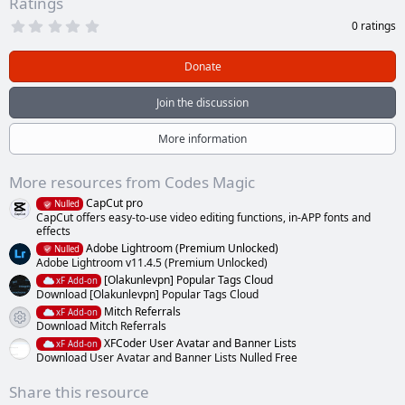
Ratings
0
0 ratings
.
0
0
Donate
s
t
a
Join the discussion
r
(
s
More information
)
More resources from Codes Magic
CapCut pro
Nulled
CapCut offers easy-to-use video editing functions, in-APP fonts and
effects
Adobe Lightroom (Premium Unlocked)
Nulled
Adobe Lightroom v11.4.5 (Premium Unlocked)
[Olakunlevpn] Popular Tags Cloud
xF Add-on
Download [Olakunlevpn] Popular Tags Cloud
Mitch Referrals
xF Add-on
Resource icon
Download Mitch Referrals
XFCoder User Avatar and Banner Lists
xF Add-on
Download User Avatar and Banner Lists Nulled Free
Share this resource