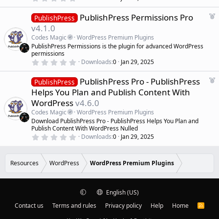
r
.
0
e
F
PublishPress Permissions Pro
0
PublishPress
d
s
e
v4.1.0
t
a
a
Codes Magic
WordPress Premium Plugins
r
t
PublishPress Permissions is the plugin for advanced WordPress
(
u
permissions
s
r
)
0
Downloads
0
Jan 29, 2025
.
e
0
d
F
PublishPress Pro - PublishPress
0
PublishPress
s
e
Helps You Plan and Publish Content With
t
a
a
WordPress
v4.6.0
r
t
(
Codes Magic
WordPress Premium Plugins
u
s
Download PublishPress Pro - PublishPress Helps You Plan and
r
)
Publish Content With WordPress Nulled
e
0
Downloads
0
Jan 29, 2025
d
.
0
0
s
Resources
WordPress
WordPress Premium Plugins
t
a
r
(
English (US)
s
)
Contact us
Terms and rules
Privacy policy
Help
Home
R
S
S