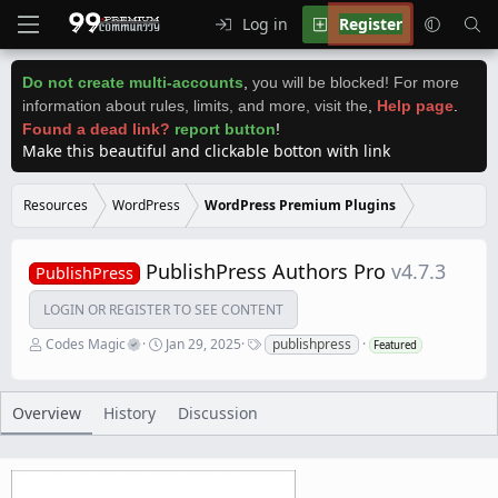
Log in
Register
Do not create multi-accounts
,
you will be blocked! For more
information about rules, limits, and more, visit the
,
Help page
.
Found a dead link?
report button
!
Make this beautiful and clickable botton with link
Resources
WordPress
WordPress Premium Plugins
PublishPress Authors Pro
v4.7.3
PublishPress
LOGIN OR REGISTER TO SEE CONTENT
A
C
T
Codes Magic
Jan 29, 2025
publishpress
Featured
u
r
a
t
e
g
h
a
s
o
t
Overview
History
Discussion
r
i
o
n
d
a