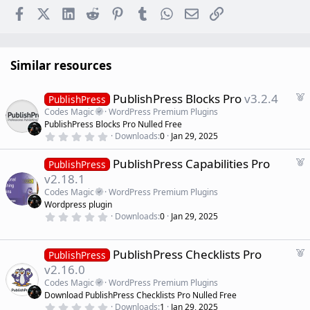
Facebook
X (Twitter)
LinkedIn
Reddit
Pinterest
Tumblr
WhatsApp
Email
Link
Similar resources
F
PublishPress Blocks Pro
v3.2.4
PublishPress
e
Codes Magic
WordPress Premium Plugins
a
PublishPress Blocks Pro Nulled Free
t
0
Downloads
0
Jan 29, 2025
.
u
0
r
F
PublishPress Capabilities Pro
0
PublishPress
e
s
e
v2.18.1
t
d
a
a
Codes Magic
WordPress Premium Plugins
r
t
Wordpress plugin
(
u
0
s
Downloads
0
Jan 29, 2025
r
.
)
0
e
0
d
s
F
PublishPress Checklists Pro
PublishPress
t
e
v2.16.0
a
a
r
Codes Magic
WordPress Premium Plugins
(
t
Download PublishPress Checklists Pro Nulled Free
s
u
)
0
Downloads
1
Jan 29, 2025