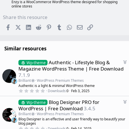
Enzy is a WooCommerce WordPress theme designed for shopping
online stores
Share this resource
Facebook
X (Twitter)
LinkedIn
Reddit
Pinterest
Tumblr
WhatsApp
Email
Link
Similar resources
F
Authentic - Lifestyle Blog &
Wp-theme
e
Magazine WordPress Theme | Free Download
a
7.1.9
t
Brilliant
WordPress Premium Themes
u
Authentic is a light & minimal WordPress theme
r
0
Downloads
0
Feb 3, 2025
e
.
d
0
F
Blog Designer PRO for
0
Wp-theme
s
e
WordPress | Free Download
3.4.5
t
a
a
Brilliant
WordPress Premium Themes
r
t
Blog Designer is an effective and user friendly way to beautify your
(
u
blog pages
s
r
)
0
Downloads
0
Feb 14, 2025