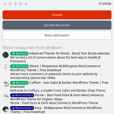
0
0 ratings
.
0
0
Donate
s
t
a
Join the discussion
r
(
s
More information
)
More resources from Brilliant
Advanced Themer for Bricks - Boost Your Bricks websites
Wp-theme
We've had a lot of conversations about the best way to handle JS
framework
XStore | Responsive MultiPurpose WooCommerce
Wp-theme
WordPress Theme | Free Download
Attract more customers or potential clients to your website by
incorporating spectacular slides
Coiffure - Hair Salon & Barber WordPress Theme | Free
Wp-theme
Download
Welcome to Coiffure, a modern Hair Salon and Barber Shop Theme.
Ferme – Best Food Store & Farm WooCommerce
WooCommerce
WordPress Theme for Organic Shops
Ferme - Food Store & Farm WooCommerce WordPress Theme
Enzy - Multipurpose WooCommerce WordPress
WooCommerce
Theme | Free Download