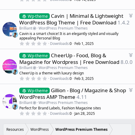
.
e
0
d
0
s
F
Cavin | Minimal & Lightweight
Wp-theme
t
e
WordPress Blog Theme | Free Download
1.4.2
a
a
r
Brilliant
WordPress Premium Themes
(
t
Cavin is a smart choice! It is an elegantly styled and visually
s
u
)
appealing Personal Blog
r
0
Downloads
0
Feb 1, 2025
.
e
0
d
F
CheerUp - Food, Blog &
0
Wp-theme
s
e
Magazine for Wordpress | Free Download
8.0.0
t
a
a
Brilliant
WordPress Premium Themes
r
t
CheerUp is a theme with luxury design
(
u
0
s
Downloads
0
Feb 3, 2025
r
.
)
0
e
F
Gillion - Blog / Magazine & Shop
0
Wp-theme
d
s
e
WordPress AMP Theme
4.11
t
a
a
Brilliant
WordPress Premium Themes
r
t
Perfect for Brand Labels, Fashion Magazine sites
(
u
0
s
Downloads
0
Jan 28, 2025
r
.
)
0
e
0
d
s
Resources
WordPress
WordPress Premium Themes
t