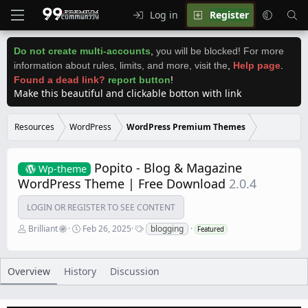
Log in
Register
Do not create multi-accounts
,
you will be blocked! For more
information about rules, limits, and more, visit the
,
Help page
.
Found a dead link?
report button
!
Make this beautiful and clickable botton with link
Resources
WordPress
WordPress Premium Themes
Popito - Blog & Magazine
Wp-theme
WordPress Theme | Free Download
2.0.4
LOGIN OR REGISTER TO SEE CONTENT
A
C
T
Brilliant
Feb 26, 2025
blogging
Featured
u
r
a
t
e
g
h
a
s
o
t
Overview
History
Discussion
r
i
o
n