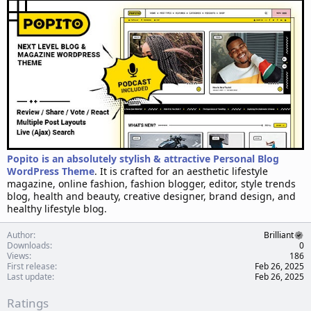
d
a
t
e
Popito is an absolutely stylish & attractive Personal Blog
WordPress Theme
. It is crafted for an aesthetic lifestyle
magazine, online fashion, fashion blogger, editor, style trends
blog, health and beauty, creative designer, brand design, and
healthy lifestyle blog.
Author
Brilliant
Downloads
0
Views
186
First release
Feb 26, 2025
Last update
Feb 26, 2025
Ratings