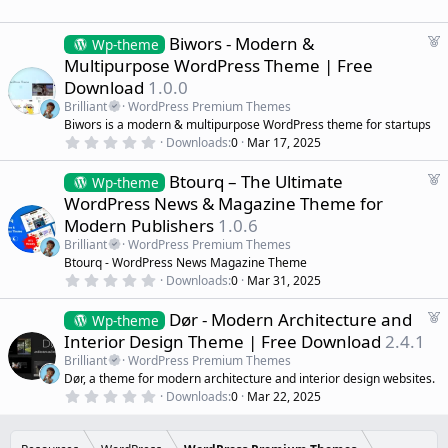
.
e
0
d
0
s
F
Biwors - Modern &
Wp-theme
t
e
Multipurpose WordPress Theme | Free
a
a
r
Download
1.0.0
(
t
s
Brilliant
WordPress Premium Themes
u
)
Biwors is a modern & multipurpose WordPress theme for startups
r
0
Downloads
0
Mar 17, 2025
e
.
d
0
F
Btourq – The Ultimate
0
Wp-theme
s
e
WordPress News & Magazine Theme for
t
a
a
Modern Publishers
1.0.6
r
t
(
Brilliant
WordPress Premium Themes
u
s
Btourq - WordPress News Magazine Theme
r
)
0
Downloads
0
Mar 31, 2025
e
.
d
0
F
Dør - Modern Architecture and
0
Wp-theme
s
e
Interior Design Theme | Free Download
2.4.1
t
a
a
Brilliant
WordPress Premium Themes
r
t
Dør, a theme for modern architecture and interior design websites.
(
u
0
s
Downloads
0
Mar 22, 2025
r
.
)
0
e
0
d
s