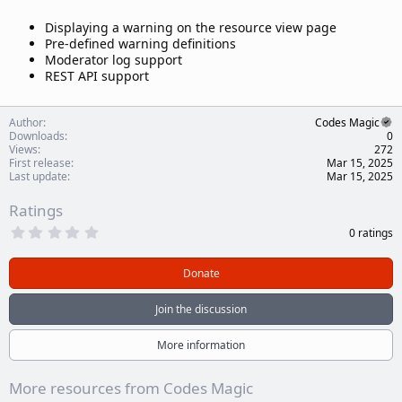
Displaying a warning on the resource view page
Pre-defined warning definitions
Moderator log support
REST API support
Author
Codes Magic
Downloads
0
Views
272
First release
Mar 15, 2025
Last update
Mar 15, 2025
Ratings
0
0 ratings
.
0
0
Donate
s
t
a
Join the discussion
r
(
s
More information
)
More resources from Codes Magic