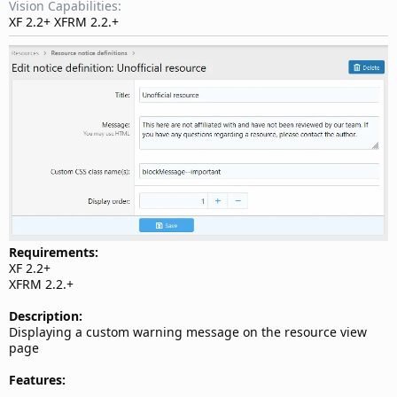
d
Vision Capabilities
a
XF 2.2+ XFRM 2.2.+
t
e
Requirements:
XF 2.2+
XFRM 2.2.+
Description:
Displaying a custom warning message on the resource view
page
Features: