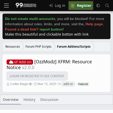
Log in
Register
Do not create multi-accounts
,
you will be blocked! For more
information about rules, limits, and more, visit the
,
Help page
.
Found a dead link?
report button
!
Make this beautiful and clickable botton with link
Resources
Forum PHP Scripts
Forum Addons/Scripts
[OzzModz] XFRM: Resource
xF Add-on
Notice
v2.0.0
LOGIN OR REGISTER TO SEE CONTENT
A
C
T
Codes Magic
Mar 15, 2025
add-on
Featured
u
r
a
t
e
g
h
a
s
o
t
Overview
History
Discussion
r
i
o
n