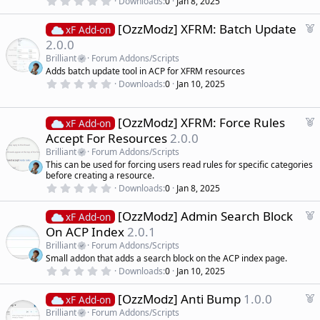
Downloads
0
Jan 8, 2025
r
.
0
e
F
[OzzModz] XFRM: Batch Update
0
xF Add-on
d
s
e
2.0.0
t
a
a
Brilliant
Forum Addons/Scripts
r
t
Adds batch update tool in ACP for XFRM resources
(
u
0
s
Downloads
0
Jan 10, 2025
r
.
)
0
e
0
d
s
F
[OzzModz] XFRM: Force Rules
xF Add-on
t
e
Accept For Resources
2.0.0
a
a
r
Brilliant
Forum Addons/Scripts
(
t
This can be used for forcing users read rules for specific categories
s
u
)
before creating a resource.
r
0
Downloads
0
Jan 8, 2025
.
e
0
d
F
[OzzModz] Admin Search Block
0
xF Add-on
s
e
On ACP Index
2.0.1
t
a
a
Brilliant
Forum Addons/Scripts
r
t
Small addon that adds a search block on the ACP index page.
(
u
0
s
Downloads
0
Jan 10, 2025
r
.
)
0
e
F
[OzzModz] Anti Bump
1.0.0
0
xF Add-on
d
s
e
Brilliant
Forum Addons/Scripts
t