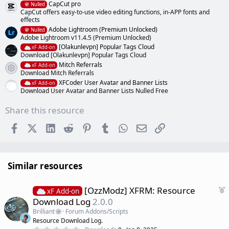
CapCut pro
Nulled
CapCut offers easy-to-use video editing functions, in-APP fonts and
effects
Adobe Lightroom (Premium Unlocked)
Nulled
Adobe Lightroom v11.4.5 (Premium Unlocked)
[Olakunlevpn] Popular Tags Cloud
xF Add-on
Download [Olakunlevpn] Popular Tags Cloud
Mitch Referrals
xF Add-on
Resource icon
Download Mitch Referrals
XFCoder User Avatar and Banner Lists
xF Add-on
Download User Avatar and Banner Lists Nulled Free
Share this resource
Facebook
X (Twitter)
LinkedIn
Reddit
Pinterest
Tumblr
WhatsApp
Email
Link
Similar resources
F
[OzzModz] XFRM: Resource
xF Add-on
e
Download Log
2.0.0
a
Brilliant
Forum Addons/Scripts
t
Resource Download Log.
u
0