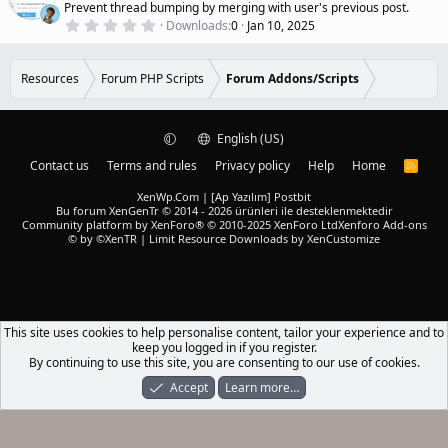
a
a
Prevent thread bumping by merging with user's previous post.
r
t
0
Downloads
0
Jan 10, 2025
(
.
u
s
0
r
)
0
e
s
Resources
Forum PHP Scripts
Forum Addons/Scripts
t
d
a
r
(
English (US)
s
)
Contact us
Terms and rules
Privacy policy
Help
Home
R
S
S
XenWp.Com | [Ap Yazılım] Postbit
Bu forum XenGenTr © 2014 - 2026 ürünleri ile desteklenmektedir
Community platform by XenForo® © 2010-2025 XenForo Ltd
Xenforo Add-ons
© by ©XenTR
|
Limit Resource Downloads by XenCustomize
This site uses cookies to help personalise content, tailor your experience and to
keep you logged in if you register.
By continuing to use this site, you are consenting to our use of cookies.
Accept
Learn more…
Forums
What's New
Log In
Register
Search