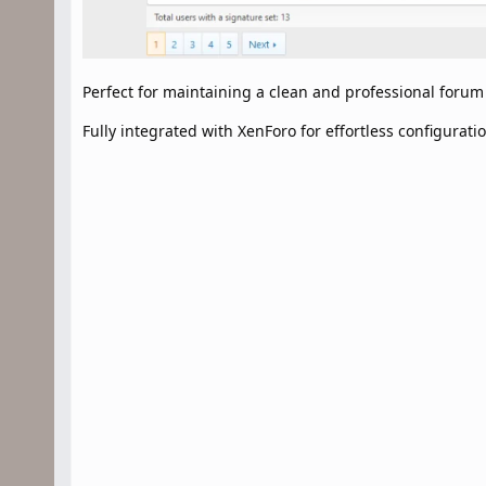
Perfect for maintaining a clean and professional foru
Fully integrated with XenForo for effortless configuratio