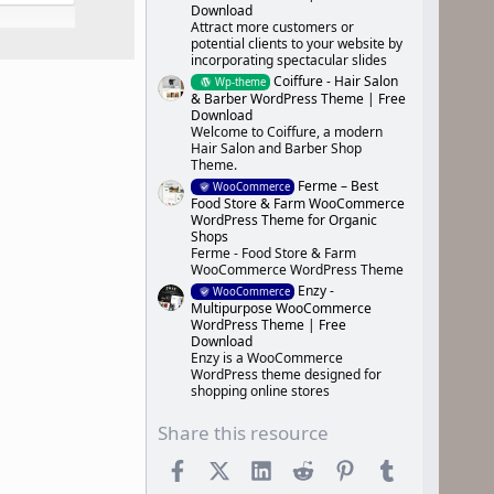
Download
Attract more customers or
potential clients to your website by
incorporating spectacular slides
Coiffure - Hair Salon
Wp-theme
& Barber WordPress Theme | Free
Download
Welcome to Coiffure, a modern
Hair Salon and Barber Shop
Theme.
Ferme – Best
WooCommerce
Food Store & Farm WooCommerce
WordPress Theme for Organic
Shops
Ferme - Food Store & Farm
WooCommerce WordPress Theme
Enzy -
WooCommerce
Multipurpose WooCommerce
WordPress Theme | Free
Download
Enzy is a WooCommerce
WordPress theme designed for
shopping online stores
Share this resource
Facebook
X (Twitter)
LinkedIn
Reddit
Pinterest
Tumblr