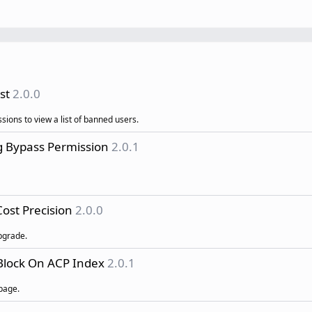
st
2.0.0
sions to view a list of banned users.
g Bypass Permission
2.0.1
ost Precision
2.0.0
pgrade.
Block On ACP Index
2.0.1
page.