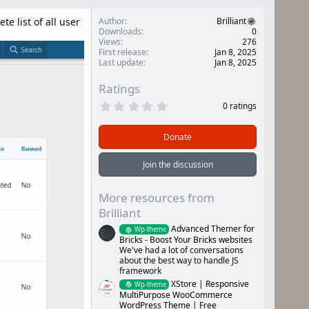
 list of all user
Author
Brilliant
Downloads
0
Views
276
First release
Jan 8, 2025
Last update
Jan 8, 2025
Ratings
0
0 ratings
.
0
0
Donate
s
t
a
Join the discussion
r
(
s
More resources from
)
Brilliant
Advanced Themer for
Wp-theme
Bricks - Boost Your Bricks websites
We've had a lot of conversations
about the best way to handle JS
framework
XStore | Responsive
Wp-theme
MultiPurpose WooCommerce
WordPress Theme | Free