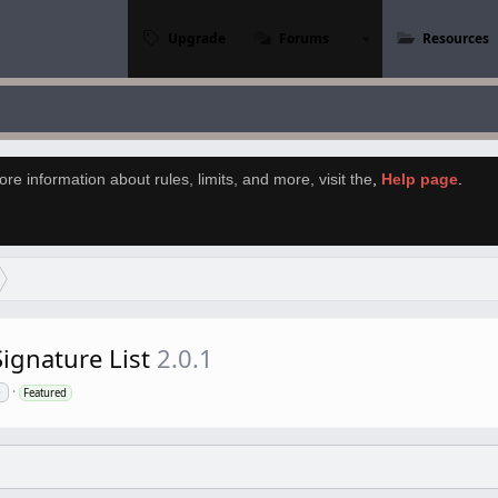
Upgrade
Forums
Resources
re information about rules, limits, and more, visit the
,
Help page
.
ignature List
2.0.1
e
Featured