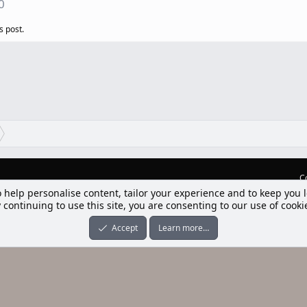
0
s post.
C
o help personalise content, tailor your experience and to keep you l
lım] Postbit
 continuing to use this site, you are consenting to our use of cooki
nleri ile desteklenmektedir
-ons
© by ©XenTR
|
Limit Resource Downloads by XenCustomize
Accept
Learn more…