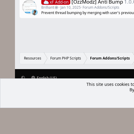
[OzzModz] Anti Bump
1.0.
xF Add-on
Brilliant
Jan 10, 2025
Forum Addons/Scripts
Prevent thread bumping by merging with user's previou
Resources
Forum PHP Scripts
Forum Addons/Scripts
English (US)
This site uses cookies t
XenWp.Com | [Ap Yazı
By
Bu forum XenGenTr © 2014 - 2026 ürü
Community platform by XenForo® © 2010-2025 XenForo Ltd
Xenforo Add