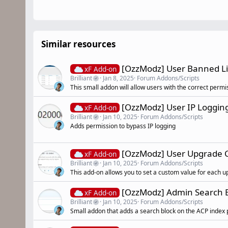
Similar resources
[OzzModz] User Banned Li
xF Add-on
Brilliant
Jan 8, 2025
Forum Addons/Scripts
This small addon will allow users with the correct permis
[OzzModz] User IP Loggin
xF Add-on
Brilliant
Jan 10, 2025
Forum Addons/Scripts
Adds permission to bypass IP logging
[OzzModz] User Upgrade C
xF Add-on
Brilliant
Jan 10, 2025
Forum Addons/Scripts
This add-on allows you to set a custom value for each u
[OzzModz] Admin Search 
xF Add-on
Brilliant
Jan 10, 2025
Forum Addons/Scripts
Small addon that adds a search block on the ACP index 