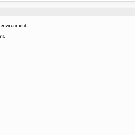
m environment.
n!.