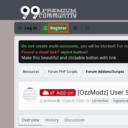
Log in
Register
Do not create multi-accounts
,
you will be blocked! For mo
Found a dead link?
report button
!
Make this beautiful and clickable botton with link
Resources
Forum PHP Scripts
Forum Addons/Scripts
[OzzModz] User S
xF Add-on
A
C
T
Brilliant
Jan 8, 2025
correction
signatur
u
r
a
t
e
g
h
a
s
o
t
Overview
History
Discussion
r
i
o