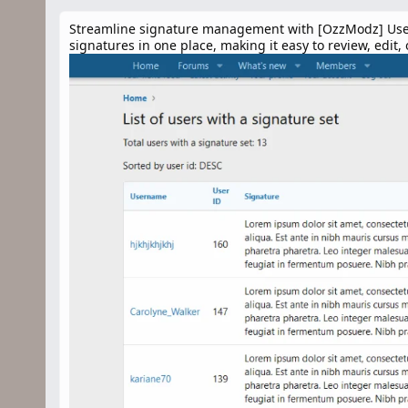
n
d
Streamline signature management with [OzzModz] User Si
a
signatures in one place, making it easy to review, edit,
t
e