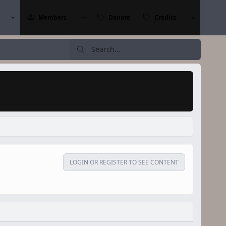
Members
Donate
Credits
LOGIN OR REGISTER TO SEE CONTENT