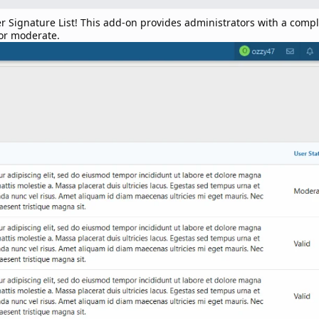
gnature List! This add-on provides administrators with a complete
 or moderate.