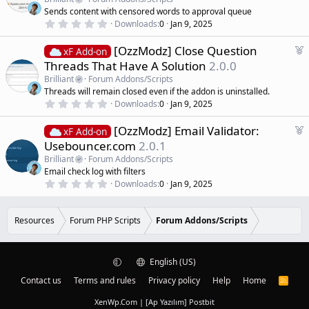
(
t
Sends content with censored words to approval queue
s
u
)
0
Downloads
0
Jan 9, 2025
r
.
0
e
F
[OzzModz] Close Question
0
xF Add-on
d
s
e
Threads That Have A Solution
2.0.0
t
a
a
Brilliant
Forum Addons/Scripts
r
t
Threads will remain closed even if the addon is uninstalled.
(
u
0
s
Downloads
0
Jan 9, 2025
r
.
)
0
e
F
[OzzModz] Email Validator:
0
xF Add-on
d
s
e
Usebouncer.com
2.0.1
t
a
a
Brilliant
Forum Addons/Scripts
r
t
Email check log with filters
(
u
0
s
Downloads
0
Jan 9, 2025
r
.
)
0
e
0
d
s
Resources
Forum PHP Scripts
Forum Addons/Scripts
t
a
r
(
English (US)
s
)
Contact us
Terms and rules
Privacy policy
Help
Home
R
S
S
XenWp.Com | [Ap Yazılım] Postbit