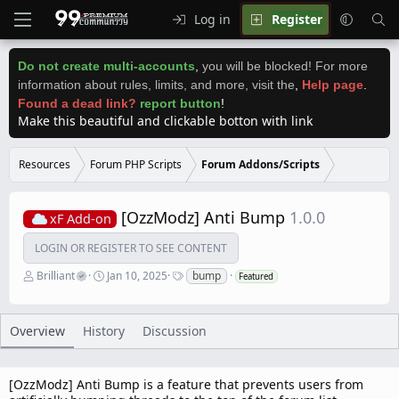
Log in
Register
Do not create multi-accounts
,
you will be blocked! For more
information about rules, limits, and more, visit the
,
Help page
.
Found a dead link?
report button
!
Make this beautiful and clickable botton with link
Resources
Forum PHP Scripts
Forum Addons/Scripts
[OzzModz] Anti Bump
1.0.0
xF Add-on
LOGIN OR REGISTER TO SEE CONTENT
A
C
T
Brilliant
Jan 10, 2025
bump
Featured
u
r
a
t
e
g
h
a
s
o
t
Overview
History
Discussion
r
i
o
n
d
[OzzModz] Anti Bump is a feature that prevents users from
a