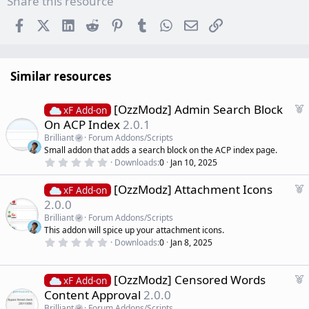
Share this resource
Facebook
X (Twitter)
LinkedIn
Reddit
Pinterest
Tumblr
WhatsApp
Email
Link
Similar resources
F
[OzzModz] Admin Search Block
xF Add-on
e
On ACP Index
2.0.1
a
Brilliant
Forum Addons/Scripts
t
Small addon that adds a search block on the ACP index page.
u
0
Downloads
0
Jan 10, 2025
r
.
0
e
F
[OzzModz] Attachment Icons
0
xF Add-on
d
s
e
2.0.0
t
a
a
Brilliant
Forum Addons/Scripts
r
t
This addon will spice up your attachment icons.
(
u
0
s
Downloads
0
Jan 8, 2025
r
.
)
0
e
0
d
s
F
[OzzModz] Censored Words
xF Add-on
t
e
Content Approval
2.0.0
a
a
r
Brilliant
Forum Addons/Scripts