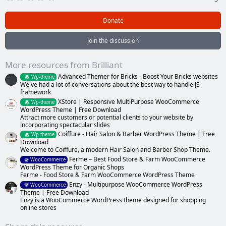
.
0
0
Donate
s
t
a
Join the discussion
r
(
s
More resources from Brilliant
)
Advanced Themer for Bricks - Boost Your Bricks websites
Wp-theme
We've had a lot of conversations about the best way to handle JS
framework
XStore | Responsive MultiPurpose WooCommerce
Wp-theme
WordPress Theme | Free Download
Attract more customers or potential clients to your website by
incorporating spectacular slides
Coiffure - Hair Salon & Barber WordPress Theme | Free
Wp-theme
Download
Welcome to Coiffure, a modern Hair Salon and Barber Shop Theme.
Ferme – Best Food Store & Farm WooCommerce
WooCommerce
WordPress Theme for Organic Shops
Ferme - Food Store & Farm WooCommerce WordPress Theme
Enzy - Multipurpose WooCommerce WordPress
WooCommerce
Theme | Free Download
Enzy is a WooCommerce WordPress theme designed for shopping
online stores