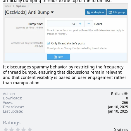
artificially bumping threads to the top of the forum list.
t
e
It discourages spammy behavior by restricting the frequency
of thread bumps, ensuring that discussions remain relevant
and that content visibility is based on user engagement rather
than manipulation.
Author
Brilliant
Downloads
0
Views
266
First release
Jan 10, 2025
Last update
Jan 10, 2025
Ratings
0
0 ratings