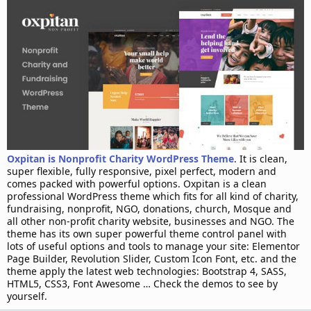
d
a
t
e
Oxpitan is Nonprofit Charity WordPress Theme
. It is clean,
super flexible, fully responsive, pixel perfect, modern and
comes packed with powerful options. Oxpitan is a clean
professional WordPress theme which fits for all kind of charity,
fundraising, nonprofit, NGO, donations, church, Mosque and
all other non-profit charity website, businesses and NGO. The
theme has its own super powerful theme control panel with
lots of useful options and tools to manage your site: Elementor
Page Builder, Revolution Slider, Custom Icon Font, etc. and the
theme apply the latest web technologies: Bootstrap 4, SASS,
HTML5, CSS3, Font Awesome … Check the demos to see by
yourself.