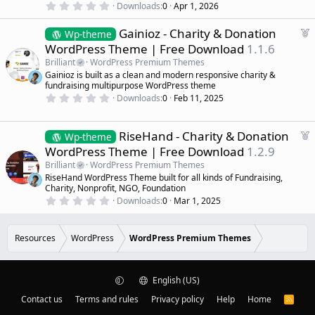
0
Downloads
0
Apr 1, 2026
d
.
0
F
Gainioz - Charity & Donation
0
Wp-theme
s
e
WordPress Theme | Free Download
1.1.6
t
a
a
Brilliant
WordPress Premium Themes
r
t
Gainioz is built as a clean and modern responsive charity &
(
u
fundraising multipurpose WordPress theme
s
r
)
0
Downloads
0
Feb 11, 2025
.
e
0
d
0
s
F
RiseHand - Charity & Donation
Wp-theme
t
e
WordPress Theme | Free Download
1.2.9
a
a
r
Brilliant
WordPress Premium Themes
(
t
RiseHand WordPress Theme built for all kinds of Fundraising,
s
u
)
Charity, Nonprofit, NGO, Foundation
r
0
Downloads
0
Mar 1, 2025
.
e
0
d
0
s
Resources
WordPress
WordPress Premium Themes
t
a
r
(
English (US)
s
)
Contact us
Terms and rules
Privacy policy
Help
Home
R
S