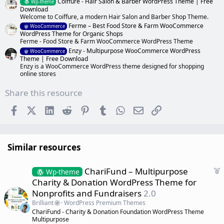
Coiffure - Hair Salon & Barber WordPress Theme | Free
Wp-theme
Download
Welcome to Coiffure, a modern Hair Salon and Barber Shop Theme.
Ferme – Best Food Store & Farm WooCommerce
WooCommerce
WordPress Theme for Organic Shops
Ferme - Food Store & Farm WooCommerce WordPress Theme
Enzy - Multipurpose WooCommerce WordPress
WooCommerce
Theme | Free Download
Enzy is a WooCommerce WordPress theme designed for shopping
online stores
Share this resource
Facebook
X (Twitter)
LinkedIn
Reddit
Pinterest
Tumblr
WhatsApp
Email
Link
Similar resources
F
ChariFund – Multipurpose
Wp-theme
e
Charity & Donation WordPress Theme for
a
Nonprofits and Fundraisers
2.0
t
Brilliant
WordPress Premium Themes
u
ChariFund - Charity & Donation Foundation WordPress Theme
r
Multipurpose
e