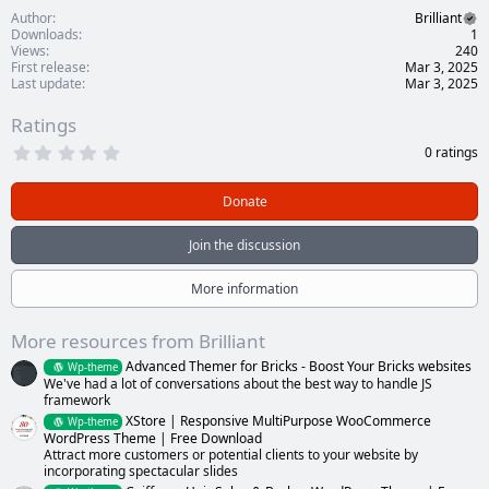
Author
Brilliant
Downloads
1
Views
240
First release
Mar 3, 2025
Last update
Mar 3, 2025
Ratings
0
0 ratings
.
0
0
Donate
s
t
a
Join the discussion
r
(
s
More information
)
More resources from Brilliant
Advanced Themer for Bricks - Boost Your Bricks websites
Wp-theme
We've had a lot of conversations about the best way to handle JS
framework
XStore | Responsive MultiPurpose WooCommerce
Wp-theme
WordPress Theme | Free Download
Attract more customers or potential clients to your website by
incorporating spectacular slides