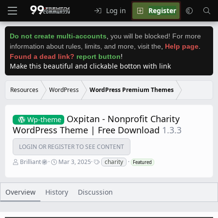
Log in
Register
Do not create multi-accounts
,
you will be blocked! For more
information about rules, limits, and more, visit the
,
Help page
.
Found a dead link?
report button
!
Make this beautiful and clickable botton with link
Resources
WordPress
WordPress Premium Themes
Oxpitan - Nonprofit Charity
Wp-theme
WordPress Theme | Free Download
1.3.3
LOGIN OR REGISTER TO SEE CONTENT
A
C
T
Brilliant
Mar 3, 2025
charity
Featured
u
r
a
t
e
g
h
a
s
o
t
Overview
History
Discussion
r
i
o
n