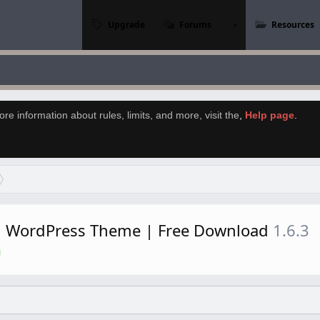
Upgrade
Forums
Resources
re information about rules, limits, and more, visit the
,
Help page
.
rd WordPress Theme | Free Download
1.6.3