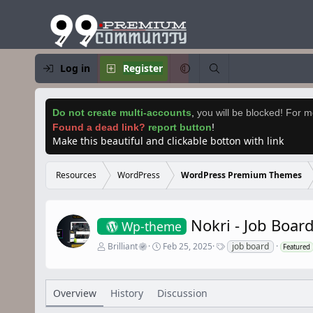
Log in
Register
Do not create multi-accounts
,
you will be blocked! For mo
Found a dead link?
report button
!
Make this beautiful and clickable botton with link
Resources
WordPress
WordPress Premium Themes
Nokri - Job Boa
Wp-theme
A
C
T
Brilliant
Feb 25, 2025
job board
Featured
u
r
a
t
e
g
h
a
s
o
t
Overview
History
Discussion
r
i
o