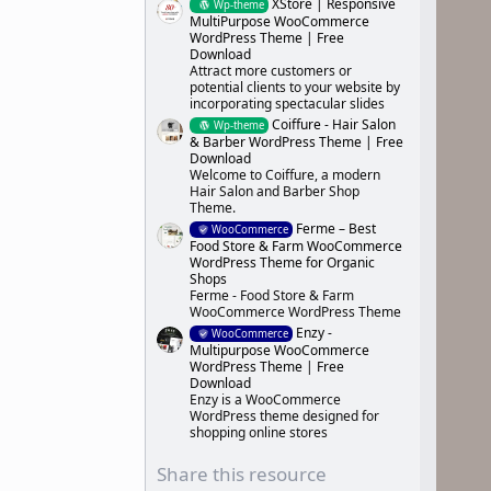
XStore | Responsive
Wp-theme
MultiPurpose WooCommerce
WordPress Theme | Free
Download
Attract more customers or
potential clients to your website by
incorporating spectacular slides
Coiffure - Hair Salon
Wp-theme
& Barber WordPress Theme | Free
Download
Welcome to Coiffure, a modern
Hair Salon and Barber Shop
Theme.
Ferme – Best
WooCommerce
Food Store & Farm WooCommerce
WordPress Theme for Organic
Shops
Ferme - Food Store & Farm
WooCommerce WordPress Theme
Enzy -
WooCommerce
Multipurpose WooCommerce
WordPress Theme | Free
Download
Enzy is a WooCommerce
WordPress theme designed for
shopping online stores
Share this resource