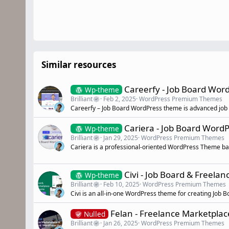
Similar resources
Careerfy - Job Board Wo
Wp-theme
Brilliant
Feb 2, 2025
WordPress Premium Themes
Careerfy – Job Board WordPress theme is advanced jo
Cariera - Job Board Wor
Wp-theme
Brilliant
Jan 29, 2025
WordPress Premium Themes
Cariera is a professional-oriented WordPress Theme b
Civi - Job Board & Freel
Wp-theme
Brilliant
Feb 10, 2025
WordPress Premium Themes
Civi is an all-in-one WordPress theme for creating Job
Felan - Freelance Marketpla
Nulled
Brilliant
Jan 26, 2025
WordPress Premium Themes