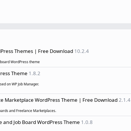
rdPress Themes | Free Download
10.2.4
b board WordPress theme
dPress Theme
1.8.2
ased on WP Job Manager.
ance Marketplace WordPress Theme | Free Download
2.1.4
 Boards and Freelance Marketplaces.
ce and Job Board WordPress Theme
1.0.8