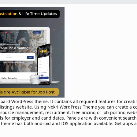
oard WordPress theme. It contains all required features for creati
b listings website. Using Nokri WordPress Theme you can create a c
esource management, recruitment, freelancing or job posting webs
 for employer and candidates. Panels are with convenient search f
theme has both android and IOS application available. Get apps a