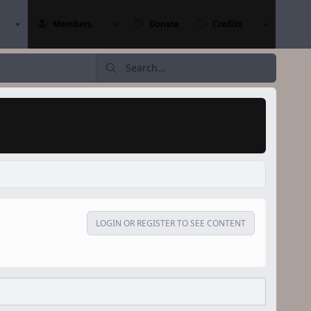
Members
Donate
Credits
LOGIN OR REGISTER TO SEE CONTENT