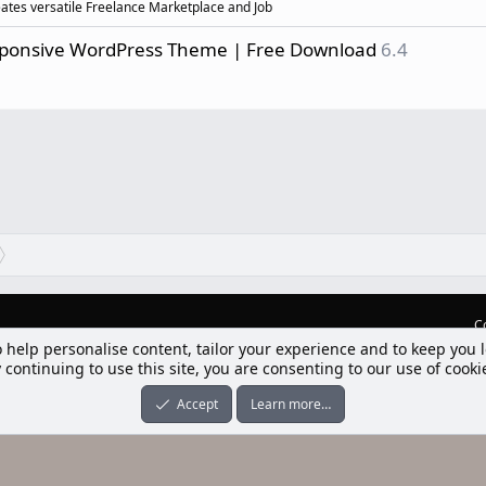
eates versatile Freelance Marketplace and Job
esponsive WordPress Theme | Free Download
6.4
C
o help personalise content, tailor your experience and to keep you l
lım] Postbit
 continuing to use this site, you are consenting to our use of cooki
nleri ile desteklenmektedir
-ons
© by ©XenTR
|
Limit Resource Downloads by XenCustomize
Accept
Learn more…