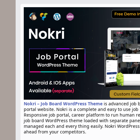
n
d
a
t
e
Nokri – Job Board WordPress Theme
is advanced job b
portal website. Nokri is a complete and easy to use jo
Responsive job portal, career platform to run human r
job board WordPress theme loaded with separate panels
managed each and every thing easily. Nokri WordPress 
ahead from your competitors.