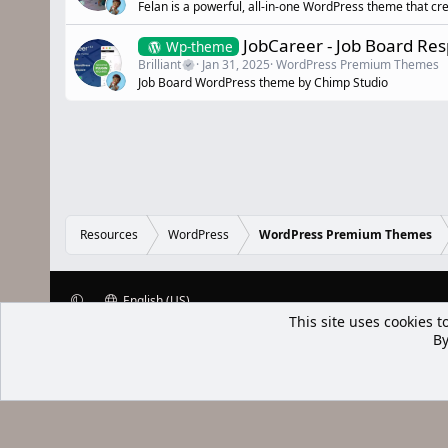
Felan is a powerful, all-in-one WordPress theme that cr
JobCareer - Job Board R
Wp-theme
Brilliant
Jan 31, 2025
WordPress Premium Themes
Job Board WordPress theme by Chimp Studio
Resources
WordPress
WordPress Premium Themes
English (US)
This site uses cookies t
XenWp.Com | [Ap Yazı
By
Bu forum XenGenTr © 2014 - 2026 ürü
Community platform by XenForo® © 2010-2025 XenForo Ltd
Xenforo Add