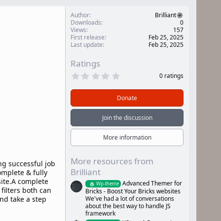
Author
Brilliant
Downloads
0
Views
157
First release
Feb 25, 2025
Last update
Feb 25, 2025
Ratings
0
0 ratings
.
0
0
Donate
s
t
a
Join the discussion
r
(
s
More information
)
More resources from
ng successful job
Brilliant
omplete & fully
ite.A complete
Advanced Themer for
Wp-theme
ilters both can
Bricks - Boost Your Bricks websites
We've had a lot of conversations
nd take a step
about the best way to handle JS
framework