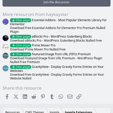
a
Join the discussion
r
(
s
More resources from haykaystar
)
Essential Addons - Most Popular Elements Library For
Other plugin
Elementor
Download Free Essential Addons for Elementor Pro Premium Nulled
Plugin
aBlocks Pro - WordPress Gutenberg Blocks
Other plugin
Download aBlocks Pro - WordPress Gutenberg Blocks Nulled Free
Prime Mover Pro
Other plugin
Download Prime Mover Pro Nulled Free
Featured Image from URL (FIFU) Premium
Other plugin
Download Featured Image from URL Premium - WordPress Plugin
Nulled Free Premium
GravityView - Display Gravity Forms Entries on Your
Other plugin
Websites
Download Free GravityView - Display Gravity Forms Entries on Your
Website Nulled
Share this resource
Facebook
X (Twitter)
LinkedIn
Reddit
Pinterest
Tumblr
WhatsApp
Email
Link
Resources
CMS Themes
Joomla
Joomla Extensions