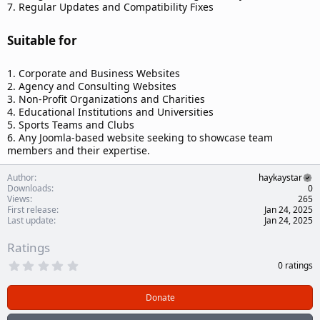
7. Regular Updates and Compatibility Fixes
Suitable for​
1. Corporate and Business Websites
2. Agency and Consulting Websites
3. Non-Profit Organizations and Charities
4. Educational Institutions and Universities
5. Sports Teams and Clubs
6. Any Joomla-based website seeking to showcase team
members and their expertise.
Author
haykaystar
Downloads
0
Views
265
First release
Jan 24, 2025
Last update
Jan 24, 2025
Ratings
0
0 ratings
.
0
0
Donate
s
t