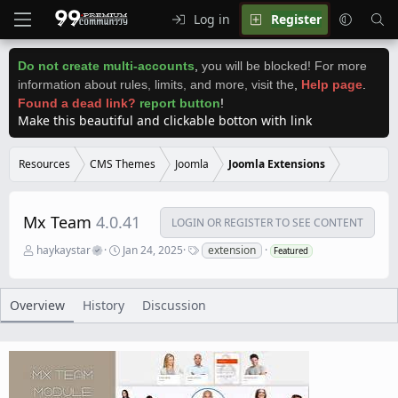
Log in
Register
Do not create multi-accounts
,
you will be blocked! For more
information about rules, limits, and more, visit the
,
Help page
.
Found a dead link?
report button
!
Make this beautiful and clickable botton with link
Resources
CMS Themes
Joomla
Joomla Extensions
Mx Team
4.0.41
LOGIN OR REGISTER TO SEE CONTENT
A
C
T
haykaystar
Jan 24, 2025
extension
Featured
u
r
a
t
e
g
h
a
s
o
t
Overview
History
Discussion
r
i
o
n
d
a
t
e