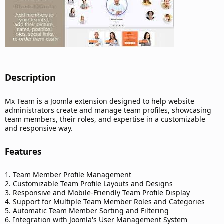
Description​
Mx Team is a Joomla extension designed to help website
administrators create and manage team profiles, showcasing
team members, their roles, and expertise in a customizable
and responsive way.
Features​
1. Team Member Profile Management
2. Customizable Team Profile Layouts and Designs
3. Responsive and Mobile-Friendly Team Profile Display
4. Support for Multiple Team Member Roles and Categories
5. Automatic Team Member Sorting and Filtering
6. Integration with Joomla's User Management System