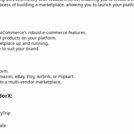
rocess of building a marketplace, allowing you to launch your plat
oCommerce's robust e-commerce features.
l products on your platform.
ketplace up and running.
 to suit your brand.
form.
azon, eBay, Etsy, Airbnb, or Flipkart.
to a multi-vendor marketplace.
orX:​
yTrip
ate