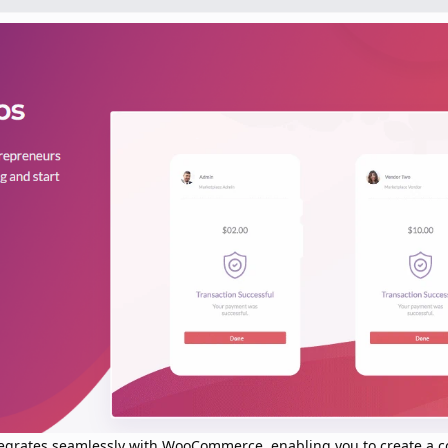
ntegrates seamlessly with WooCommerce, enabling you to create a