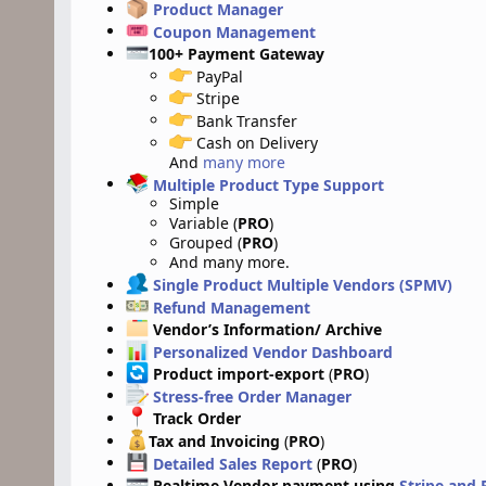
Product Manager
Coupon Management
100+ Payment Gateway
PayPal
Stripe
Bank Transfer
Cash on Delivery
And
many more
Multiple Product Type Support
Simple
Variable (
PRO
)
Grouped (
PRO
)
And many more.
Single Product Multiple Vendors (SPMV)
Refund Management
Vendor’s Information/ Archive
Personalized Vendor Dashboard
Product import-export
(
PRO
)
Stress-free Order Manager
Track Order
Tax and Invoicing
(
PRO
)
Detailed Sales Report
(
PRO
)
Realtime Vendor payment using
Stripe and 