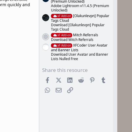
(Premium Unlocked)
form quickly and
Adobe Lightroom v11.4.5 (Premium
Unlocked)
[Olakunlevpn] Popular
xF Add-on
Tags Cloud
Download [Olakunlevpn] Popular
Tags Cloud
Mitch Referrals
xF Add-on
Resource icon
Download Mitch Referrals
XFCoder User Avatar
xF Add-on
and Banner Lists
Download User Avatar and Banner
Lists Nulled Free
Share this resource
Facebook
X (Twitter)
LinkedIn
Reddit
Pinterest
Tumblr
WhatsApp
Email
Link