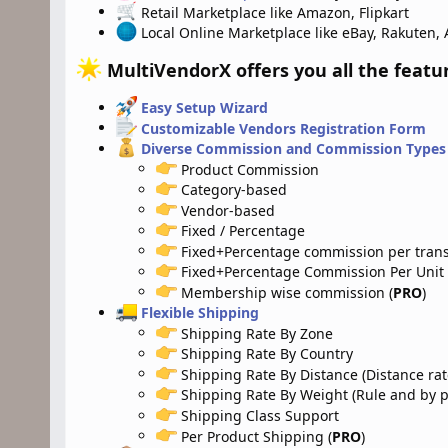
Retail Marketplace like Amazon, Flipkart
Local Online Marketplace like eBay, Rakuten, 
MultiVendorX offers you all the featu
Easy Setup Wizard
Customizable Vendors Registration Form
Diverse Commission and Commission Types
Product Commission
Category-based
Vendor-based
Fixed / Percentage
Fixed+Percentage commission per trans
Fixed+Percentage Commission Per Unit
Membership wise commission (
PRO
)
Flexible Shipping
Shipping Rate By Zone
Shipping Rate By Country
Shipping Rate By Distance (Distance rat
Shipping Rate By Weight (Rule and by pe
Shipping Class Support
Per Product Shipping (
PRO
)