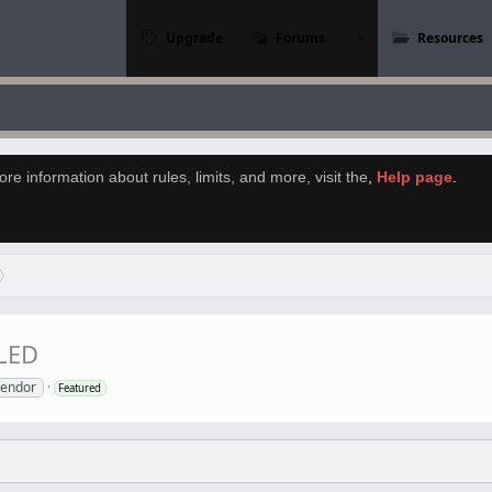
Upgrade
Forums
Resources
re information about rules, limits, and more, visit the
,
Help page
.
LED
vendor
Featured