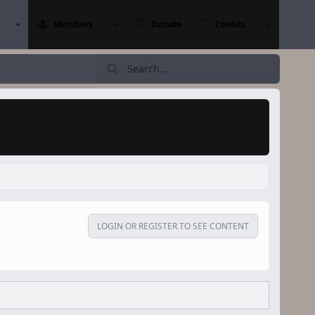
Members
Donate
Credits
LOGIN OR REGISTER TO SEE CONTENT