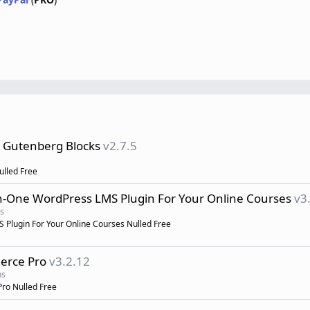
s Gutenberg Blocks
v2.7.5
ulled Free
in-One WordPress LMS Plugin For Your Online Courses
v3
s
Plugin For Your Online Courses Nulled Free
erce Pro
v3.2.12
ns
ro Nulled Free