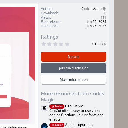
Author
Codes Magic
Downloads
0
Views
191
First release
Jan 25, 2025
Last update
Jan 25, 2025
Ratings
0
0 ratings
.
0
0
Donate
s
t
a
Join the discussion
r
(
s
More information
)
More resources from Codes
Magic
CapCut pro
Nulled
CapCut offers easy-to-use video
editing functions, in-APP fonts and
effects
Adobe Lightroom
Nulled
 comprehensive