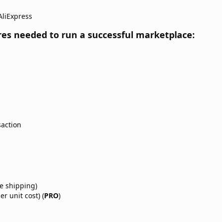
AliExpress
res needed to run a successful marketplace:​
action
e shipping)
r unit cost) (
PRO
)