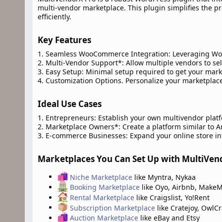
multi-vendor marketplace. This plugin simplifies the p
efficiently.
Key Features​
1. Seamless WooCommerce Integration: Leveraging Wo
2. Multi-Vendor Support*: Allow multiple vendors to sel
3. Easy Setup: Minimal setup required to get your mar
4. Customization Options. Personalize your marketplace
Ideal Use Cases​
1. Entrepreneurs: Establish your own multivendor plat
2. Marketplace Owners*: Create a platform similar to Am
3. E-commerce Businesses: Expand your online store in
Marketplaces You Can Set Up with MultiVend
Niche Marketplace
like Myntra, Nykaa
Booking Marketplace
like Oyo, Airbnb, MakeM
Rental Marketplace
like Craigslist, Yo!Rent
Subscription Marketplace
like Cratejoy, OwlCr
Auction Marketplace
like eBay and Etsy