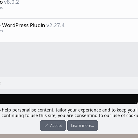
ro
v8.0.2
ns
- WordPress Plugin
v2.27.4
ns
C
o help personalise content, tailor your experience and to keep you l
lım] Postbit
 continuing to use this site, you are consenting to our use of cooki
nleri ile desteklenmektedir
-ons
© by ©XenTR
|
Limit Resource Downloads by XenCustomize
Accept
Learn more…