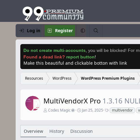
Log in
Register
Do not create multi-accounts
,
you will be blocked! For mo
Found a dead link?
report button
!
Make this beautiful and clickable botton with link
Resources
WordPress
WordPress Premium Plugins
MultiVendorX Pro
1.3.16 NUL
A
C
T
Codes Magic
Jan 25, 2025
multivendor
u
r
a
t
e
g
h
a
s
o
t
Overview
History
Discussion
r
i
o