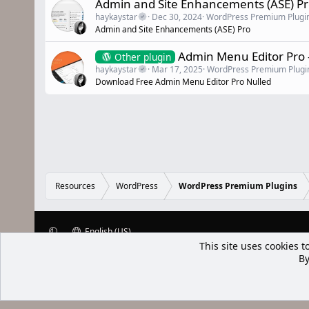
Admin and Site Enhancements (ASE) P
haykaystar
Dec 30, 2024
WordPress Premium Plugi
Admin and Site Enhancements (ASE) Pro
Admin Menu Editor Pro 
Other plugin
haykaystar
Mar 17, 2025
WordPress Premium Plugi
Download Free Admin Menu Editor Pro Nulled
Resources
WordPress
WordPress Premium Plugins
English (US)
This site uses cookies t
XenWp.Com | [Ap Yazı
By
Bu forum XenGenTr © 2014 - 2026 ürü
Community platform by XenForo® © 2010-2025 XenForo Ltd
Xenforo Add