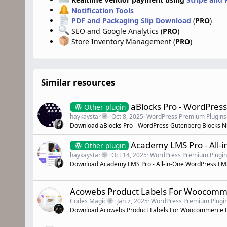
Notification Tools
PDF and Packaging Slip Download
(
PRO
)
SEO and Google Analytics (
PRO
)
Store Inventory Management (
PRO
)
Similar resources
aBlocks Pro - WordPres
Other plugin
haykaystar
Oct 8, 2025
WordPress Premium Plugins
Download aBlocks Pro - WordPress Gutenberg Blocks N
Academy LMS Pro - All-
Other plugin
haykaystar
Oct 14, 2025
WordPress Premium Plugin
Download Academy LMS Pro - All-in-One WordPress LMS 
Acowebs Product Labels For Woocomm
Codes Magic
Jan 7, 2025
WordPress Premium Plugi
Download Acowebs Product Labels For Woocommerce P