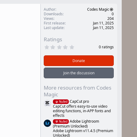
Author
Codes Magic
Downloads
0
Views
204
First release
Jan 11, 2025
Last update
Jan 11, 2025
Ratings
0
0 ratings
.
0
0
Donate
s
t
a
Join the discussion
r
(
s
More resources from Codes
)
Magic
CapCut pro
Nulled
CapCut offers easy-to-use video
editing functions, in-APP fonts and
effects
Adobe Lightroom
Nulled
(Premium Unlocked)
Adobe Lightroom v11.4.5 (Premium
Unlocked)