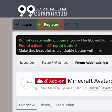
Log in
Register
Do not create multi-accounts
,
you will be blocked! For mo
Found a dead link?
report button
!
Make this beautiful and clickable botton with link
Resources
Forum PHP Scripts
Forum Addons/Scripts
Minecraft Avata
xF Add-on
A
C
T
Codes Magic
Jan 11, 2025
avatar
avatar
u
r
a
t
e
g
h
a
s
o
t
Overview
History
Discussion
r
i
o