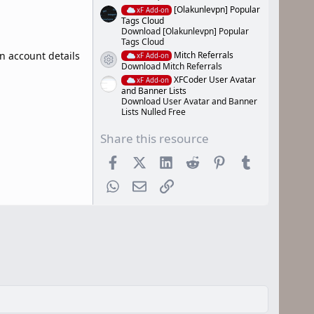
[Olakunlevpn] Popular
xF Add-on
Tags Cloud
Download [Olakunlevpn] Popular
Tags Cloud
Mitch Referrals
in account details
xF Add-on
Resource icon
Download Mitch Referrals
XFCoder User Avatar
xF Add-on
and Banner Lists
Download User Avatar and Banner
Lists Nulled Free
Share this resource
Facebook
X (Twitter)
LinkedIn
Reddit
Pinterest
Tumblr
WhatsApp
Email
Link