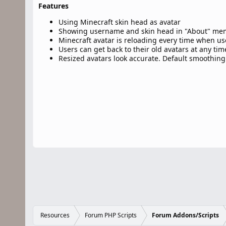
Features
Using Minecraft skin head as avatar
Showing username and skin head in "About" me
Minecraft avatar is reloading every time when user
Users can get back to their old avatars at any tim
Resized avatars look accurate. Default smoothing
Resources
Forum PHP Scripts
Forum Addons/Scripts