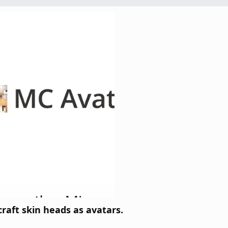
raft skin heads as avatars.​