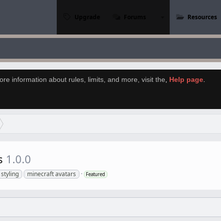
Upgrade
Forums
Resources
re information about rules, limits, and more, visit the
,
Help page
.
rs
1.0.0
 styling
minecraft avatars
Featured