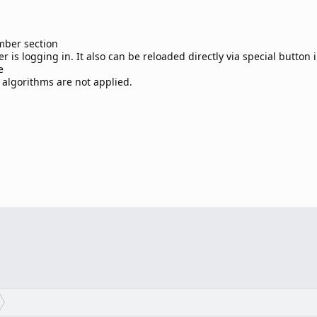
mber section
 is logging in. It also can be reloaded directly via special button 
e
 algorithms are not applied.