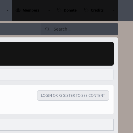
Members
Donate
Credits
LOGIN OR REGISTER TO SEE CONTENT