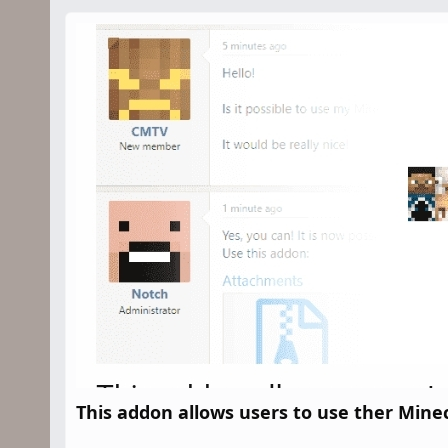
n
d
a
t
e
This addon allows users to use ther Minec