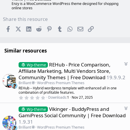
Enzy is a WooCommerce WordPress theme designed for shopping
online stores
Share this resource
Facebook
X (Twitter)
LinkedIn
Reddit
Pinterest
Tumblr
WhatsApp
Email
Link
Similar resources
F
REHub - Price Comparison,
Wp-theme
e
Affiliate Marketing, Multi Vendors Store,
a
Community Themes | Free Download
19.9.9.2
t
Brilliant
WordPress Premium Themes
u
REHub – Hybrid wordpress template with enhanced all in one
r
combination of profitable features.
e
0
Downloads
1
Nov 27, 2025
d
.
0
F
Vikinger - BuddyPress and
0
Wp-theme
s
e
GamiPress Social Community | Free Download
t
a
a
1.9.31
r
t
(
Brilliant
WordPress Premium Themes
u