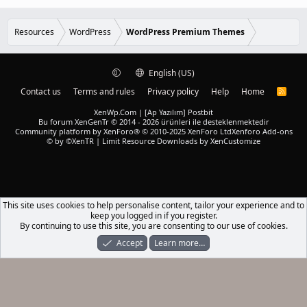
r
.
)
0
e
0
d
s
Resources
WordPress
WordPress Premium Themes
t
a
r
(
English (US)
s
)
Contact us
Terms and rules
Privacy policy
Help
Home
R
S
S
XenWp.Com | [Ap Yazılım] Postbit
Bu forum XenGenTr © 2014 - 2026 ürünleri ile desteklenmektedir
Community platform by XenForo® © 2010-2025 XenForo Ltd
Xenforo Add-ons
© by ©XenTR
|
Limit Resource Downloads by XenCustomize
This site uses cookies to help personalise content, tailor your experience and to
keep you logged in if you register.
By continuing to use this site, you are consenting to our use of cookies.
Accept
Learn more…
Forums
What's New
Log In
Register
Search