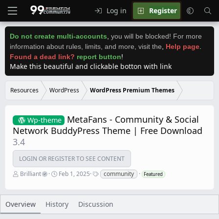
Log in
Register
Do not create multi-accounts
,
you will be blocked! For more
information about rules, limits, and more, visit the
,
Help page
.
Found a dead link?
report button
!
Make this beautiful and clickable botton with link
Resources
WordPress
WordPress Premium Themes
MetaFans - Community & Social
Wp-theme
Network BuddyPress Theme | Free Download
3.4
LOGIN OR REGISTER TO SEE CONTENT
A
C
T
Brilliant
Feb 1, 2025
community
Featured
u
r
a
t
e
g
h
a
s
o
t
Overview
History
Discussion
r
i
o