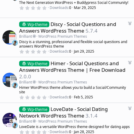
s
The Next Generation WordPress + Buddypress Social Community!
r
)
0
Downloads
0
Mar 29, 2025
e
.
d
0
0
s
F
Discy - Social Questions and
Wp-theme
t
e
Answers WordPress Theme
5.7.4
a
a
r
Brilliant
WordPress Premium Themes
(
t
Discy is a stunning, professional and flexible social questions and
s
u
)
answers WordPress theme
r
0
Downloads
0
Jan 29, 2025
.
e
0
d
F
Himer - Social Questions and
0
Wp-theme
s
e
Answers WordPress Theme | Free Download
t
a
a
2.0.0
r
t
(
Brilliant
WordPress Premium Themes
u
s
Himer WordPress theme allows you to build a Social/Community
r
)
site
e
0
Downloads
0
Feb 5, 2025
d
.
0
F
LoveDate - Social Dating
0
Wp-theme
s
e
Network WordPress Theme
3.1.4
t
a
a
Brilliant
WordPress Premium Themes
r
t
LoveDate is a versatile WordPress theme designed for dating apps
(
u
0
s
Downloads
0
Jan 28, 2025