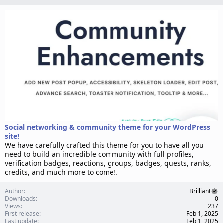
n
d
a
t
e
Social networking & community theme for your WordPress
site!
We have carefully crafted this theme for you to have all you
need to build an incredible community with full profiles,
verification badges, reactions, groups, badges, quests, ranks,
credits, and much more to come!.
Author
Brilliant
Downloads
0
Views
237
First release
Feb 1, 2025
Last update
Feb 1, 2025