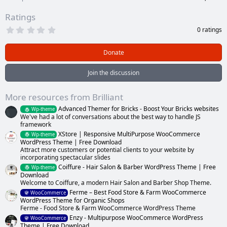
Ratings
0
0 ratings
.
0
0
Donate
s
t
a
Join the discussion
r
(
s
More resources from Brilliant
)
Advanced Themer for Bricks - Boost Your Bricks websites
Wp-theme
We've had a lot of conversations about the best way to handle JS
framework
XStore | Responsive MultiPurpose WooCommerce
Wp-theme
WordPress Theme | Free Download
Attract more customers or potential clients to your website by
incorporating spectacular slides
Coiffure - Hair Salon & Barber WordPress Theme | Free
Wp-theme
Download
Welcome to Coiffure, a modern Hair Salon and Barber Shop Theme.
Ferme – Best Food Store & Farm WooCommerce
WooCommerce
WordPress Theme for Organic Shops
Ferme - Food Store & Farm WooCommerce WordPress Theme
Enzy - Multipurpose WooCommerce WordPress
WooCommerce
Theme | Free Download