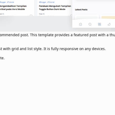
recommended post. This template provides a featured post with a t
with grid and list style. It is fully responsive on any devices.
te.