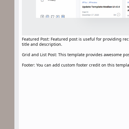
Featured Post: Featured post is useful for providing 
title and description.
Grid and List Post: This template provides awesome post 
Footer: You can add custom footer credit on this templa