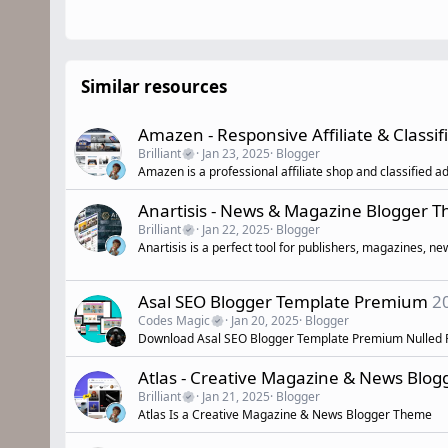
Similar resources
Amazen - Responsive Affiliate & Classi
Brilliant
Jan 23, 2025
Blogger
Amazen is a professional affiliate shop and classified a
Anartisis - News & Magazine Blogger 
Brilliant
Jan 22, 2025
Blogger
Anartisis is a perfect tool for publishers, magazines, n
Asal SEO Blogger Template Premium
2
Codes Magic
Jan 20, 2025
Blogger
Download Asal SEO Blogger Template Premium Nulled 
Atlas - Creative Magazine & News Blo
Brilliant
Jan 21, 2025
Blogger
Atlas Is a Creative Magazine & News Blogger Theme