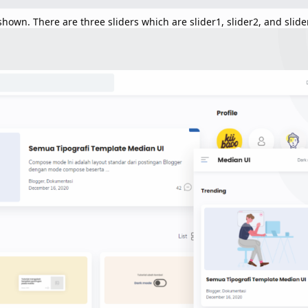
hown. There are three sliders which are slider1, slider2, and slide