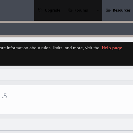
Upgrade
Forums
Resources
re information about rules, limits, and more, visit the
,
Help page
.
1.5