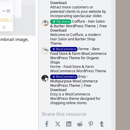
Download
Attract more customers or
potential clients to your website by
incorporating spectacular slides
Coiffure - Hair Salon
Wp-theme
& Barber WordPress Theme | Free
Download
Welcome to Coiffure, a modern
Hair Salon and Barber Shop
humbnail image,
Theme.
Ferme – Best
WooCommerce
Food Store & Farm WooCommerce
WordPress Theme for Organic
Shops
Ferme - Food Store & Farm
WooCommerce WordPress Theme
Enzy -
WooCommerce
Multipurpose WooCommerce
WordPress Theme | Free
Download
Enzy is a WooCommerce
WordPress theme designed for
shopping online stores
Share this resource
Facebook
X (Twitter)
LinkedIn
Reddit
Pinterest
Tumblr