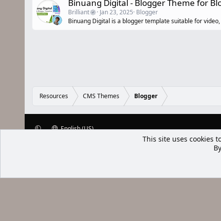
Binuang Digital - Blogger Theme for B
Brilliant
Jan 23, 2025
Blogger
Binuang Digital is a blogger template suitable for vide
Resources
CMS Themes
Blogger
English (US)
This site uses cookies t
XenWp.Com | [Ap Yazı
By
Bu forum XenGenTr © 2014 - 2026 ürü
Community platform by XenForo® © 2010-2025 XenForo Ltd
Xenforo Add