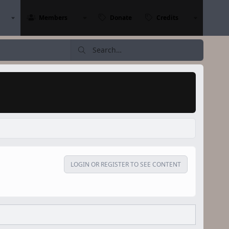
Members
Donate
Credits
LOGIN OR REGISTER TO SEE CONTENT