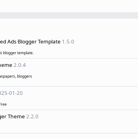
fied Ads Blogger Template
1.5.0
ds blogger template.
Theme
2.0.4
ewspapers, bloggers
025-01-20
Free
gger Theme
2.2.0