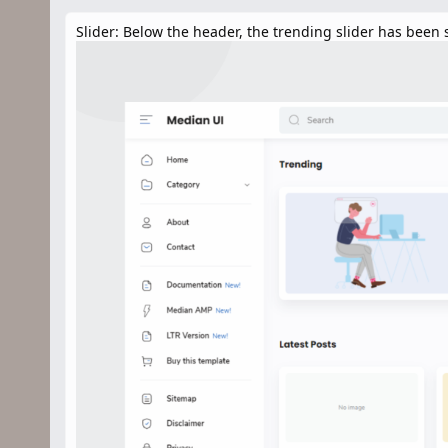
n
d
Slider: Below the header, the trending slider has been s
a
t
e