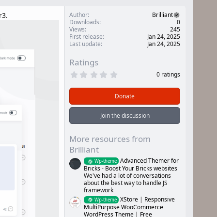
r3.
Author
Brilliant
Downloads
0
Views
245
First release
Jan 24, 2025
Last update
Jan 24, 2025
Ratings
0
0 ratings
.
0
0
Donate
s
t
a
Join the discussion
r
(
s
More resources from
)
Brilliant
Advanced Themer for
Wp-theme
Bricks - Boost Your Bricks websites
We've had a lot of conversations
about the best way to handle JS
framework
XStore | Responsive
Wp-theme
MultiPurpose WooCommerce
WordPress Theme | Free