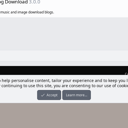
log Download
3.0.0
o, music and image download blogs.
C
o help personalise content, tailor your experience and to keep you l
lım] Postbit
 continuing to use this site, you are consenting to our use of cooki
nleri ile desteklenmektedir
-ons
© by ©XenTR
|
Limit Resource Downloads by XenCustomize
Accept
Learn more…