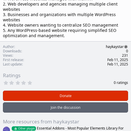
2. Web developers and agencies managing multiple client
websites
3. Businesses and organizations with multiple WordPress
websites
4. Website owners wanting to centralize SEO management
5. Any WordPress-based website requiring simplified SEO
optimization and management.
Author
haykaystar
Downloads
0
Views
231
First release
Feb 11, 2025
Last update
Feb 11, 2025
Ratings
0
0 ratings
.
0
0
Donate
s
t
a
Join the discussion
r
(
s
More resources from haykaystar
)
Essential Addons - Most Popular Elements Library For
Other plugin