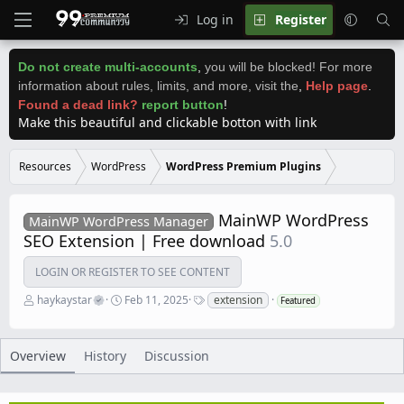
Log in
Register
Do not create multi-accounts
,
you will be blocked! For more
information about rules, limits, and more, visit the
,
Help page
.
Found a dead link?
report button
!
Make this beautiful and clickable botton with link
Resources
WordPress
WordPress Premium Plugins
MainWP WordPress
MainWP WordPress Manager
SEO Extension | Free download
5.0
LOGIN OR REGISTER TO SEE CONTENT
A
C
T
haykaystar
Feb 11, 2025
extension
Featured
u
r
a
t
e
g
h
a
s
o
t
Overview
History
Discussion
r
i
o
n