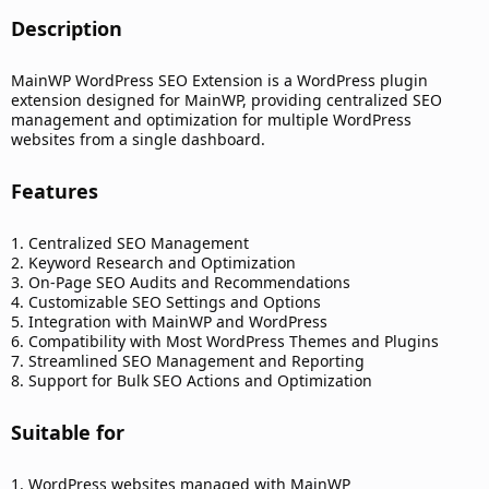
Description​
MainWP WordPress SEO Extension is a WordPress plugin
extension designed for MainWP, providing centralized SEO
management and optimization for multiple WordPress
websites from a single dashboard.
Features​
1. Centralized SEO Management
2. Keyword Research and Optimization
3. On-Page SEO Audits and Recommendations
4. Customizable SEO Settings and Options
5. Integration with MainWP and WordPress
6. Compatibility with Most WordPress Themes and Plugins
7. Streamlined SEO Management and Reporting
8. Support for Bulk SEO Actions and Optimization
Suitable for​
1. WordPress websites managed with MainWP