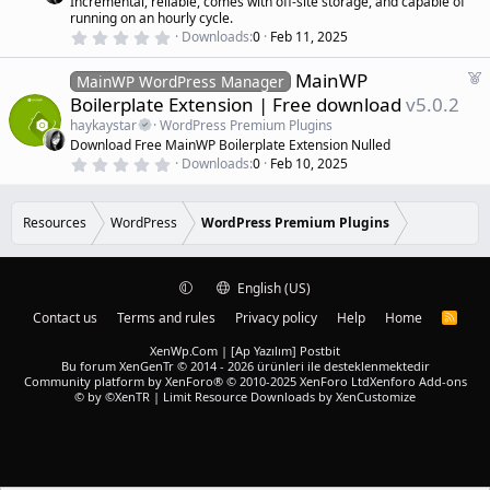
Incremental, reliable, comes with off-site storage, and capable of
r
)
running on an hourly cycle.
e
0
Downloads
0
Feb 11, 2025
d
.
0
F
MainWP
0
MainWP WordPress Manager
s
e
Boilerplate Extension | Free download
v5.0.2
t
a
a
haykaystar
WordPress Premium Plugins
r
t
Download Free MainWP Boilerplate Extension Nulled
(
u
0
s
Downloads
0
Feb 10, 2025
r
.
)
0
e
0
d
s
Resources
WordPress
WordPress Premium Plugins
t
a
r
(
English (US)
s
)
Contact us
Terms and rules
Privacy policy
Help
Home
R
S
S
XenWp.Com | [Ap Yazılım] Postbit
Bu forum XenGenTr © 2014 - 2026 ürünleri ile desteklenmektedir
Community platform by XenForo® © 2010-2025 XenForo Ltd
Xenforo Add-ons
© by ©XenTR
|
Limit Resource Downloads by XenCustomize