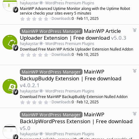
a
haykaystar
WordPress Premium Plugins
t
MainWP Advanced Uptime Monitor along with the Uptime Robot
u
service checks your sites every 5 minutes
r
0
Downloads
0
Feb 11, 2025
.
e
0
d
F
MainWP Article
0
MainWP WordPress Manager
s
e
Uploader Extension | Free download
v5.0.3
t
a
a
haykaystar
WordPress Premium Plugins
r
t
Download Free Main WP Article Uploader Extension Nulled Addon
(
u
0
s
Downloads
0
Feb 10, 2025
r
.
)
0
e
0
d
s
F
MainWP
MainWP WordPress Manager
t
e
BackupBuddy Extension | Free download
a
a
r
v4.0.2.1
(
t
s
haykaystar
WordPress Premium Plugins
u
)
Download Free MainWP BackupBuddy Extension Nulled Addon
r
0
Downloads
0
Feb 12, 2025
e
.
d
0
F
MainWP
0
MainWP WordPress Manager
s
e
BackUpWordPress Extension | Free download
t
a
a
v5.0
r
t
(
haykaystar
WordPress Premium Plugins
u
s