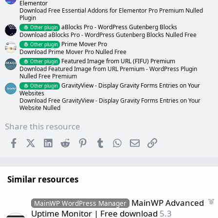
Elementor
Download Free Essential Addons for Elementor Pro Premium Nulled
Plugin
aBlocks Pro - WordPress Gutenberg Blocks
Other plugin
Download aBlocks Pro - WordPress Gutenberg Blocks Nulled Free
Prime Mover Pro
Other plugin
Download Prime Mover Pro Nulled Free
Featured Image from URL (FIFU) Premium
Other plugin
Download Featured Image from URL Premium - WordPress Plugin
Nulled Free Premium
GravityView - Display Gravity Forms Entries on Your
Other plugin
Websites
Download Free GravityView - Display Gravity Forms Entries on Your
Website Nulled
Share this resource
Facebook
X (Twitter)
LinkedIn
Reddit
Pinterest
Tumblr
WhatsApp
Email
Link
Similar resources
F
MainWP Advanced
MainWP WordPress Manager
e
Uptime Monitor | Free download
5.3