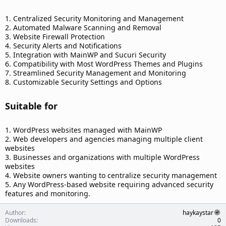
1. Centralized Security Monitoring and Management
2. Automated Malware Scanning and Removal
3. Website Firewall Protection
4. Security Alerts and Notifications
5. Integration with MainWP and Sucuri Security
6. Compatibility with Most WordPress Themes and Plugins
7. Streamlined Security Management and Monitoring
8. Customizable Security Settings and Options
Suitable for​
1. WordPress websites managed with MainWP
2. Web developers and agencies managing multiple client
websites
3. Businesses and organizations with multiple WordPress
websites
4. Website owners wanting to centralize security management
5. Any WordPress-based website requiring advanced security
features and monitoring.
Author
haykaystar
Downloads
0