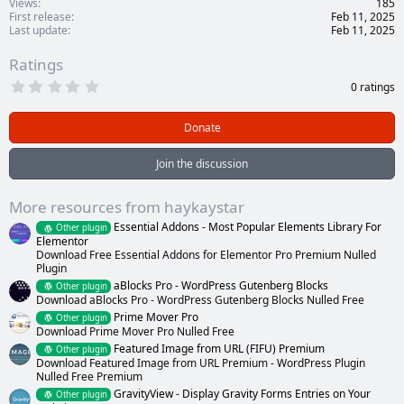
Views
185
First release
Feb 11, 2025
Last update
Feb 11, 2025
Ratings
0
0 ratings
.
0
0
Donate
s
t
a
Join the discussion
r
(
s
More resources from haykaystar
)
Essential Addons - Most Popular Elements Library For
Other plugin
Elementor
Download Free Essential Addons for Elementor Pro Premium Nulled
Plugin
aBlocks Pro - WordPress Gutenberg Blocks
Other plugin
Download aBlocks Pro - WordPress Gutenberg Blocks Nulled Free
Prime Mover Pro
Other plugin
Download Prime Mover Pro Nulled Free
Featured Image from URL (FIFU) Premium
Other plugin
Download Featured Image from URL Premium - WordPress Plugin
Nulled Free Premium
GravityView - Display Gravity Forms Entries on Your
Other plugin