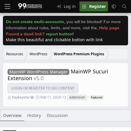
Log in
Register
Do not create multi-accounts
,
you will be blocked! For more
information about rules, limits, and more, visit the
,
Help page
.
Found a dead link?
report button
!
Make this beautiful and clickable botton with link
Resources
WordPress
WordPress Premium Plugins
MainWP Sucuri
MainWP WordPress Manager
Extension
v5.0
LOGIN OR REGISTER TO SEE CONTENT
A
C
T
haykaystar
Feb 11, 2025
extension
Featured
u
r
a
t
e
g
h
a
s
o
t
Overview
History
Discussion
r
i
o
n