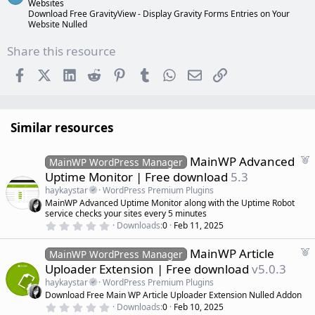
Websites
Download Free GravityView - Display Gravity Forms Entries on Your
Website Nulled
Share this resource
Facebook
X (Twitter)
LinkedIn
Reddit
Pinterest
Tumblr
WhatsApp
Email
Link
Similar resources
F
MainWP Advanced
MainWP WordPress Manager
e
Uptime Monitor | Free download
5.3
a
haykaystar
WordPress Premium Plugins
t
MainWP Advanced Uptime Monitor along with the Uptime Robot
u
service checks your sites every 5 minutes
r
0
Downloads
0
Feb 11, 2025
.
e
0
d
F
MainWP Article
0
MainWP WordPress Manager
s
e
Uploader Extension | Free download
v5.0.3
t
a
a
haykaystar
WordPress Premium Plugins
r
t
Download Free Main WP Article Uploader Extension Nulled Addon
(
u
0
s
Downloads
0
Feb 10, 2025
r