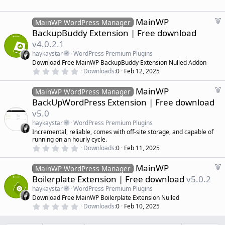
.
)
0
e
0
d
s
F
MainWP
MainWP WordPress Manager
t
e
BackupBuddy Extension | Free download
a
a
r
v4.0.2.1
(
t
s
haykaystar
WordPress Premium Plugins
u
)
Download Free MainWP BackupBuddy Extension Nulled Addon
r
0
Downloads
0
Feb 12, 2025
e
.
d
0
F
MainWP
0
MainWP WordPress Manager
s
e
BackUpWordPress Extension | Free download
t
a
a
v5.0
r
t
(
haykaystar
WordPress Premium Plugins
u
s
Incremental, reliable, comes with off-site storage, and capable of
r
)
running on an hourly cycle.
e
0
Downloads
0
Feb 11, 2025
d
.
0
F
MainWP
0
MainWP WordPress Manager
s
e
Boilerplate Extension | Free download
v5.0.2
t
a
a
haykaystar
WordPress Premium Plugins
r
t
Download Free MainWP Boilerplate Extension Nulled
(
u
0
s
Downloads
0
Feb 10, 2025
r
.
)
0
e