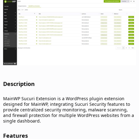
d
a
t
e
Description​
MainWP Sucuri Extension is a WordPress plugin extension
designed for MainWP, integrating Sucuri Security features to
provide centralized security monitoring, malware scanning,
and firewall protection for multiple WordPress websites from a
single dashboard.
Features​