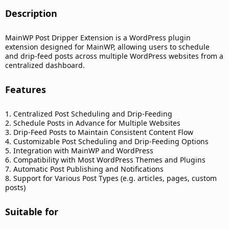
Description​
MainWP Post Dripper Extension is a WordPress plugin
extension designed for MainWP, allowing users to schedule
and drip-feed posts across multiple WordPress websites from a
centralized dashboard.
Features​
1. Centralized Post Scheduling and Drip-Feeding
2. Schedule Posts in Advance for Multiple Websites
3. Drip-Feed Posts to Maintain Consistent Content Flow
4. Customizable Post Scheduling and Drip-Feeding Options
5. Integration with MainWP and WordPress
6. Compatibility with Most WordPress Themes and Plugins
7. Automatic Post Publishing and Notifications
8. Support for Various Post Types (e.g. articles, pages, custom
posts)
Suitable for​