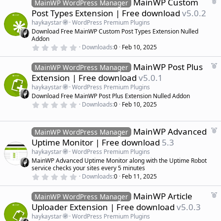
F
MainWP Custom
MainWP WordPress Manager
e
Post Types Extension | Free download
v5.0.2
a
haykaystar
WordPress Premium Plugins
t
Download Free MainWP Custom Post Types Extension Nulled
u
Addon
r
0
Downloads
0
Feb 10, 2025
.
e
0
d
F
MainWP Post Plus
0
MainWP WordPress Manager
s
e
Extension | Free download
v5.0.1
t
a
a
haykaystar
WordPress Premium Plugins
r
t
Download Free MainWP Post Plus Extension Nulled Addon
(
u
0
s
Downloads
0
Feb 10, 2025
r
.
)
0
e
0
d
s
F
MainWP Advanced
MainWP WordPress Manager
t
e
Uptime Monitor | Free download
5.3
a
a
r
haykaystar
WordPress Premium Plugins
(
t
MainWP Advanced Uptime Monitor along with the Uptime Robot
s
u
)
service checks your sites every 5 minutes
r
0
Downloads
0
Feb 11, 2025
.
e
0
d
F
MainWP Article
0
MainWP WordPress Manager
s
e
Uploader Extension | Free download
v5.0.3
t
a
a
haykaystar
WordPress Premium Plugins
r