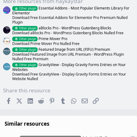
More resources from haykaystar
)
Essential Addons - Most Popular Elements Library For
Other plugin
Elementor
Download Free Essential Addons for Elementor Pro Premium Nulled
Plugin
aBlocks Pro - WordPress Gutenberg Blocks
Other plugin
Download aBlocks Pro - WordPress Gutenberg Blocks Nulled Free
Prime Mover Pro
Other plugin
Download Prime Mover Pro Nulled Free
Featured Image from URL (FIFU) Premium
Other plugin
Download Featured Image from URL Premium - WordPress Plugin
Nulled Free Premium
GravityView - Display Gravity Forms Entries on Your
Other plugin
Websites
Download Free GravityView - Display Gravity Forms Entries on Your
Website Nulled
Share this resource
Facebook
X (Twitter)
LinkedIn
Reddit
Pinterest
Tumblr
WhatsApp
Email
Link
Similar resources