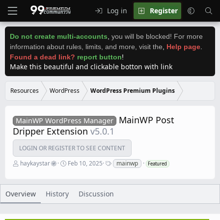
Log in
Register
Do not create multi-accounts
,
you will be blocked! For more
information about rules, limits, and more, visit the
,
Help page
.
Found a dead link?
report button
!
Make this beautiful and clickable botton with link
Resources
WordPress
WordPress Premium Plugins
MainWP Post
MainWP WordPress Manager
Dripper Extension
v5.0.1
LOGIN OR REGISTER TO SEE CONTENT
A
C
T
haykaystar
Feb 10, 2025
mainwp
Featured
u
r
a
t
e
g
h
a
s
o
t
Overview
History
Discussion
r
i
o
n