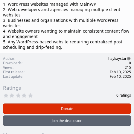
1. WordPress websites managed with MainWP
2. Web developers and agencies managing multiple client
websites
3. Businesses and organizations with multiple WordPress
websites
4. Website owners wanting to maintain consistent content flow
and engagement
5. Any WordPress-based website requiring centralized post
scheduling and drip-feeding.
Author
haykaystar
Downloads
0
Views
215
First release
Feb 10, 2025
Last update
Feb 10, 2025
Ratings
0
0 ratings
.
0
0
Donate
s
t
a
Join the discussion
r
(
s