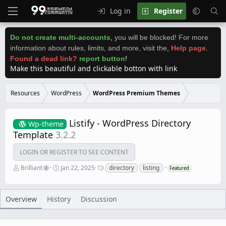
Log in
Register
Do not create multi-accounts
,
you will be blocked! For more
information about rules, limits, and more, visit the
,
Help page
.
Found a dead link?
report button
!
Make this beautiful and clickable botton with link
Resources
WordPress
WordPress Premium Themes
Listify - WordPress Directory
Wp-theme
Template
3.2.2
LOGIN OR REGISTER TO SEE CONTENT
A
C
T
Brilliant
Jan 22, 2025
directory
listing
Featured
u
r
a
t
e
g
h
a
s
o
t
Overview
History
Discussion
r
i
o
n