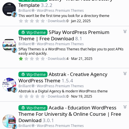
e
Template
3.2.2
a
Brilliant
WordPress Premium Themes
t
This won’t be the first time you look for a directory theme
u
0
Downloads
0
Jan 22, 2025
r
.
0
e
F
5Play WordPress Premium
0
Wp-theme
d
s
e
Theme | Free Download
8.1
t
a
a
Brilliant
WordPress Premium Themes
r
t
5Play Themes is a WordPress Themes that helps you to post APKs
(
u
easily and quickly.
s
r
)
1
Downloads
4
Mar 21, 2025
.
e
0
d
0
s
F
Abstrak - Creative Agency
Wp-theme
t
e
WordPress Theme
1.5.4
a
a
r
Brilliant
WordPress Premium Themes
(
t
Abstrak is a Digital Agency & modern WordPress theme
s
u
)
0
Downloads
0
Nov 19, 2025
r
.
0
e
F
Acadia - Education WordPress
0
Wp-theme
d
s
e
Theme For University & Online Course | Free
t
a
a
Download
3.0.1
r
t
(
Brilliant
WordPress Premium Themes
u