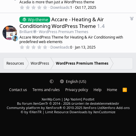
s
Acadia is more than just a WordPress theme
r
)
0
Downloads
1
Oct 17, 2025
e
.
d
0
F
Accare - Heating & Air
0
Wp-theme
s
e
Conditioning WordPress Theme
1.4
t
a
a
Brilliant
WordPress Premium Themes
r
t
Accare WordPress Theme for Heating & Air Conditioning with
(
u
predefined web elements
s
r
)
0
Downloads
0
Jan 13, 2025
.
e
0
d
0
s
Resources
WordPress
WordPress Premium Themes
t
a
r
(
English (US)
s
)
Contact us
Terms and rules
Privacy policy
Help
Home
R
S
S
XenWp.Com | [Ap Yazılım] Postbit
Bu forum XenGenTr © 2014 - 2026 ürünleri ile desteklenmektedir
Community platform by XenForo® © 2010-2025 XenForo Ltd
Xenforo Add-ons
© by ©XenTR
|
Limit Resource Downloads by XenCustomize