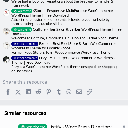
We've had a lot of conversations about the best way to handle JS
framework
XStore | Responsive MultiPurpose WooCommerce
Wp-theme
WordPress Theme | Free Download
Attract more customers or potential clients to your website by
incorporating spectacular slides
Coiffure - Hair Salon & Barber WordPress Theme | Free
Wp-theme
Download
Welcome to Coiffure, a modern Hair Salon and Barber Shop Theme.
Ferme – Best Food Store & Farm WooCommerce
WooCommerce
WordPress Theme for Organic Shops
Ferme - Food Store & Farm WooCommerce WordPress Theme
Enzy - Multipurpose WooCommerce WordPress
WooCommerce
Theme | Free Download
Enzy is a WooCommerce WordPress theme designed for shopping
online stores
Share this resource
Facebook
X (Twitter)
LinkedIn
Reddit
Pinterest
Tumblr
WhatsApp
Email
Link
Similar resources
F
Listify - WordPress Directory
Wp-theme