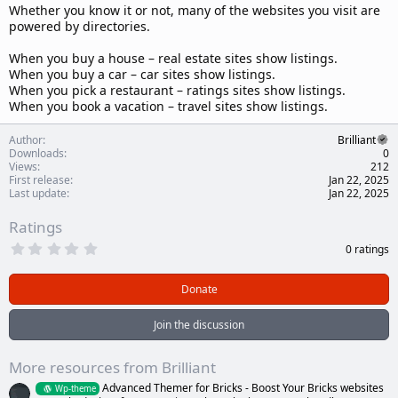
Whether you know it or not, many of the websites you visit are
powered by directories.
When you buy a house – real estate sites show listings.
When you buy a car – car sites show listings.
When you pick a restaurant – ratings sites show listings.
When you book a vacation – travel sites show listings.
Author
Brilliant
Downloads
0
Views
212
First release
Jan 22, 2025
Last update
Jan 22, 2025
Ratings
0
0 ratings
.
0
0
Donate
s
t
a
Join the discussion
r
(
s
More resources from Brilliant
)
Advanced Themer for Bricks - Boost Your Bricks websites
Wp-theme