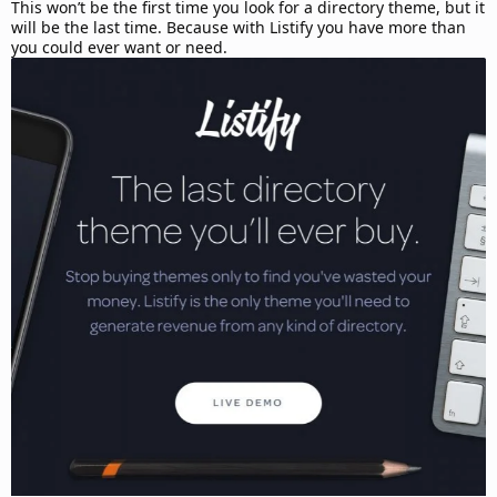
d
This won’t be the first time you look for a directory theme, but it
a
will be the last time. Because with Listify you have more than
t
you could ever want or need.
e