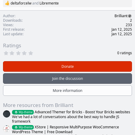
deltaforcelw
and
Libremente
R
e
a
Author
Brilliant
c
Downloads
2
t
Views
233
i
First release
Jan 12, 2025
o
Last update
Jan 12, 2025
n
s
Ratings
:
0
0 ratings
.
0
0
Donate
s
t
a
Join the discussion
r
(
s
More information
)
More resources from Brilliant
Advanced Themer for Bricks - Boost Your Bricks websites
Wp-theme
We've had a lot of conversations about the best way to handle JS
framework
XStore | Responsive MultiPurpose WooCommerce
Wp-theme
WordPress Theme | Free Download