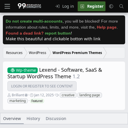
Log in
Register
Do not create multi-accounts
,
you will be blocked! For more
information about rules, limits, and more, visit the
,
Help page
.
Found a dead link?
report button
!
Make this beautiful and clickable botton with link
Resources
WordPress
WordPress Premium Themes
Lexend - Software, SaaS &
Wp-theme
Startup WordPress Theme
1.2
LOGIN OR REGISTER TO SEE CONTENT
A
C
T
Brilliant
Jan 12, 2025
creative
landing page
u
r
a
marketing
Featured
t
e
g
h
a
s
o
t
r
i
Overview
History
Discussion
o
n