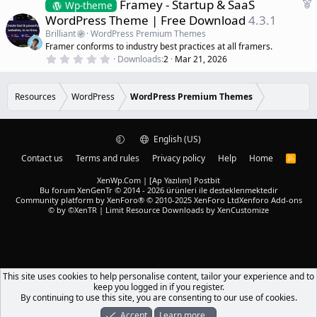
F
Framey - Startup & SaaS
0
Wp-theme
s
e
WordPress Theme | Free Download
4.3.1
t
a
a
Brilliant
WordPress Premium Themes
r
t
Framer conforms to industry best practices at all framers.
(
u
0
s
Downloads
2
Mar 21, 2026
r
.
)
0
e
0
d
s
Resources
WordPress
WordPress Premium Themes
t
a
r
(
English (US)
s
)
Contact us
Terms and rules
Privacy policy
Help
Home
R
S
S
XenWp.Com | [Ap Yazılım] Postbit
Bu forum XenGenTr © 2014 - 2026 ürünleri ile desteklenmektedir
Community platform by XenForo® © 2010-2025 XenForo Ltd
Xenforo Add-ons
© by ©XenTR
|
Limit Resource Downloads by XenCustomize
This site uses cookies to help personalise content, tailor your experience and to
keep you logged in if you register.
By continuing to use this site, you are consenting to our use of cookies.
Accept
Learn more…