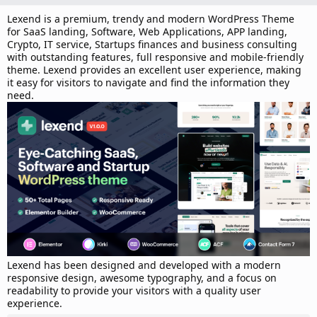
d
a
Lexend is a premium, trendy and modern WordPress Theme
t
for SaaS landing, Software, Web Applications, APP landing,
e
Crypto, IT service, Startups finances and business consulting
with outstanding features, full responsive and mobile-friendly
theme. Lexend provides an excellent user experience, making
it easy for visitors to navigate and find the information they
need.
Lexend has been designed and developed with a modern
responsive design, awesome typography, and a focus on
readability to provide your visitors with a quality user
experience.