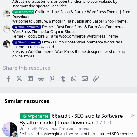
Attract more customers or potential clients to your website by
incorporating spectacular slides
Coiffure - Hair Salon & Barber WordPress Theme | Free
Wp-theme
Download
Welcome to Coiffure, a modern Hair Salon and Barber Shop Theme.
Ferme – Best Food Store & Farm WooCommerce
WooCommerce
WordPress Theme for Organic Shops
Ferme - Food Store & Farm WooCommerce WordPress Theme
Enzy - Multipurpose WooCommerce WordPress
WooCommerce
Theme | Free Download
Enzy is a WooCommerce WordPress theme designed for shopping
online stores
Share this resource
Facebook
X (Twitter)
LinkedIn
Reddit
Pinterest
Tumblr
WhatsApp
Email
Link
Similar resources
F
66audit - SEO audits Software
Wp-theme
e
By altumcode | Free Download
17.0.0
a
Brilliant
WordPress Premium Themes
t
Self-hosted, lightweight and performant fully-featured SEO checker
u