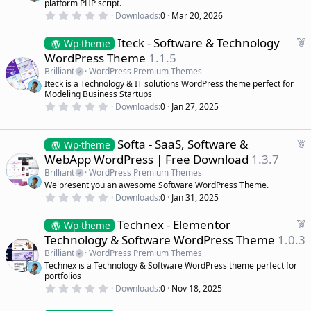
platform PHP script.
r
0
Downloads
0
Mar 20, 2026
.
e
0
d
F
Iteck - Software & Technology
0
Wp-theme
s
e
WordPress Theme
1.1.5
t
a
a
Brilliant
WordPress Premium Themes
r
t
Iteck is a Technology & IT solutions WordPress theme perfect for
(
u
Modeling Business Startups
s
r
)
0
Downloads
0
Jan 27, 2025
.
e
0
d
0
s
F
Softa - SaaS, Software &
Wp-theme
t
e
WebApp WordPress | Free Download
1.3.7
a
a
r
Brilliant
WordPress Premium Themes
(
t
We present you an awesome Software WordPress Theme.
s
u
)
0
Downloads
0
Jan 31, 2025
r
.
0
e
F
Technex - Elementor
0
Wp-theme
d
s
e
Technology & Software WordPress Theme
1.0.3
t
a
a
Brilliant
WordPress Premium Themes
r
t
Technex is a Technology & Software WordPress theme perfect for
(
u
portfolios
s
r
)
0
Downloads
0
Nov 18, 2025
.
e
0
d