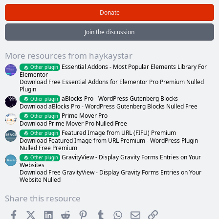
0
0
Donate
s
t
a
Join the discussion
r
(
s
More resources from haykaystar
)
Essential Addons - Most Popular Elements Library For
Other plugin
Elementor
Download Free Essential Addons for Elementor Pro Premium Nulled
Plugin
aBlocks Pro - WordPress Gutenberg Blocks
Other plugin
Download aBlocks Pro - WordPress Gutenberg Blocks Nulled Free
Prime Mover Pro
Other plugin
Download Prime Mover Pro Nulled Free
Featured Image from URL (FIFU) Premium
Other plugin
Download Featured Image from URL Premium - WordPress Plugin
Nulled Free Premium
GravityView - Display Gravity Forms Entries on Your
Other plugin
Websites
Download Free GravityView - Display Gravity Forms Entries on Your
Website Nulled
Share this resource
Facebook
X (Twitter)
LinkedIn
Reddit
Pinterest
Tumblr
WhatsApp
Email
Link