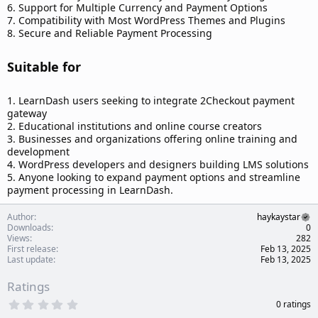
6. Support for Multiple Currency and Payment Options
7. Compatibility with Most WordPress Themes and Plugins
8. Secure and Reliable Payment Processing
Suitable for​
1. LearnDash users seeking to integrate 2Checkout payment
gateway
2. Educational institutions and online course creators
3. Businesses and organizations offering online training and
development
4. WordPress developers and designers building LMS solutions
5. Anyone looking to expand payment options and streamline
payment processing in LearnDash.
Author
haykaystar
Downloads
0
Views
282
First release
Feb 13, 2025
Last update
Feb 13, 2025
Ratings
0
0 ratings
.