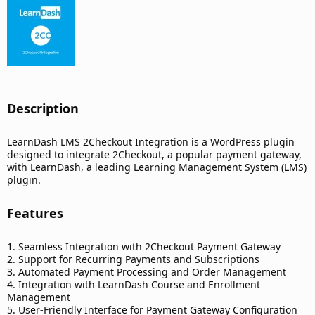
d
a
t
e
Description​
LearnDash LMS 2Checkout Integration is a WordPress plugin
designed to integrate 2Checkout, a popular payment gateway,
with LearnDash, a leading Learning Management System (LMS)
plugin.
Features​
1. Seamless Integration with 2Checkout Payment Gateway
2. Support for Recurring Payments and Subscriptions
3. Automated Payment Processing and Order Management
4. Integration with LearnDash Course and Enrollment
Management
5. User-Friendly Interface for Payment Gateway Configuration