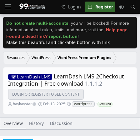
Log in
Register
Do not create multi-accounts
,
you will be blocked! For more
information about rules, limits, and more, visit the
,
Help page
.
Found a dead link?
report button
!
Make this beautiful and clickable botton with link
Resources
WordPress
WordPress Premium Plugins
LearnDash LMS 2Checkout
LearnDash LMS
Integration | Free download
1.1.1.2
LOGIN OR REGISTER TO SEE CONTENT
A
C
T
haykaystar
Feb 13, 2025
wordpress
Featured
u
r
a
t
e
g
h
a
s
o
t
Overview
History
Discussion
r
i
o
n