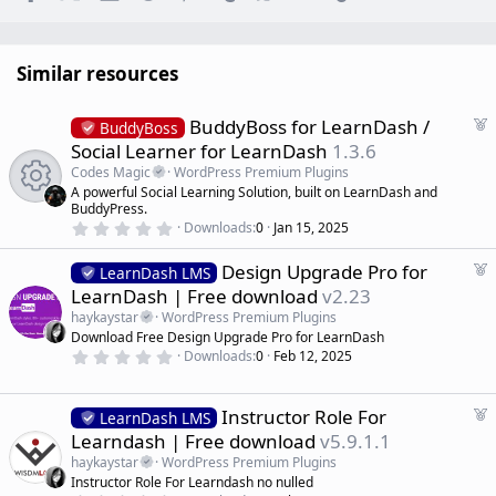
Similar resources
F
BuddyBoss for LearnDash /
BuddyBoss
e
Social Learner for LearnDash
1.3.6
a
Codes Magic
WordPress Premium Plugins
t
A powerful Social Learning Solution, built on LearnDash and
u
BuddyPress.
R
r
0
Downloads
0
Jan 15, 2025
.
e
e
0
d
F
Design Upgrade Pro for
0
LearnDash LMS
s
e
LearnDash | Free download
v2.23
s
t
a
a
haykaystar
WordPress Premium Plugins
r
t
o
Download Free Design Upgrade Pro for LearnDash
(
u
0
s
Downloads
0
Feb 12, 2025
r
.
)
u
0
e
0
d
s
F
Instructor Role For
rc
LearnDash LMS
t
e
Learndash | Free download
v5.9.1.1
a
a
r
e
haykaystar
WordPress Premium Plugins
(
t
Instructor Role For Learndash no nulled
s
u