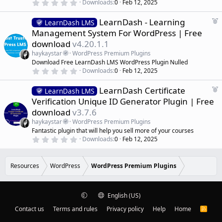
ic
)
0
Downloads
0
Feb 12, 2025
r
.
0
e
o
F
LearnDash - Learning
0
LearnDash LMS
d
s
e
Management System For WordPress | Free
t
n
a
a
download
v4.20.1.1
r
t
(
haykaystar
WordPress Premium Plugins
u
s
Download Free LearnDash LMS WordPress Plugin Nulled
r
)
0
Downloads
0
Feb 12, 2025
e
.
d
0
F
LearnDash Certificate
0
LearnDash LMS
s
e
Verification Unique ID Generator Plugin | Free
t
a
a
download
v3.7.6
r
t
(
haykaystar
WordPress Premium Plugins
u
s
Fantastic plugin that will help you sell more of your courses
r
)
0
Downloads
0
Feb 12, 2025
e
.
d
0
0
s
Resources
WordPress
WordPress Premium Plugins
t
a
r
(
English (US)
s
)
Contact us
Terms and rules
Privacy policy
Help
Home
R
S
S