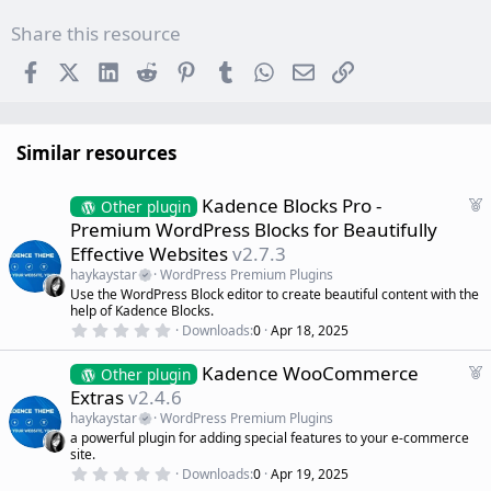
Share this resource
Facebook
X (Twitter)
LinkedIn
Reddit
Pinterest
Tumblr
WhatsApp
Email
Link
Similar resources
F
Kadence Blocks Pro -
Other plugin
e
Premium WordPress Blocks for Beautifully
a
Effective Websites
v2.7.3
t
haykaystar
WordPress Premium Plugins
u
Use the WordPress Block editor to create beautiful content with the
r
help of Kadence Blocks.
e
0
Downloads
0
Apr 18, 2025
d
.
0
F
Kadence WooCommerce
0
Other plugin
s
e
Extras
v2.4.6
t
a
a
haykaystar
WordPress Premium Plugins
r
t
a powerful plugin for adding special features to your e-commerce
(
u
site.
s
r
)
0
Downloads
0
Apr 19, 2025
.
e