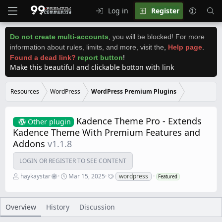
Log in
Register
Do not create multi-accounts
,
you will be blocked! For more
information about rules, limits, and more, visit the
,
Help page
.
Found a dead link?
report button
!
Make this beautiful and clickable botton with link
Resources
WordPress
WordPress Premium Plugins
Kadence Theme Pro - Extends
Other plugin
Kadence Theme With Premium Features and
Addons
v1.1.8
LOGIN OR REGISTER TO SEE CONTENT
A
C
T
haykaystar
Mar 15, 2025
wordpress
Featured
u
r
a
t
e
g
h
a
s
o
t
Overview
History
Discussion
r
i
o