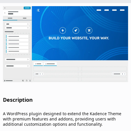
n
d
a
t
e
Description​
A WordPress plugin designed to extend the Kadence Theme
with premium features and addons, providing users with
additional customization options and functionality.