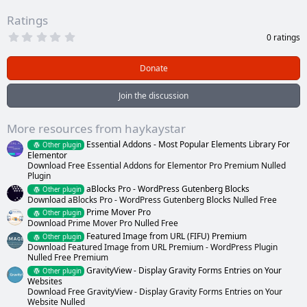
Ratings
0
0 ratings
.
0
0
Donate
s
t
a
Join the discussion
r
(
s
More resources from haykaystar
)
Essential Addons - Most Popular Elements Library For
Other plugin
Elementor
Download Free Essential Addons for Elementor Pro Premium Nulled
Plugin
aBlocks Pro - WordPress Gutenberg Blocks
Other plugin
Download aBlocks Pro - WordPress Gutenberg Blocks Nulled Free
Prime Mover Pro
Other plugin
Download Prime Mover Pro Nulled Free
Featured Image from URL (FIFU) Premium
Other plugin
Download Featured Image from URL Premium - WordPress Plugin
Nulled Free Premium
GravityView - Display Gravity Forms Entries on Your
Other plugin
Websites
Download Free GravityView - Display Gravity Forms Entries on Your
Website Nulled