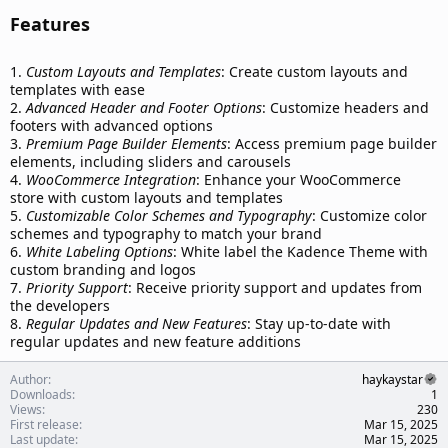
Features​
1.
Custom Layouts and Templates
: Create custom layouts and
templates with ease
2.
Advanced Header and Footer Options
: Customize headers and
footers with advanced options
3.
Premium Page Builder Elements
: Access premium page builder
elements, including sliders and carousels
4.
WooCommerce Integration
: Enhance your WooCommerce
store with custom layouts and templates
5.
Customizable Color Schemes and Typography
: Customize color
schemes and typography to match your brand
6.
White Labeling Options
: White label the Kadence Theme with
custom branding and logos
7.
Priority Support
: Receive priority support and updates from
the developers
8.
Regular Updates and New Features
: Stay up-to-date with
regular updates and new feature additions
Author
haykaystar
Downloads
1
Views
230
First release
Mar 15, 2025
Last update
Mar 15, 2025