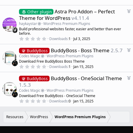
0
d
0
s
F
Astra Pro Addon – Perfect
Other plugin
t
e
Theme for WordPress
v4.11.4
a
a
r
haykaystar
WordPress Premium Plugins
(
t
Build professional websites faster, easier and better than ever
s
u
)
before.
r
0
Downloads
1
Jul 3, 2025
.
e
0
d
F
BuddyBoss - Boss Theme
2.5.7
0
BuddyBoss
s
e
Codes Magic
WordPress Premium Plugins
t
a
a
Download Free BuddyBoss Boss Theme
r
t
0
Downloads
1
Jan 15, 2025
(
.
u
s
0
r
)
F
BuddyBoss - OneSocial Theme
0
BuddyBoss
e
s
e
1.5.3
t
d
a
a
Codes Magic
WordPress Premium Plugins
r
t
Download Free BuddyBoss - OneSocial Theme
(
u
0
s
Downloads
0
Jan 15, 2025
r
.
)
0
e
0
d
s
Resources
WordPress
WordPress Premium Plugins
t
a
r
(