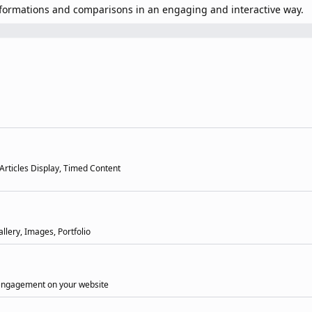
sformations and comparisons in an engaging and interactive way.
 Articles Display, Timed Content
llery, Images, Portfolio
 engagement on your website