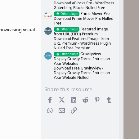
Download aBlocks Pro - WordPress
Gutenberg Blocks Nulled Free
Prime Mover Pro
Other plugin
Download Prime Mover Pro Nulled
Free
Featured Image
showcasing visual
Other plugin
from URL (FIFU) Premium
Download Featured Image from
URL Premium - WordPress Plugin
Nulled Free Premium
GravityView -
Other plugin
Display Gravity Forms Entries on
Your Websites
Download Free GravityView -
Display Gravity Forms Entries on
Your Website Nulled
Share this resource
Facebook
X (Twitter)
LinkedIn
Reddit
Pinterest
Tumblr
WhatsApp
Email
Link