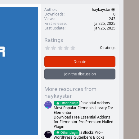
Author
haykaystar
Downloads
0
Views
243
First release
Jan 25, 2025
Last update
Jan 25, 2025
Ratings
0
0 ratings
.
0
0
Donate
s
t
a
Join the discussion
r
(
s
More resources from
)
haykaystar
Essential Addons -
Other plugin
Most Popular Elements Library For
Elementor
Download Free Essential Addons
for Elementor Pro Premium Nulled
Plugin
aBlocks Pro -
Other plugin
WordPress Gutenberg Blocks