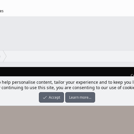
ges
s
C
lım] Postbit
nleri ile desteklenmektedir
-ons
© by ©XenTR
|
Limit Resource Downloads by XenCustomize
o help personalise content, tailor your experience and to keep you l
 continuing to use this site, you are consenting to our use of cooki
Accept
Learn more…