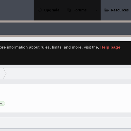
Upgrade
Forums
Resources
re information about rules, limits, and more, visit the
,
Help page
.
s
red