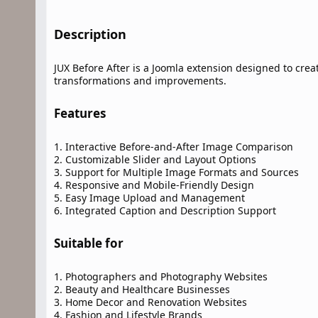
Description​
JUX Before After is a Joomla extension designed to crea
transformations and improvements.
Features​
1. Interactive Before-and-After Image Comparison
2. Customizable Slider and Layout Options
3. Support for Multiple Image Formats and Sources
4. Responsive and Mobile-Friendly Design
5. Easy Image Upload and Management
6. Integrated Caption and Description Support
Suitable for​
1. Photographers and Photography Websites
2. Beauty and Healthcare Businesses
3. Home Decor and Renovation Websites
4. Fashion and Lifestyle Brands