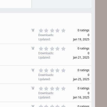
0
F
0 ratings
.
e
Downloads
0
0
a
Updated
Jan 19, 2025
0
t
s
u
0
F
t
0 ratings
r
.
e
a
Downloads
0
0
e
r
a
Updated
Jan 21, 2025
0
d
(
t
s
s
u
t
)
0
r
F
0 ratings
a
.
e
e
r
Downloads
0
0
d
(
a
Updated
Jan 25, 2025
0
s
t
s
)
u
0
F
t
0 ratings
r
.
e
a
Downloads
0
0
e
r
a
Updated
Jan 16, 2025
0
d
(
t
s
s
u
0
F
0 ratings