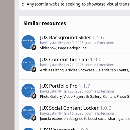
5. Any Joomla website seeking to showcase visual tran
Similar resources
JUX Background Slider
1.1.6
haykaystar
Jan 19, 2025
Joomla Extensions
Slideshow, Page Background
JUX Content Timeline
1.0.0
haykaystar
Jan 21, 2025
Joomla Extensions
Articles Listing, Articles Showcase, Calendars & Events,
JUX Portfolio Pro
1.1.7
haykaystar
Jan 25, 2025
Joomla Extensions
Photo Gallery, Video Players & Gallery, Content Photo Ga
JUX Social Content Locker
1.0.0
haykaystar
Jan 16, 2025
Joomla Extensions
Joomla extension designed to boost social sharing and
JUX Watermark
1.0.0