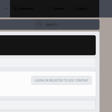
Members
Donate
Credits
LOGIN OR REGISTER TO SEE CONTENT