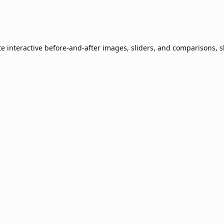
te interactive before-and-after images, sliders, and comparisons, 