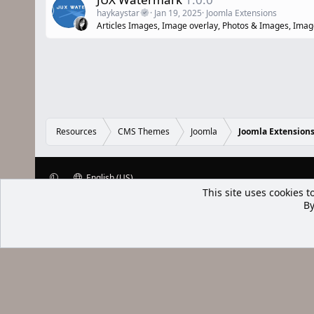
haykaystar
Jan 19, 2025
Joomla Extensions
Articles Images, Image overlay, Photos & Images, Ima
Resources
CMS Themes
Joomla
Joomla Extension
English (US)
XenWp.Com | [Ap Yazı
Bu forum XenGenTr © 2014 - 2026 ürü
Community platform by XenForo® © 2010-2025 XenForo Ltd
Xenforo Add
This site uses cookies t
By