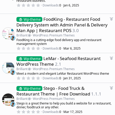
restaurant business.
s
r
)
0
Downloads
0
Jan 6, 2025
.
e
0
d
0
s
F
FoodKing - Restaurant Food
Wp-theme
t
e
Delivery System with Admin Panel & Delivery
a
a
r
Man App | Restaurant POS
3.0
(
t
s
Brilliant
WordPress Premium Themes
u
)
FoodKing is a cutting-edge food delivery app and restaurant
r
management system
e
0
Downloads
0
Mar 6, 2025
d
.
0
F
LeMar - Seafood Restaurant
0
Wp-theme
s
e
WordPress Theme
2.1
t
a
a
Brilliant
WordPress Premium Themes
r
t
Meet a modern and elegant LeMar Restaurant WordPress theme
(
u
0
s
Downloads
0
Jan 31, 2025
r
.
)
0
e
F
Stego - Food Truck &
0
Wp-theme
d
s
e
Restaurant Theme | Free Download
1.1.1
t
a
a
Brilliant
WordPress Premium Themes
r
t
Stego is a great theme to help you build a website for a restaurant,
(
u
dinner, foodtruck or any other.
s
r
)
0
Downloads
0
Mar 17, 2025
.