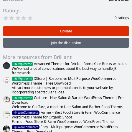
Ratings
0
0 ratings
.
0
0
Donate
s
t
a
Join the discussion
r
(
s
More resources from Brilliant
)
Advanced Themer for Bricks - Boost Your Bricks websites
Wp-theme
We've had a lot of conversations about the best way to handle JS
framework
XStore | Responsive MultiPurpose WooCommerce
Wp-theme
WordPress Theme | Free Download
Attract more customers or potential clients to your website by
incorporating spectacular slides
Coiffure - Hair Salon & Barber WordPress Theme | Free
Wp-theme
Download
Welcome to Coiffure, a modern Hair Salon and Barber Shop Theme.
Ferme – Best Food Store & Farm WooCommerce
WooCommerce
WordPress Theme for Organic Shops
Ferme - Food Store & Farm WooCommerce WordPress Theme
Enzy - Multipurpose WooCommerce WordPress
WooCommerce
Theme | Free Download