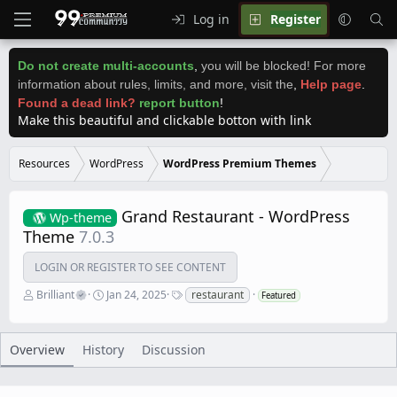
Log in
Register
Do not create multi-accounts
,
you will be blocked! For more
information about rules, limits, and more, visit the
,
Help page
.
Found a dead link?
report button
!
Make this beautiful and clickable botton with link
Resources
WordPress
WordPress Premium Themes
Grand Restaurant - WordPress
Wp-theme
Theme
7.0.3
LOGIN OR REGISTER TO SEE CONTENT
A
C
T
Brilliant
Jan 24, 2025
restaurant
Featured
u
r
a
t
e
g
h
a
s
o
t
Overview
History
Discussion
r
i
o
n