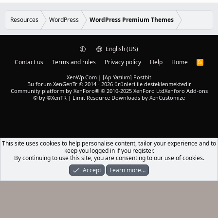
e
0
d
0
s
Resources
WordPress
WordPress Premium Themes
t
a
r
(
English (US)
s
)
Contact us
Terms and rules
Privacy policy
Help
Home
R
S
S
XenWp.Com | [Ap Yazılım] Postbit
Bu forum XenGenTr © 2014 - 2026 ürünleri ile desteklenmektedir
Community platform by XenForo® © 2010-2025 XenForo Ltd
Xenforo Add-ons
© by ©XenTR
|
Limit Resource Downloads by XenCustomize
This site uses cookies to help personalise content, tailor your experience and to
keep you logged in if you register.
By continuing to use this site, you are consenting to our use of cookies.
Accept
Learn more…
Forums
What's New
Log In
Register
Search