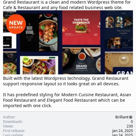
d
Grand Restaurant is a clean and modern Wordpress theme for
a
Cafe & Restaurant and any food related business web site.
t
e
Built with the latest Wordpress technology. Grand Restaurant
support responsive layout so it looks great on all devices.
It has predefined styling for Modern Cuisine Restaurant, Asian
Food Restaurant and Elegant Food Restaurant which can be
imported with one click.
Author
Brilliant
Downloads
0
Views
230
First release
Jan 24, 2025
Last update
Jan 24, 2025