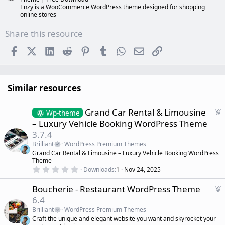
Enzy is a WooCommerce WordPress theme designed for shopping
online stores
Share this resource
Facebook
X (Twitter)
LinkedIn
Reddit
Pinterest
Tumblr
WhatsApp
Email
Link
Similar resources
F
Grand Car Rental & Limousine
Wp-theme
e
– Luxury Vehicle Booking WordPress Theme
a
3.7.4
t
Brilliant
WordPress Premium Themes
u
Grand Car Rental & Limousine – Luxury Vehicle Booking WordPress
r
Theme
e
0
Downloads
1
Nov 24, 2025
d
.
0
F
Boucherie - Restaurant WordPress Theme
0
s
e
6.4
t
a
a
Brilliant
WordPress Premium Themes
r
t
Craft the unique and elegant website you want and skyrocket your
(
u