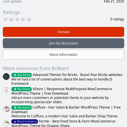
Last update
Feb 21, 2025
Ratings
0
0 ratings
.
0
0
Donate
s
t
a
Join the discussion
r
(
s
More information
)
More resources from Brilliant
Advanced Themer for Bricks - Boost Your Bricks websites
Wp-theme
We've had a lot of conversations about the best way to handle JS
framework
XStore | Responsive MultiPurpose WooCommerce
Wp-theme
WordPress Theme | Free Download
Attract more customers or potential clients to your website by
incorporating spectacular slides
Coiffure - Hair Salon & Barber WordPress Theme | Free
Wp-theme
Download
Welcome to Coiffure, a modern Hair Salon and Barber Shop Theme.
Ferme – Best Food Store & Farm WooCommerce
WooCommerce
WordPress Theme for Organic Shops