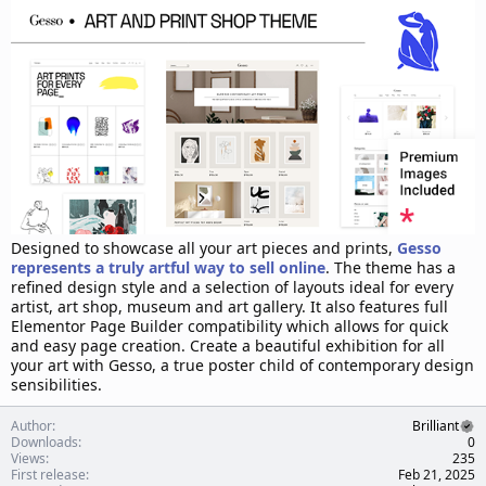
d
a
t
e
Designed to showcase all your art pieces and prints,
Gesso
represents a truly artful way to sell online
. The theme has a
refined design style and a selection of layouts ideal for every
artist, art shop, museum and art gallery. It also features full
Elementor Page Builder compatibility which allows for quick
and easy page creation. Create a beautiful exhibition for all
your art with Gesso, a true poster child of contemporary design
sensibilities.
Author
Brilliant
Downloads
0
Views
235
First release
Feb 21, 2025