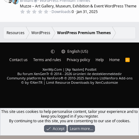
(
Brilliant
WordPress Premium Themes
u
s
Muzze – Art Gallery, Museum, Exhibition & Event WordPress Theme
r
)
0
Downloads
0
Jan 31, 2025
e
.
d
0
0
s
t
Resources
WordPress
WordPress Premium Themes
a
r
(
s
)
English (US)
Contact us
Terms and rules
Privacy policy
Help
Home
R
S
S
XenWp.Com | [Ap Yazılım] Postbit
Bu forum XenGenTr © 2014 - 2026 ürünleri ile desteklenmektedir
Community platform by XenForo® © 2010-2025 XenForo Ltd
Xenforo Add-ons
© by ©XenTR
|
Limit Resource Downloads by XenCustomize
This site uses cookies to help personalise content, tailor your experience and to
keep you logged in if you register.
By continuing to use this site, you are consenting to our use of cookies.
Accept
Learn more…
Forums
What's New
Log In
Register
Search