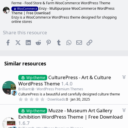
Ferme - Food Store & Farm WooCommerce WordPress Theme
Enzy - Multipurpose WooCommerce WordPress
WooCommerce
Theme | Free Download
Enzy is a WooCommerce WordPress theme designed for shopping
online stores
Share this resource
Facebook
X (Twitter)
LinkedIn
Reddit
Pinterest
Tumblr
WhatsApp
Email
Link
Similar resources
F
CulturePress - Art & Culture
Wp-theme
e
WordPress Theme
1.4.0
a
Brilliant
WordPress Premium Themes
t
CulturePress is a beautiful and carefully designed culture theme
u
0
Downloads
0
Jan 30, 2025
r
.
0
e
F
Muzze - Museum Art Gallery
0
Wp-theme
d
s
e
Exhibition WordPress Theme | Free Download
t
a
a
1.6.7
r
t