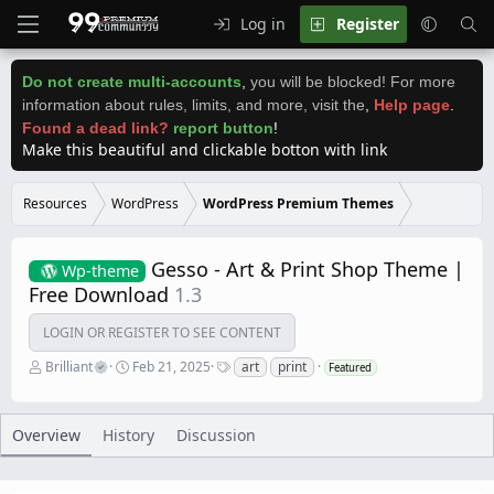
Log in
Register
Do not create multi-accounts
,
you will be blocked! For more
information about rules, limits, and more, visit the
,
Help page
.
Found a dead link?
report button
!
Make this beautiful and clickable botton with link
Resources
WordPress
WordPress Premium Themes
Gesso - Art & Print Shop Theme |
Wp-theme
Free Download
1.3
LOGIN OR REGISTER TO SEE CONTENT
A
C
T
Brilliant
Feb 21, 2025
art
print
Featured
u
r
a
t
e
g
h
a
s
o
t
Overview
History
Discussion
r
i
o
n